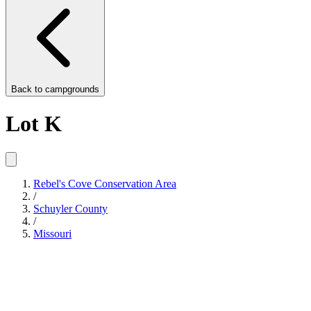
Back to
campgrounds
Lot K
Rebel's Cove Conservation Area
/
Schuyler County
/
Missouri