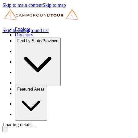
Skip to main content
Skip to map
Explore
Skip to campground list
Directory
Find by State/Province
Featured Areas
Loading details...