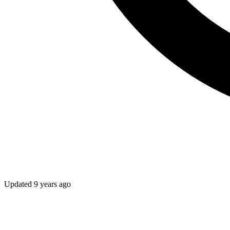
Updated
9 years ago