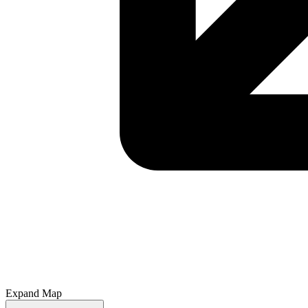
Expand Map