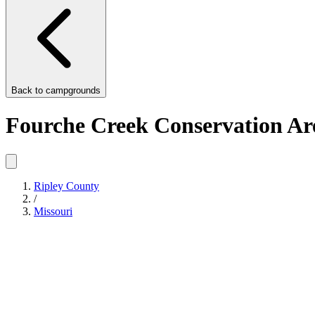
Back to
campgrounds
Fourche Creek Conservation Ar
Ripley County
/
Missouri