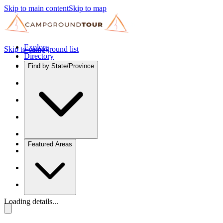
Skip to main content
Skip to map
Explore
Skip to campground list
Directory
Find by State/Province
Featured Areas
Loading details...