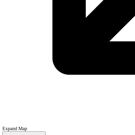
Expand Map