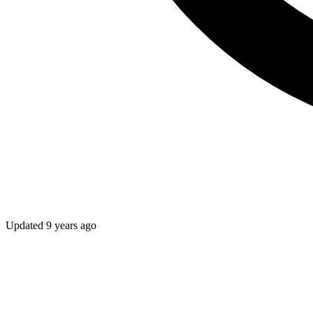
Updated
9 years ago