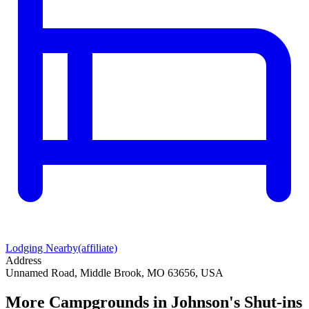
Lodging Nearby
(affiliate)
Address
Unnamed Road, Middle Brook, MO 63656, USA
More Campgrounds
in Johnson's Shut-ins