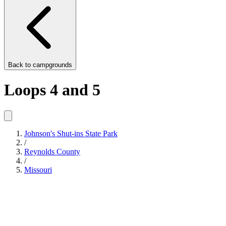
Back to
campgrounds
Loops 4 and 5
Johnson's Shut-ins State Park
/
Reynolds County
/
Missouri