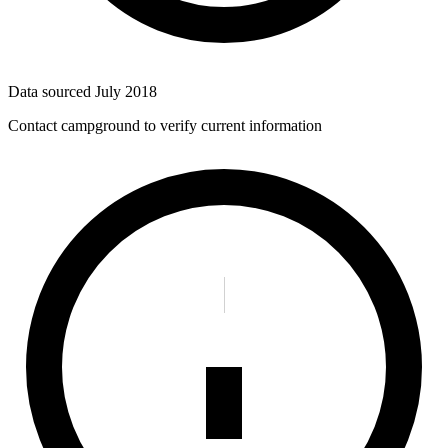
Data sourced
July 2018
Contact campground to verify current information