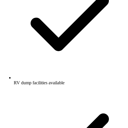
RV dump facilities available