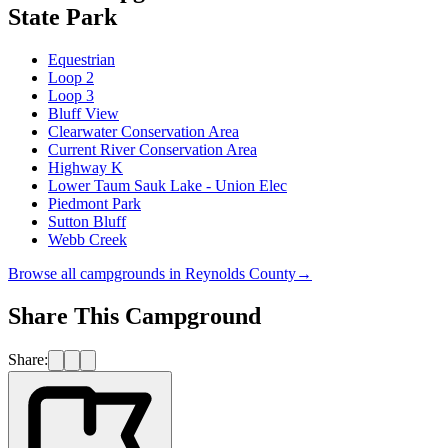
State Park
Equestrian
Loop 2
Loop 3
Bluff View
Clearwater Conservation Area
Current River Conservation Area
Highway K
Lower Taum Sauk Lake - Union Elec
Piedmont Park
Sutton Bluff
Webb Creek
Browse all campgrounds in
Reynolds County
→
Share This Campground
Share: