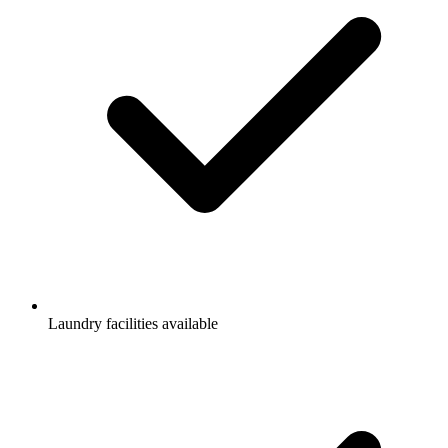
Laundry facilities available