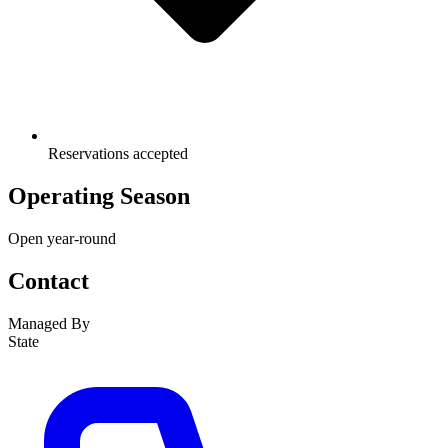
Reservations accepted
Operating Season
Open year-round
Contact
Managed By
State