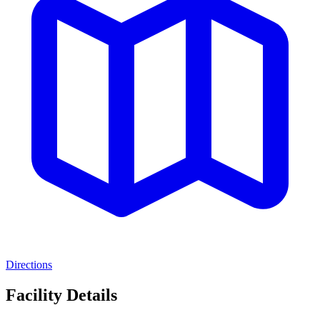
Directions
Facility Details