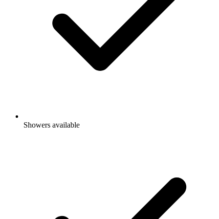
Showers available