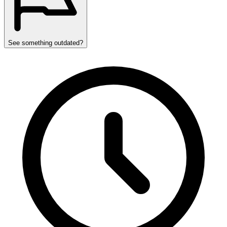
See something outdated?