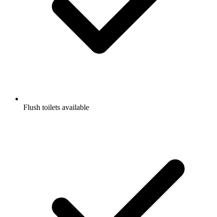
Flush toilets available