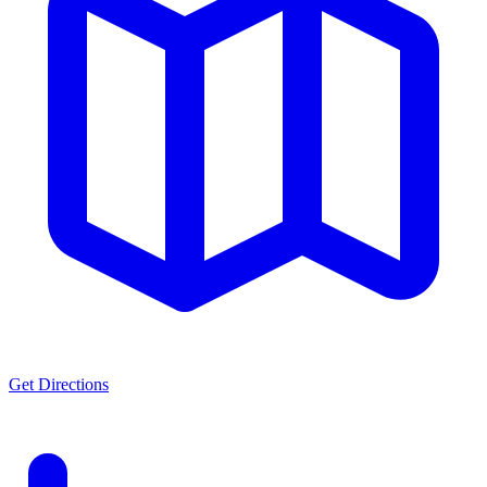
Get Directions