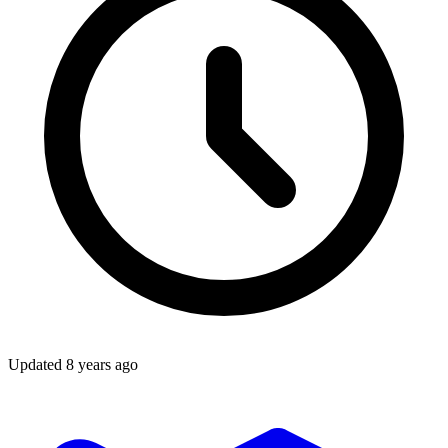
Updated
8 years ago