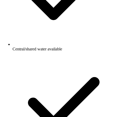
Central/shared water available