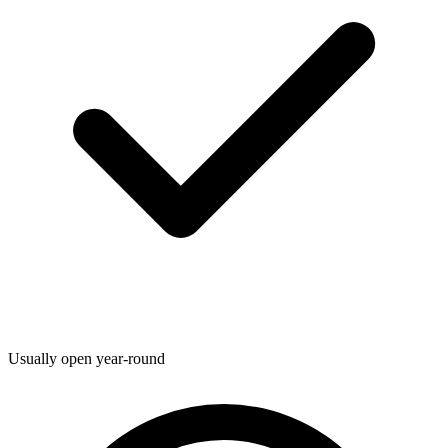
Usually open year-round