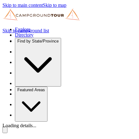
Skip to main content
Skip to map
Explore
Skip to campground list
Directory
Find by State/Province
Featured Areas
Loading details...