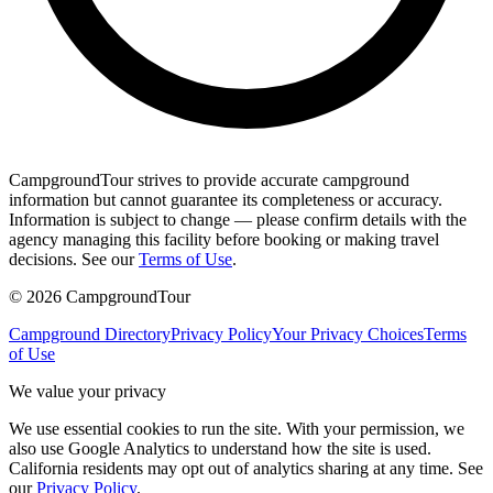
CampgroundTour strives to provide accurate campground
information but cannot guarantee its completeness or accuracy.
Information is subject to change — please confirm details with the
agency managing this facility before booking or making travel
decisions. See our
Terms of Use
.
©
2026
CampgroundTour
Campground Directory
Privacy Policy
Your Privacy Choices
Terms
of Use
We value your privacy
We use essential cookies to run the site. With your permission, we
also use Google Analytics to understand how the site is used.
California residents may opt out of analytics sharing at any time. See
our
Privacy Policy
.