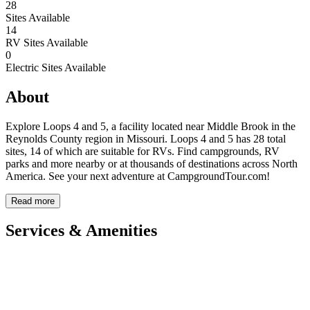
28
Sites Available
14
RV Sites Available
0
Electric Sites Available
About
Explore Loops 4 and 5, a facility located near Middle Brook in the
Reynolds County region in Missouri. Loops 4 and 5 has 28 total
sites, 14 of which are suitable for RVs. Find campgrounds, RV
parks and more nearby or at thousands of destinations across North
America. See your next adventure at CampgroundTour.com!
Read more
Services & Amenities