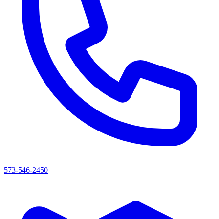
573-546-2450