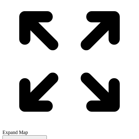
Expand Map