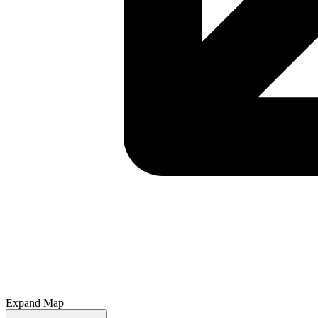
Expand Map