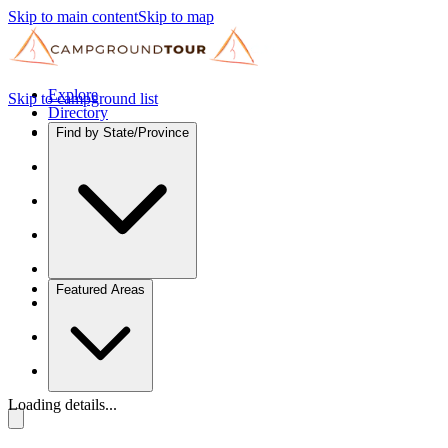
Skip to main content
Skip to map
Explore
Skip to campground list
Directory
Find by State/Province
Featured Areas
Loading details...