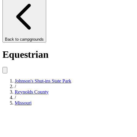
Back to
campgrounds
Equestrian
Johnson's Shut-ins State Park
/
Reynolds County
/
Missouri