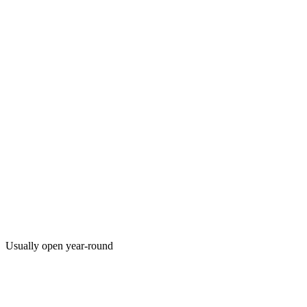
Usually open year-round