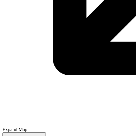
Expand Map