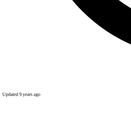
Updated
9 years ago