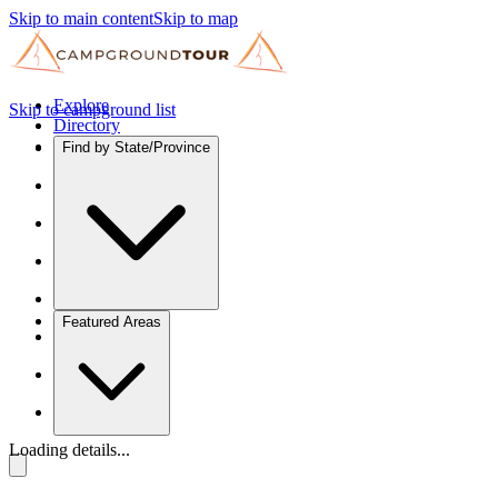
Skip to main content
Skip to map
Explore
Skip to campground list
Directory
Find by State/Province
Featured Areas
Loading details...