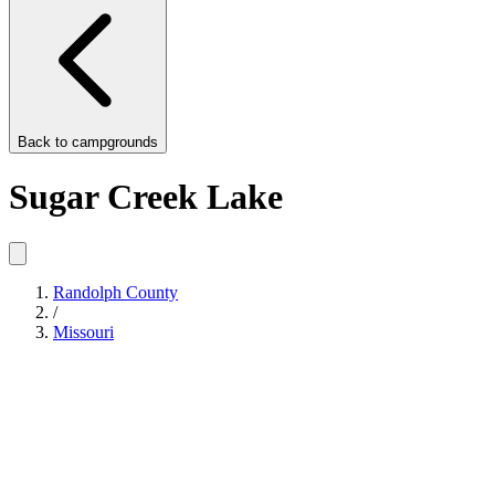
Back to
campgrounds
Sugar Creek Lake
Randolph County
/
Missouri