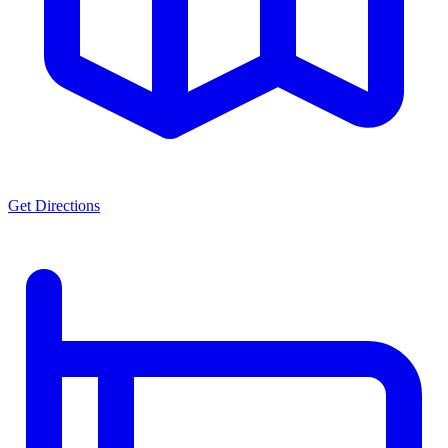
Get Directions