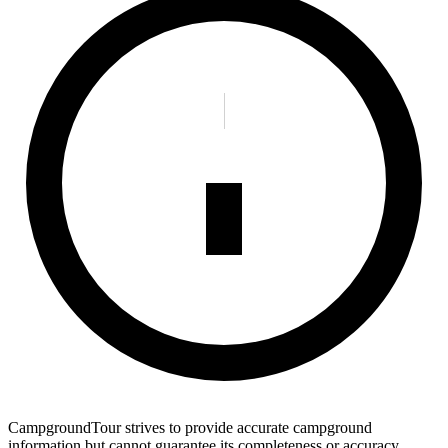
CampgroundTour strives to provide accurate campground
information but cannot guarantee its completeness or accuracy.