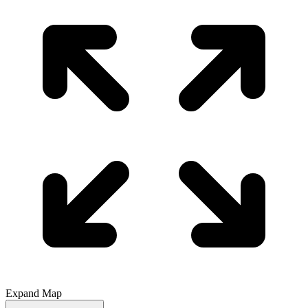
Expand Map