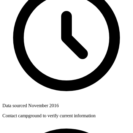
Data sourced
November 2016
Contact campground to verify current information