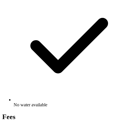
No water available
Fees