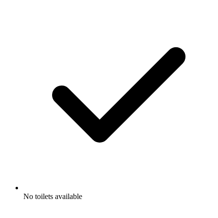
No toilets available