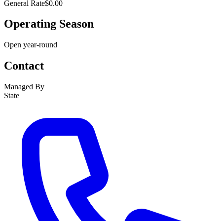
General Rate
$0.00
Operating Season
Open year-round
Contact
Managed By
State