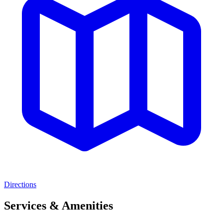
Directions
Services & Amenities