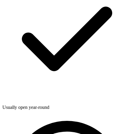
Usually open year-round