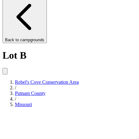
Back to
campgrounds
Lot B
Rebel's Cove Conservation Area
/
Putnam County
/
Missouri