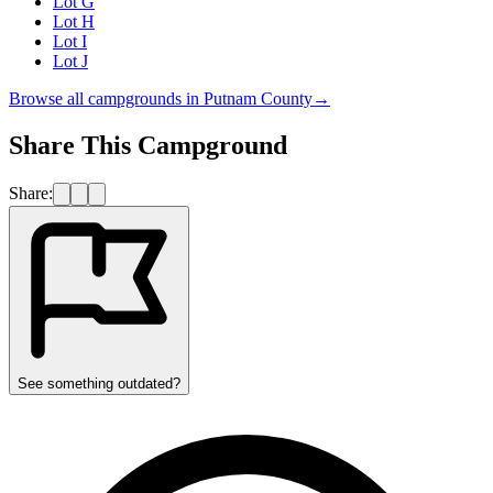
Lot G
Lot H
Lot I
Lot J
Browse all campgrounds in
Putnam County
→
Share This Campground
Share:
See something outdated?