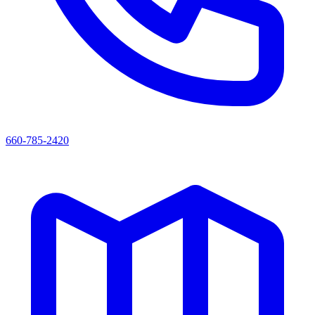
660-785-2420