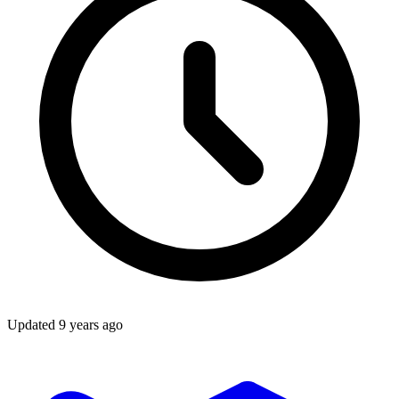
Updated
9 years ago