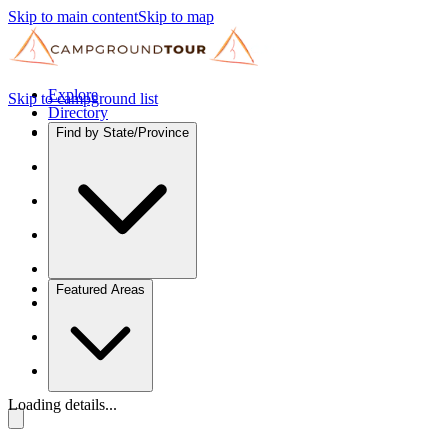
Skip to main content
Skip to map
Explore
Skip to campground list
Directory
Find by State/Province
Featured Areas
Loading details...