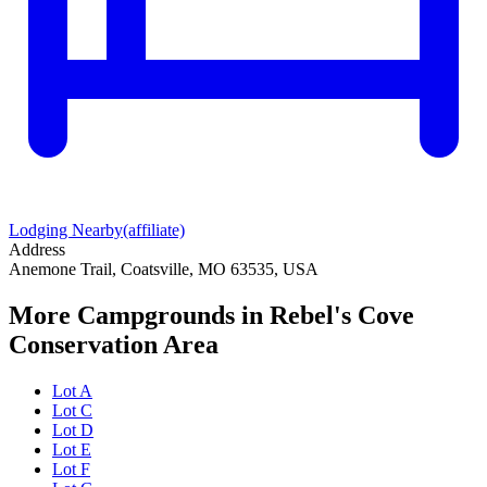
Lodging Nearby
(affiliate)
Address
Anemone Trail, Coatsville, MO 63535, USA
More Campgrounds
in Rebel's Cove
Conservation Area
Lot A
Lot C
Lot D
Lot E
Lot F