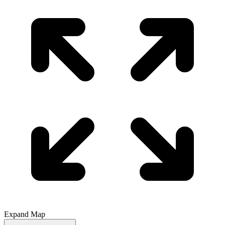
Expand Map