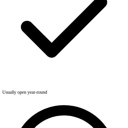
Usually open year-round