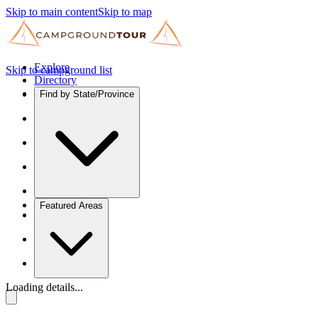
Skip to main content
Skip to map
Explore
Skip to campground list
Directory
Find by State/Province
Featured Areas
Loading details...