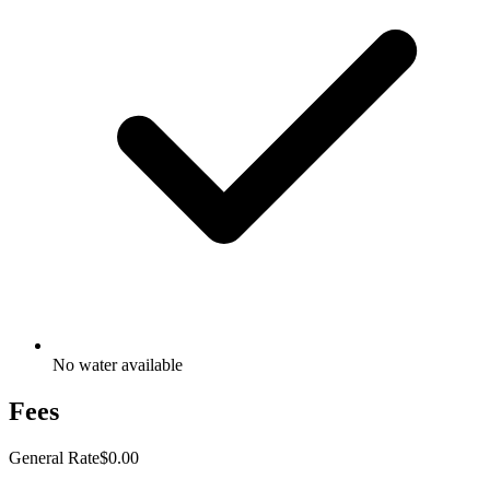
No water available
Fees
General Rate
$0.00