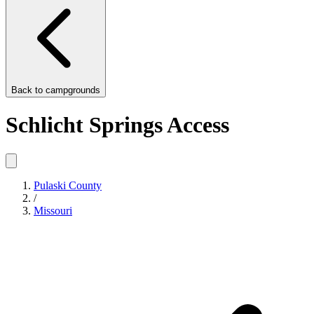
Back to
campgrounds
Schlicht Springs Access
Pulaski County
/
Missouri