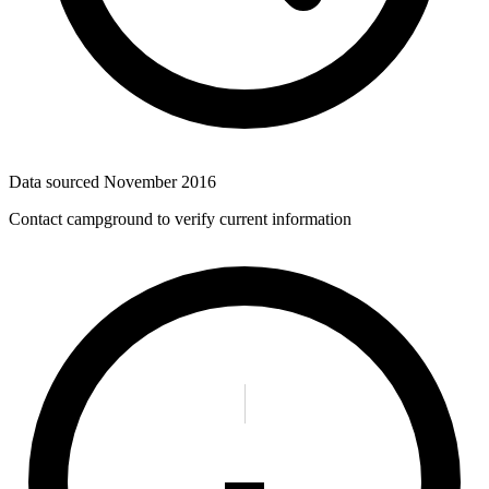
Data sourced
November 2016
Contact campground to verify current information