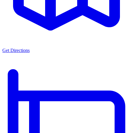
Get Directions