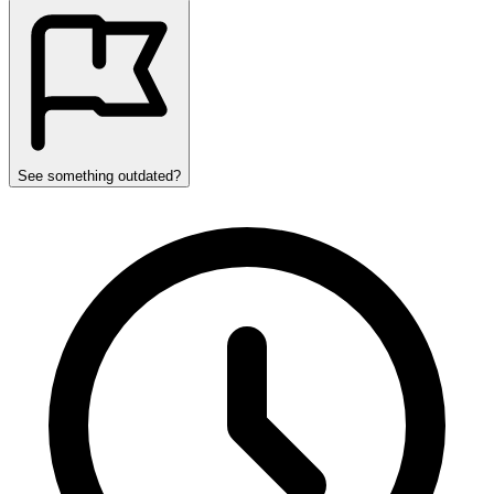
See something outdated?