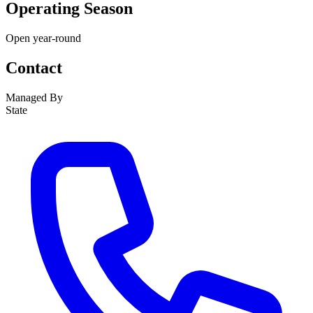
Operating Season
Open year-round
Contact
Managed By
State