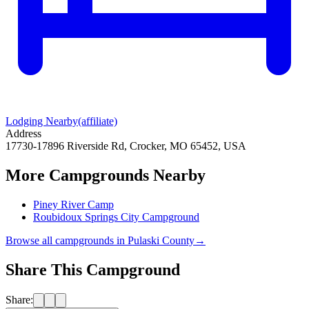
Lodging Nearby
(affiliate)
Address
17730-17896 Riverside Rd, Crocker, MO 65452, USA
More Campgrounds
Nearby
Piney River Camp
Roubidoux Springs City Campground
Browse all campgrounds in
Pulaski County
→
Share This Campground
Share: