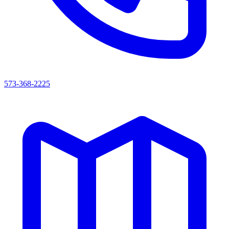
573-368-2225