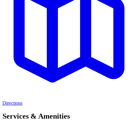
Directions
Services & Amenities