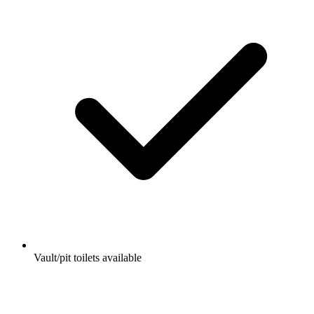
Vault/pit toilets available