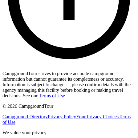
CampgroundTour strives to provide accurate campground
information but cannot guarantee its completeness or accuracy.
Information is subject to change — please confirm details with the
agency managing this facility before booking or making travel
decisions. See our
Terms of Use
.
©
2026
CampgroundTour
Campground Directory
Privacy Policy
Your Privacy Choices
Terms
of Use
We value your privacy