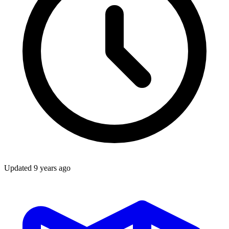
Updated
9 years ago