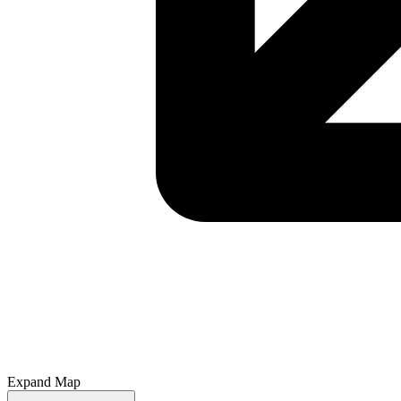
Expand Map