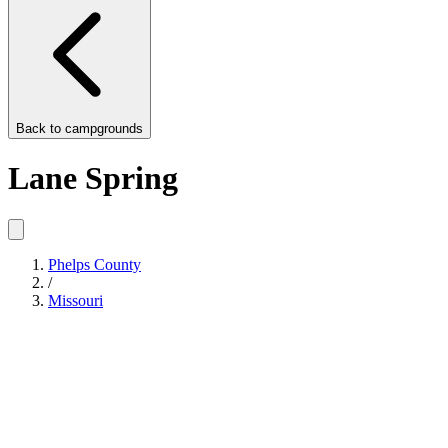
Back to
campgrounds
Lane Spring
Phelps County
/
Missouri