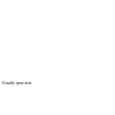
Usually open now