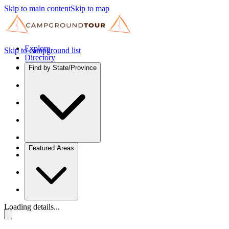
Skip to main content
Skip to map
Explore
Skip to campground list
Directory
Find by State/Province
Featured Areas
Loading details...