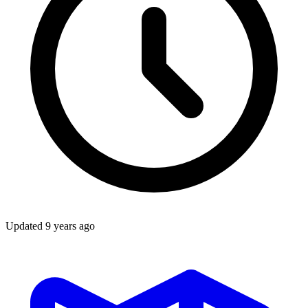
Updated
9 years ago