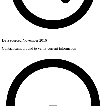
Data sourced
November 2016
Contact campground to verify current information