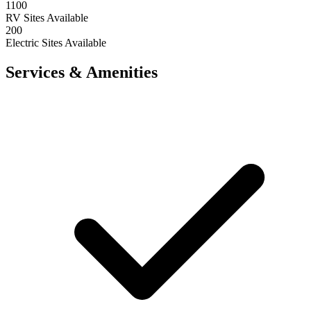
1100
RV Sites Available
200
Electric Sites Available
Services & Amenities