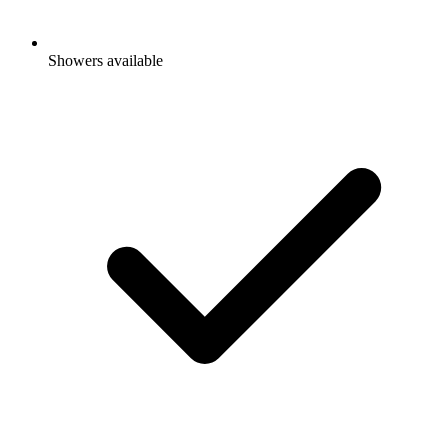
Showers available