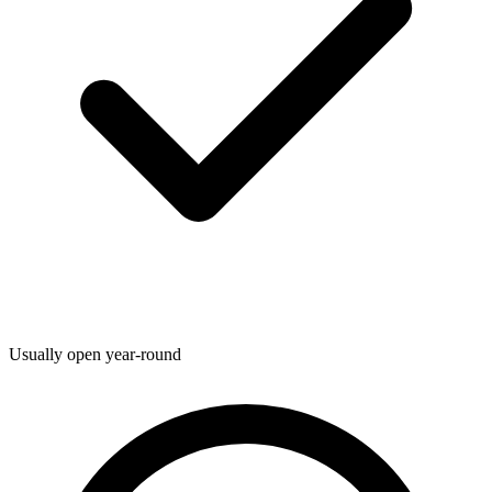
Usually open year-round