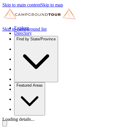
Skip to main content
Skip to map
Explore
Skip to campground list
Directory
Find by State/Province
Featured Areas
Loading details...