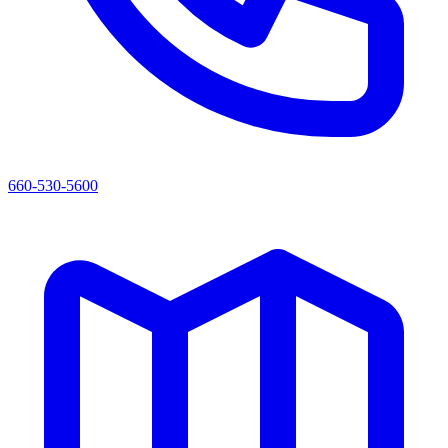
660-530-5600