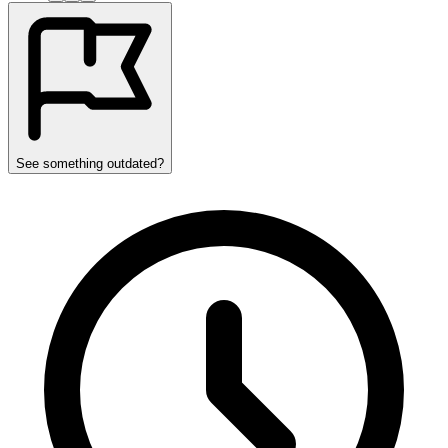
See something outdated?