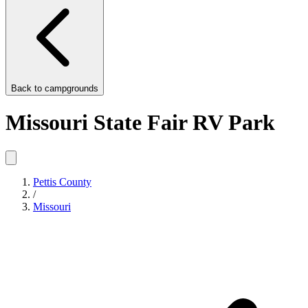
Back to
campgrounds
Missouri State Fair RV Park
Pettis County
/
Missouri