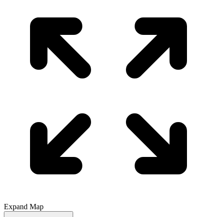
Expand Map