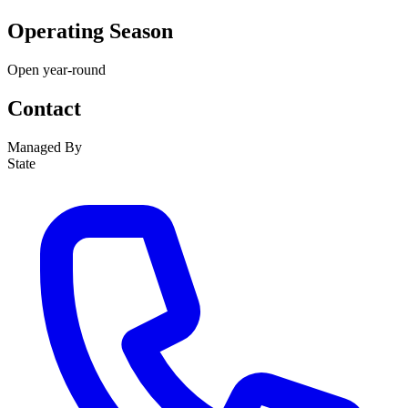
Operating Season
Open year-round
Contact
Managed By
State