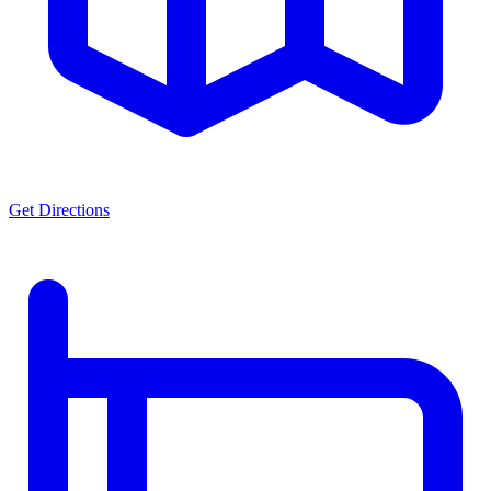
Get Directions