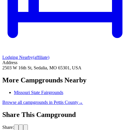
Lodging Nearby
(affiliate)
Address
2503 W 16th St, Sedalia, MO 65301, USA
More Campgrounds
Nearby
Missouri State Fairgrounds
Browse all campgrounds in
Pettis County
→
Share This Campground
Share: