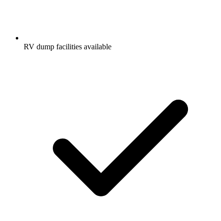
RV dump facilities available