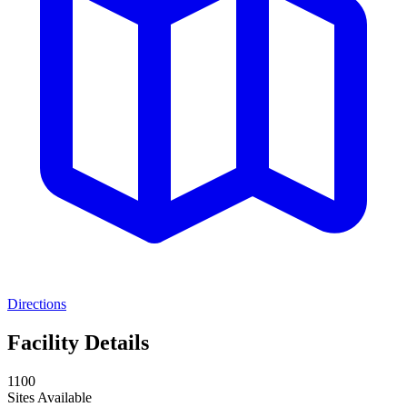
Directions
Facility Details
1100
Sites Available