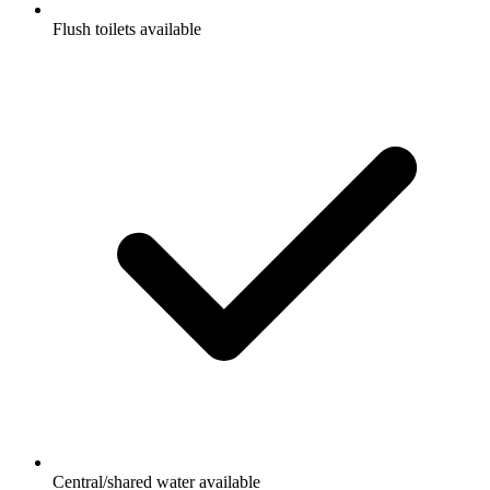
Flush toilets available
Central/shared water available