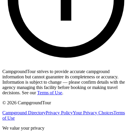
CampgroundTour strives to provide accurate campground
information but cannot guarantee its completeness or accuracy.
Information is subject to change — please confirm details with the
agency managing this facility before booking or making travel
decisions. See our
Terms of Use
.
©
2026
CampgroundTour
Campground Directory
Privacy Policy
Your Privacy Choices
Terms
of Use
We value your privacy