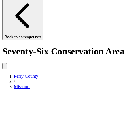
Back to
campgrounds
Seventy-Six Conservation Area
Perry County
/
Missouri