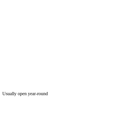
Usually open year-round