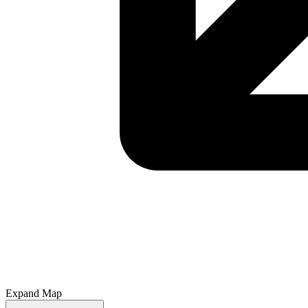
Expand Map