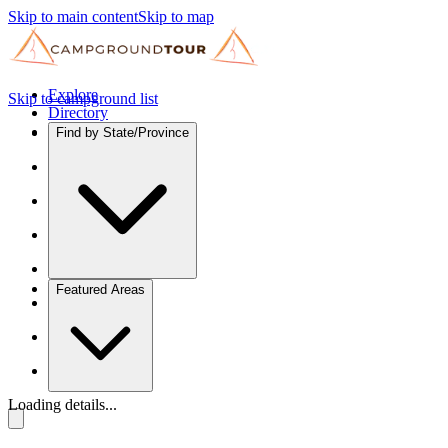
Skip to main content
Skip to map
Explore
Skip to campground list
Directory
Find by State/Province
Featured Areas
Loading details...