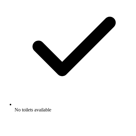
No toilets available