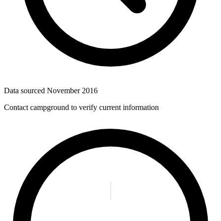
Data sourced
November 2016
Contact campground to verify current information