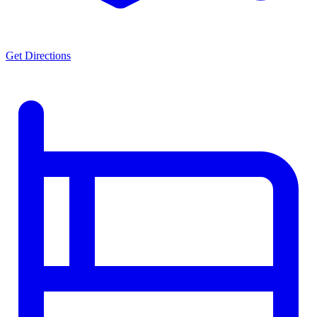
Get Directions