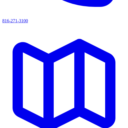
816-271-3100