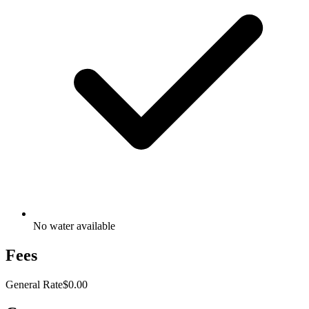
No water available
Fees
General Rate
$0.00