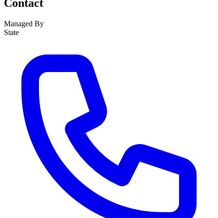
Contact
Managed By
State