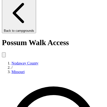
Back to
campgrounds
Possum Walk Access
Nodaway County
/
Missouri