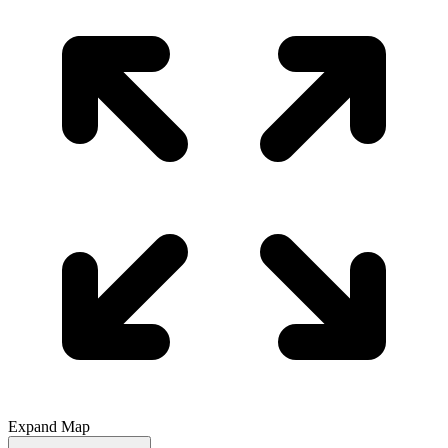
Expand Map