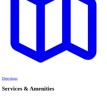
Directions
Services & Amenities