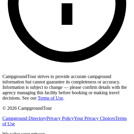
CampgroundTour strives to provide accurate campground
information but cannot guarantee its completeness or accuracy.
Information is subject to change — please confirm details with the
agency managing this facility before booking or making travel
decisions. See our
Terms of Use
.
©
2026
CampgroundTour
Campground Directory
Privacy Policy
Your Privacy Choices
Terms
of Use
We value your privacy