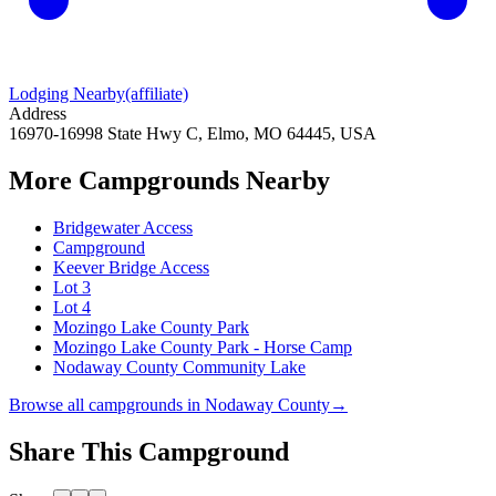
Lodging Nearby
(affiliate)
Address
16970-16998 State Hwy C, Elmo, MO 64445, USA
More Campgrounds
Nearby
Bridgewater Access
Campground
Keever Bridge Access
Lot 3
Lot 4
Mozingo Lake County Park
Mozingo Lake County Park - Horse Camp
Nodaway County Community Lake
Browse all campgrounds in
Nodaway County
→
Share This Campground