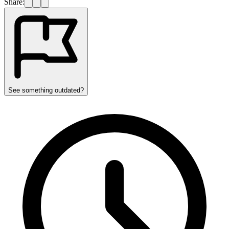
Share:
See something outdated?