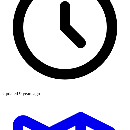
Updated
9 years ago