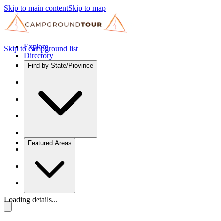
Skip to main content
Skip to map
Explore
Skip to campground list
Directory
Find by State/Province
Featured Areas
Loading details...