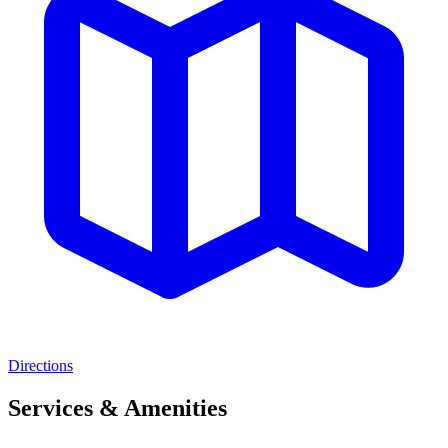
Directions
Services & Amenities