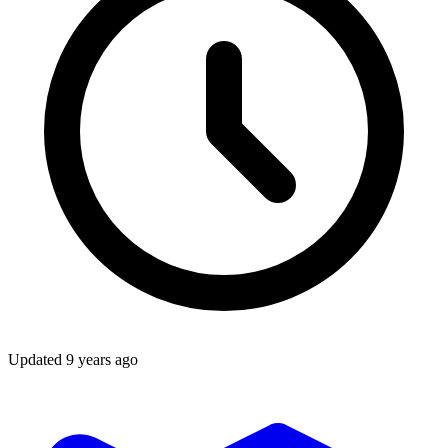
Updated
9 years ago