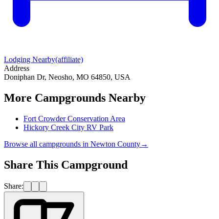
Lodging Nearby
(affiliate)
Address
Doniphan Dr, Neosho, MO 64850, USA
More Campgrounds
Nearby
Fort Crowder Conservation Area
Hickory Creek City RV Park
Browse all campgrounds in
Newton County
→
Share This Campground
Share: