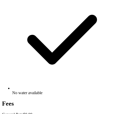
No water available
Fees