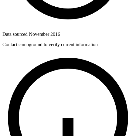
Data sourced
November 2016
Contact campground to verify current information