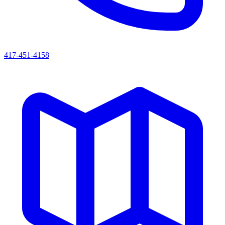
417-451-4158