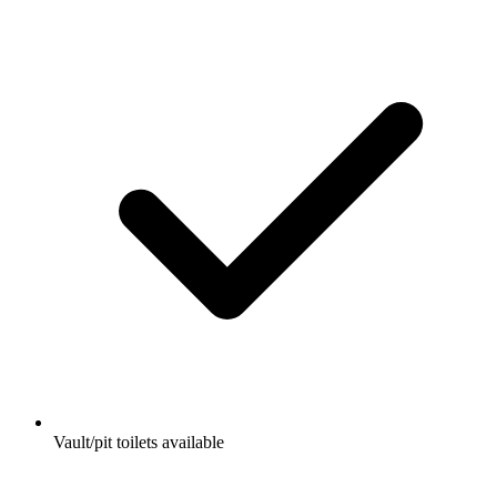
Vault/pit toilets available