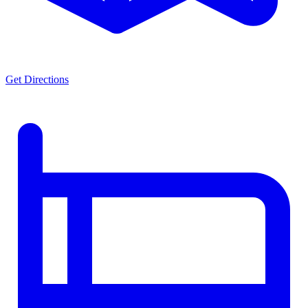
Get Directions