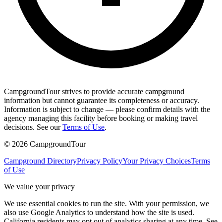
CampgroundTour strives to provide accurate campground
information but cannot guarantee its completeness or accuracy.
Information is subject to change — please confirm details with the
agency managing this facility before booking or making travel
decisions. See our
Terms of Use
.
©
2026
CampgroundTour
Campground Directory
Privacy Policy
Your Privacy Choices
Terms
of Use
We value your privacy
We use essential cookies to run the site. With your permission, we
also use Google Analytics to understand how the site is used.
California residents may opt out of analytics sharing at any time. See