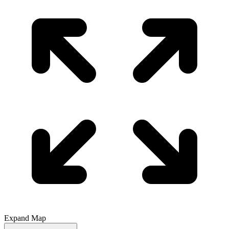
Expand Map