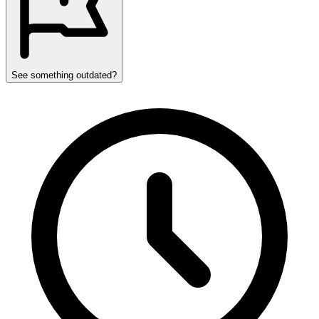
See something outdated?