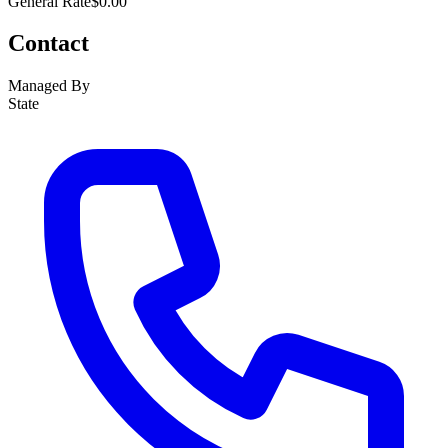
General Rate
$0.00
Contact
Managed By
State