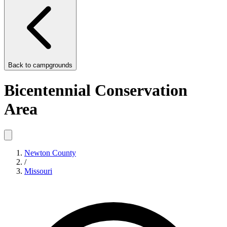
Back to
campgrounds
Bicentennial Conservation
Area
Newton County
/
Missouri