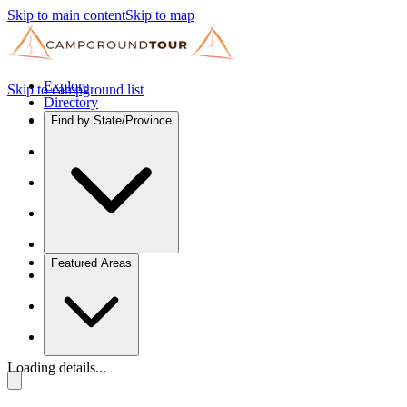
Skip to main content
Skip to map
Explore
Skip to campground list
Directory
Find by State/Province
Featured Areas
Loading details...