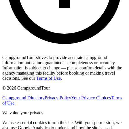
CampgroundTour strives to provide accurate campground
information but cannot guarantee its completeness or accuracy.
Information is subject to change — please confirm details with the
agency managing this facility before booking or making travel
decisions. See our
Terms of Use
.
©
2026
CampgroundTour
Campground Directory
Privacy Policy
Your Privacy Choices
Terms
of Use
We value your privacy
We use essential cookies to run the site. With your permission, we
also use Google Analytics to understand how the site is used.