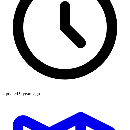
Updated
9 years ago