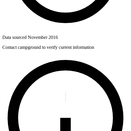
Data sourced
November 2016
Contact campground to verify current information