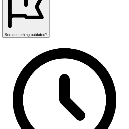
See something outdated?