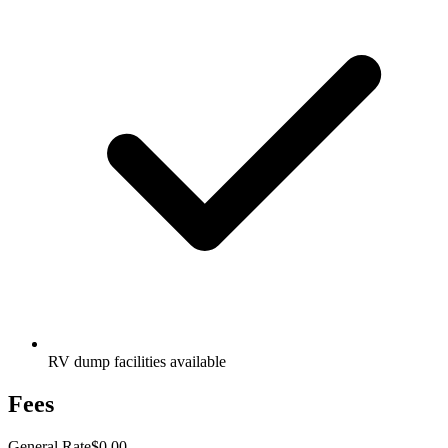
RV dump facilities available
Fees
General Rate
$0.00