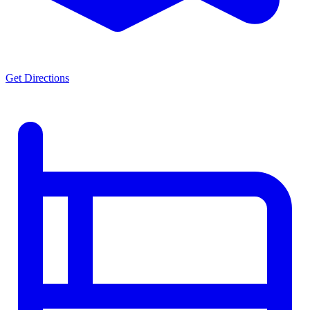
Get Directions