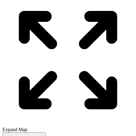
Expand Map