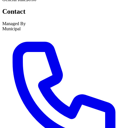
Contact
Managed By
Municipal