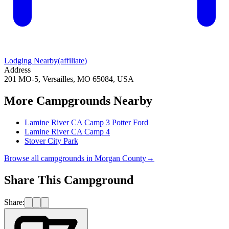
Lodging Nearby
(affiliate)
Address
201 MO-5, Versailles, MO 65084, USA
More Campgrounds
Nearby
Lamine River CA Camp 3 Potter Ford
Lamine River CA Camp 4
Stover City Park
Browse all campgrounds in
Morgan County
→
Share This Campground
Share: