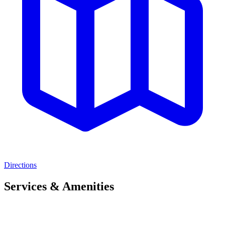
Directions
Services & Amenities