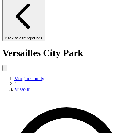
Back to
campgrounds
Versailles City Park
Morgan County
/
Missouri