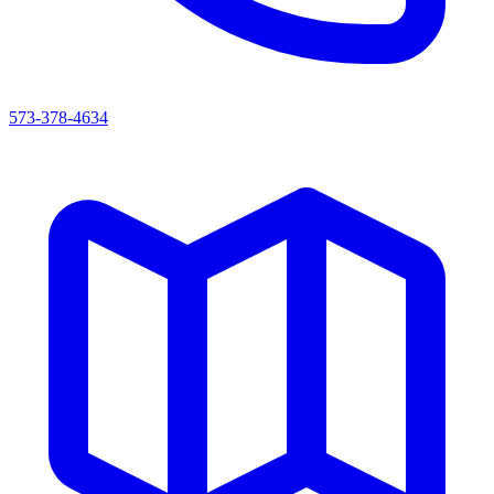
573-378-4634