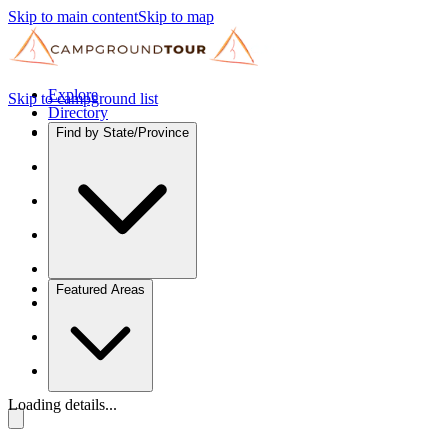
Skip to main content
Skip to map
Explore
Skip to campground list
Directory
Find by State/Province
Featured Areas
Loading details...