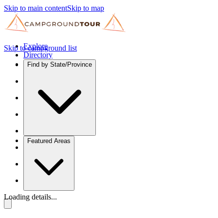
Skip to main content
Skip to map
Explore
Skip to campground list
Directory
Find by State/Province
Featured Areas
Loading details...