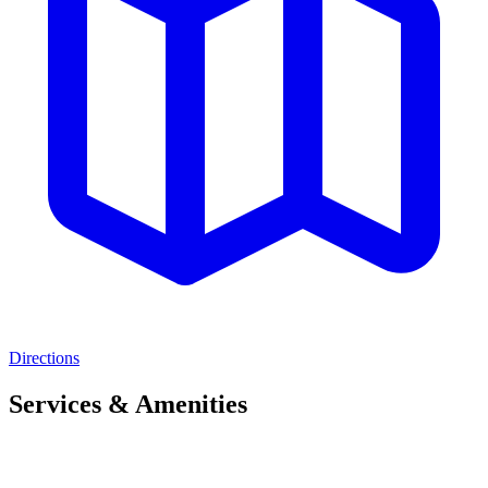
Directions
Services & Amenities