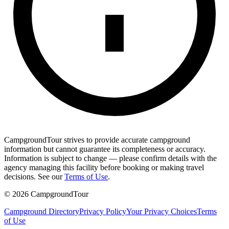
CampgroundTour strives to provide accurate campground
information but cannot guarantee its completeness or accuracy.
Information is subject to change — please confirm details with the
agency managing this facility before booking or making travel
decisions. See our
Terms of Use
.
©
2026
CampgroundTour
Campground Directory
Privacy Policy
Your Privacy Choices
Terms
of Use