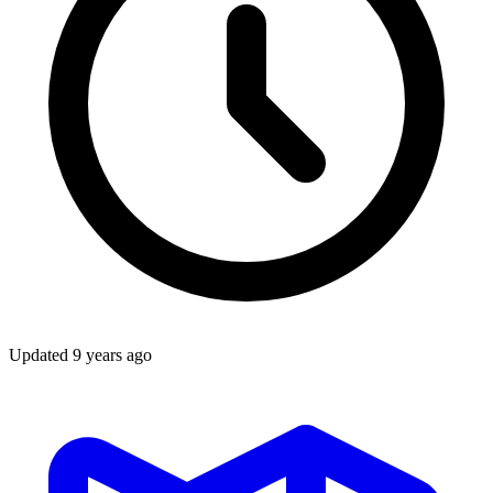
Updated
9 years ago