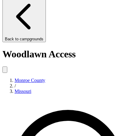
Back to
campgrounds
Woodlawn Access
Monroe County
/
Missouri