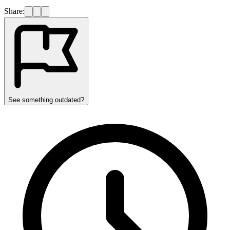
Share:
See something outdated?