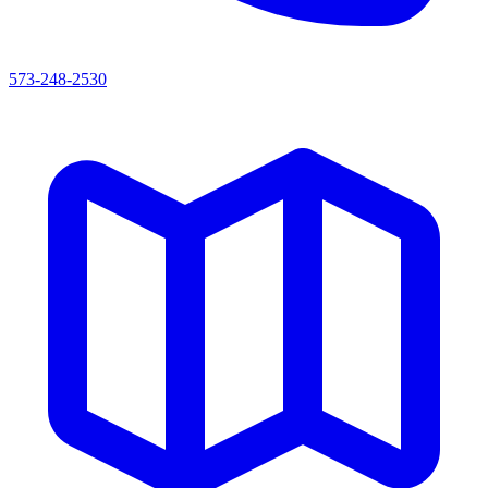
573-248-2530