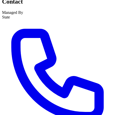
Contact
Managed By
State