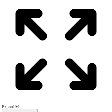
Expand Map