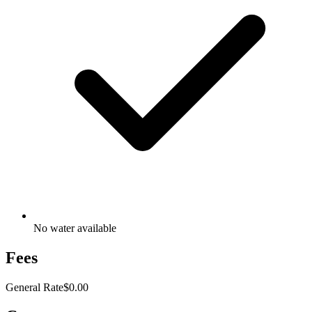
No water available
Fees
General Rate
$0.00