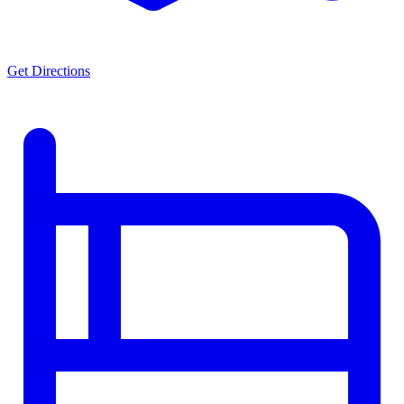
Get Directions