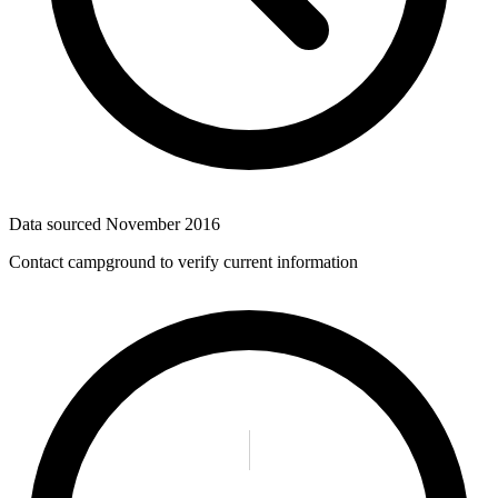
Data sourced
November 2016
Contact campground to verify current information