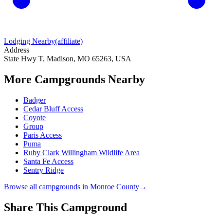
Lodging Nearby
(affiliate)
Address
State Hwy T, Madison, MO 65263, USA
More Campgrounds
Nearby
Badger
Cedar Bluff Access
Coyote
Group
Paris Access
Puma
Ruby Clark Willingham Wildlife Area
Santa Fe Access
Sentry Ridge
Browse all campgrounds in
Monroe County
→
Share This Campground