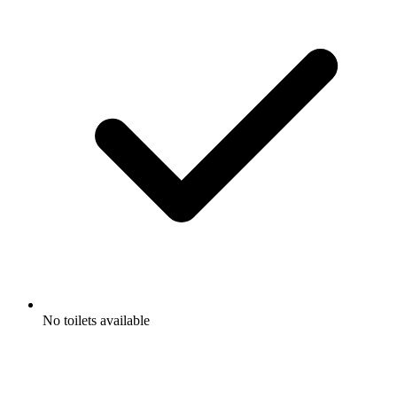
No toilets available