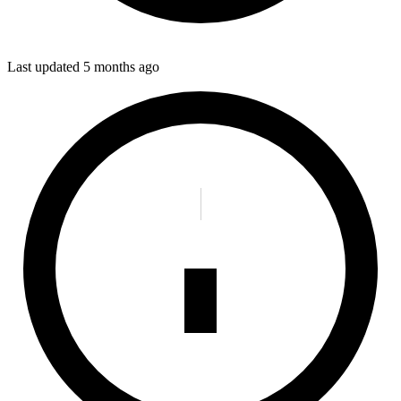
Last updated
5 months ago