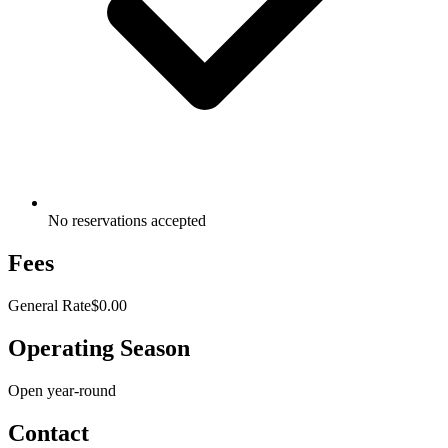
No reservations accepted
Fees
General Rate
$0.00
Operating Season
Open year-round
Contact