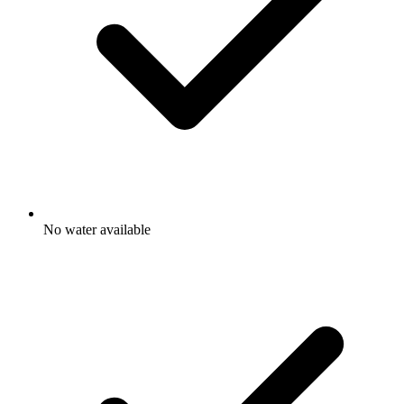
No water available