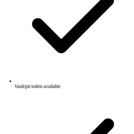
Vault/pit toilets available