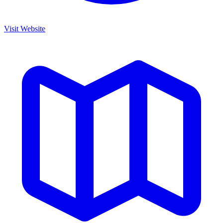
Visit Website