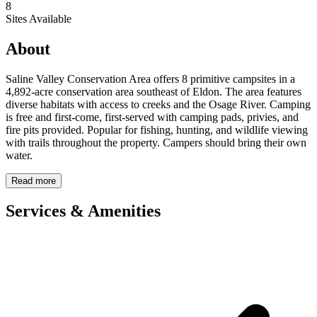
8
Sites Available
About
Saline Valley Conservation Area offers 8 primitive campsites in a
4,892-acre conservation area southeast of Eldon. The area features
diverse habitats with access to creeks and the Osage River. Camping
is free and first-come, first-served with camping pads, privies, and
fire pits provided. Popular for fishing, hunting, and wildlife viewing
with trails throughout the property. Campers should bring their own
water.
Read more
Services & Amenities