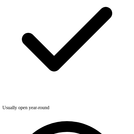
Usually open year-round