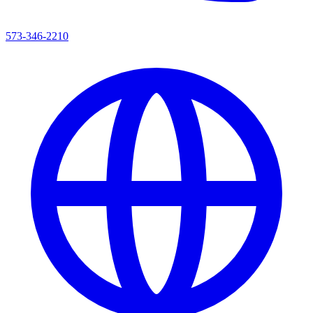
573-346-2210