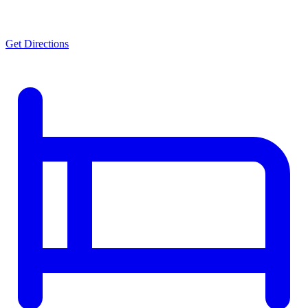
Get Directions