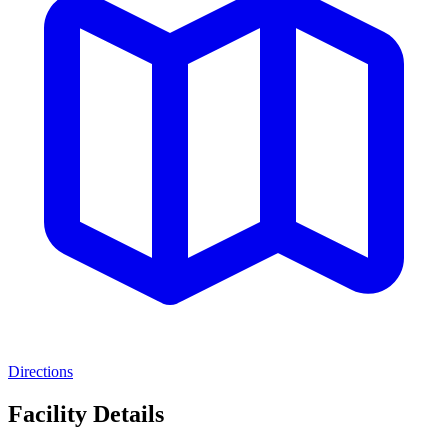
Directions
Facility Details