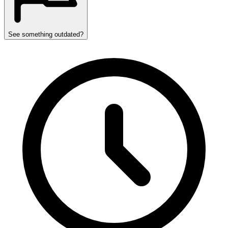
See something outdated?