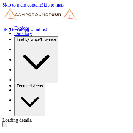
Skip to main content
Skip to map
Explore
Skip to campground list
Directory
Find by State/Province
Featured Areas
Loading details...