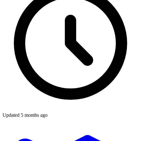
Updated
5 months ago