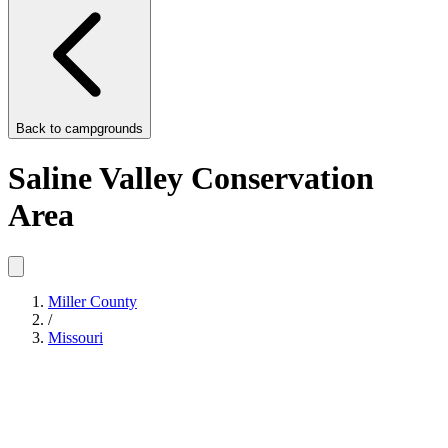
Back to
campgrounds
Saline Valley Conservation
Area
Miller County
/
Missouri