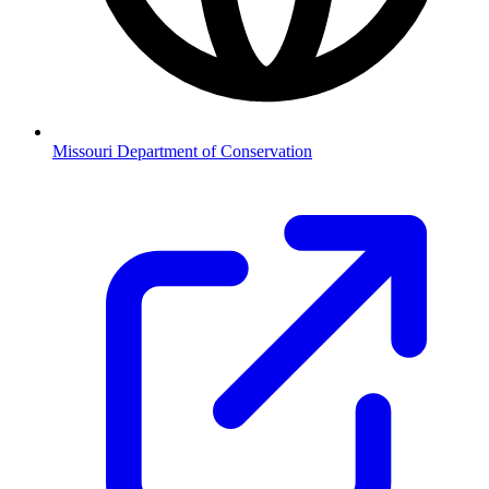
Missouri Department of Conservation