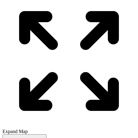
Expand Map