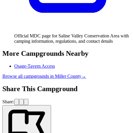
Official MDC page for Saline Valley Conservation Area with
camping information, regulations, and contact details
More Campgrounds
Nearby
Osage-Tavern Access
Browse all campgrounds in
Miller County
→
Share This Campground
Share: