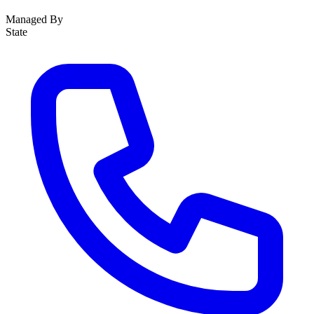
Managed By
State