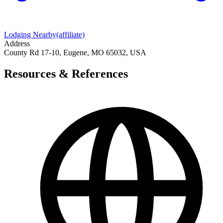
Lodging Nearby
(affiliate)
Address
County Rd 17-10, Eugene, MO 65032, USA
Resources & References