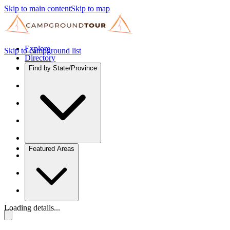
Skip to main content
Skip to map
Explore
Skip to campground list
Directory
Find by State/Province
Featured Areas
Loading details...