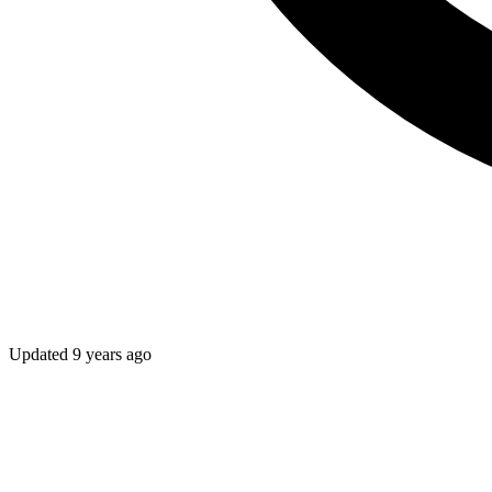
Updated
9 years ago