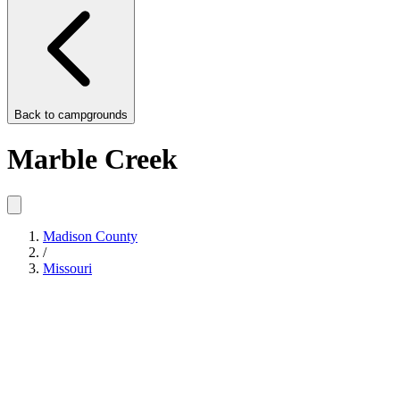
Back to
campgrounds
Marble Creek
Madison County
/
Missouri