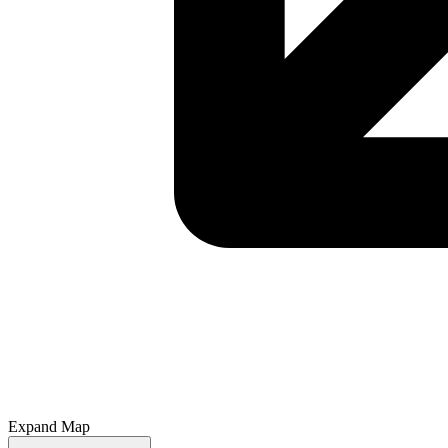
Expand Map