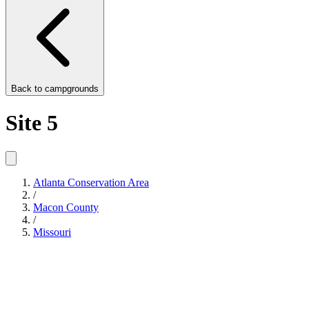
Back to
campgrounds
Site 5
Atlanta Conservation Area
/
Macon County
/
Missouri