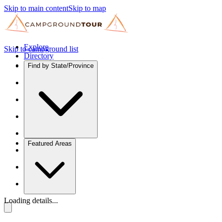
Skip to main content
Skip to map
Explore
Skip to campground list
Directory
Find by State/Province
Featured Areas
Loading details...