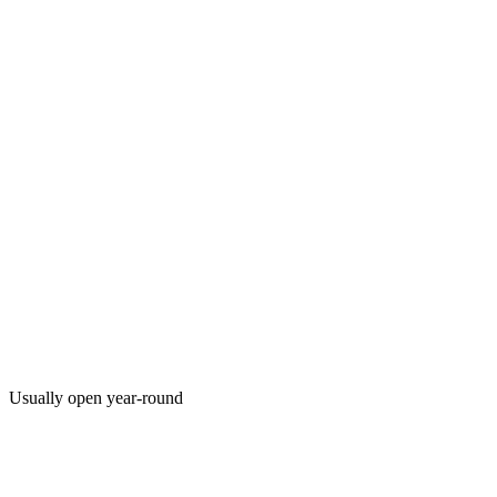
Usually open year-round