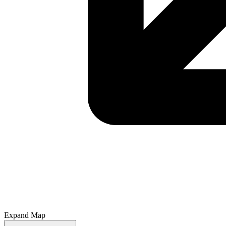
Expand Map