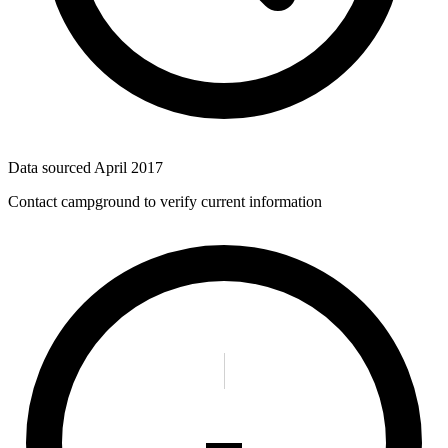
Data sourced
April 2017
Contact campground to verify current information