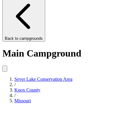
Back to
campgrounds
Main Campground
Sever Lake Conservation Area
/
Knox County
/
Missouri