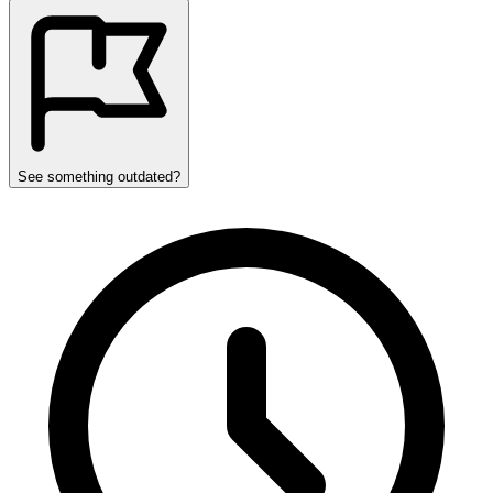
See something outdated?