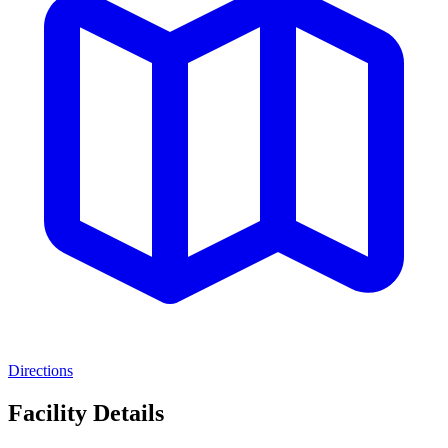
Directions
Facility Details