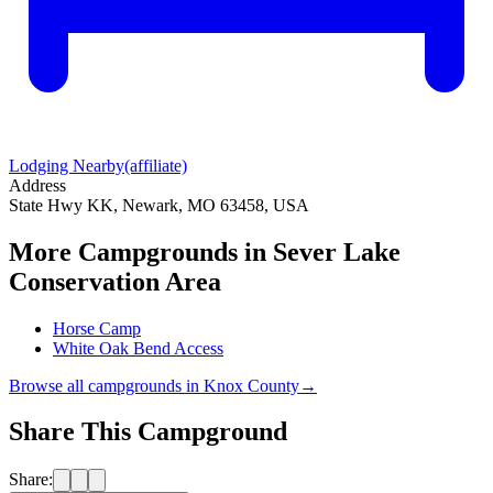
Lodging Nearby
(affiliate)
Address
State Hwy KK, Newark, MO 63458, USA
More Campgrounds
in Sever Lake
Conservation Area
Horse Camp
White Oak Bend Access
Browse all campgrounds in
Knox County
→
Share This Campground
Share: