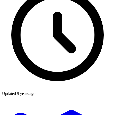
Updated
9 years ago