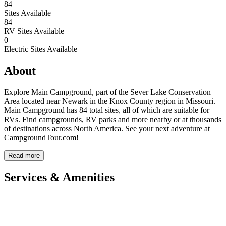
84
Sites Available
84
RV Sites Available
0
Electric Sites Available
About
Explore Main Campground, part of the Sever Lake Conservation
Area located near Newark in the Knox County region in Missouri.
Main Campground has 84 total sites, all of which are suitable for
RVs. Find campgrounds, RV parks and more nearby or at thousands
of destinations across North America. See your next adventure at
CampgroundTour.com!
Read more
Services & Amenities