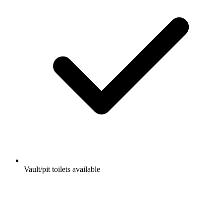
Vault/pit toilets available