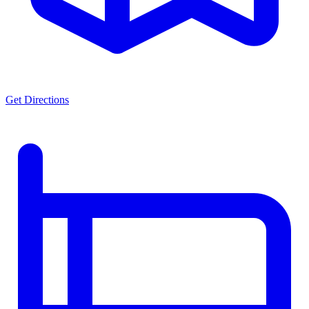
Get Directions