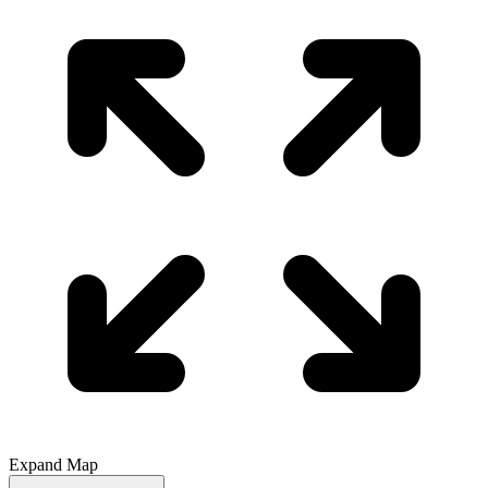
Expand Map