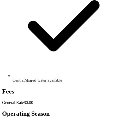
Central/shared water available
Fees
General Rate
$0.00
Operating Season