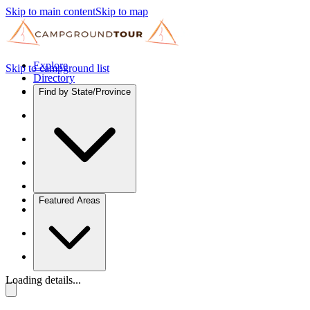
Skip to main content
Skip to map
Explore
Skip to campground list
Directory
Find by State/Province
Featured Areas
Loading details...