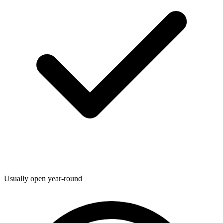
Usually open year-round