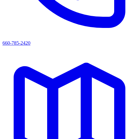
660-785-2420