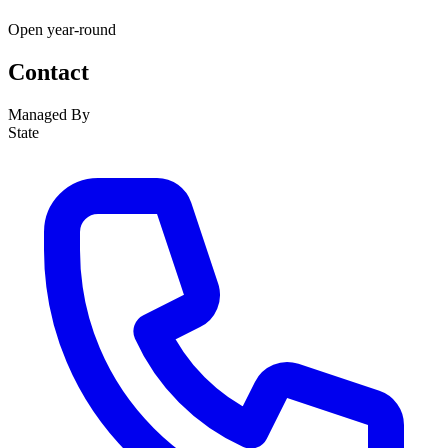
Open year-round
Contact
Managed By
State