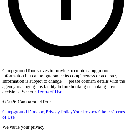
CampgroundTour strives to provide accurate campground
information but cannot guarantee its completeness or accuracy.
Information is subject to change — please confirm details with the
agency managing this facility before booking or making travel
decisions. See our
Terms of Use
.
©
2026
CampgroundTour
Campground Directory
Privacy Policy
Your Privacy Choices
Terms
of Use
We value your privacy