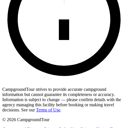
CampgroundTour strives to provide accurate campground
information but cannot guarantee its completeness or accuracy.
Information is subject to change — please confirm details with the
agency managing this facility before booking or making travel
decisions. See our
Terms of Use
.
©
2026
CampgroundTour