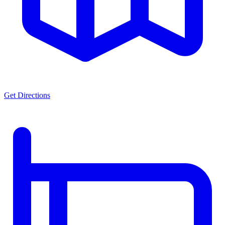
Get Directions