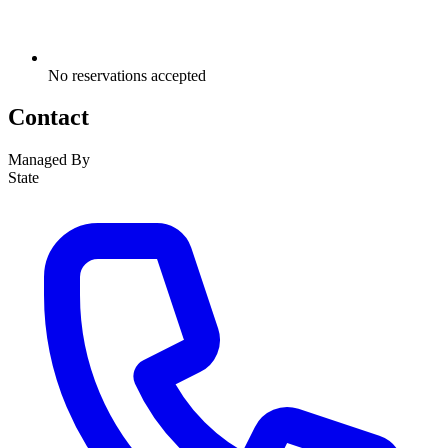
No reservations accepted
Contact
Managed By
State