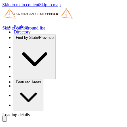
Skip to main content
Skip to map
Explore
Skip to campground list
Directory
Find by State/Province
Featured Areas
Loading details...