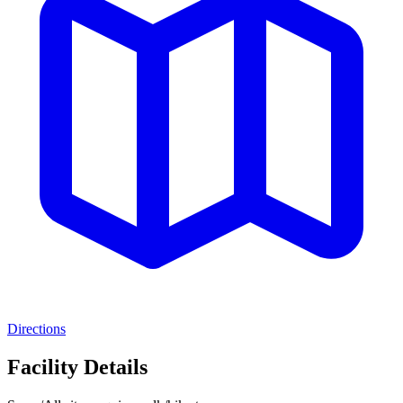
Directions
Facility Details