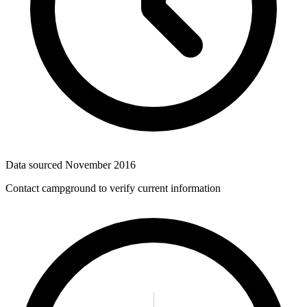
Data sourced
November 2016
Contact campground to verify current information