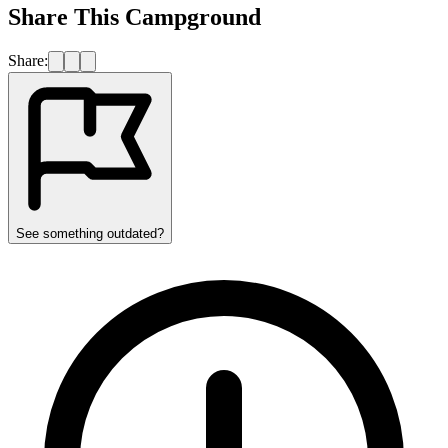
Share This Campground
Share:
See something outdated?