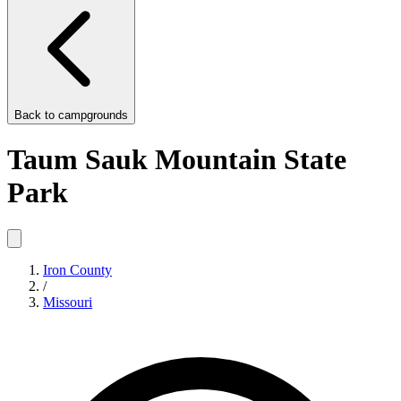
Back to
campgrounds
Taum Sauk Mountain State
Park
Iron County
/
Missouri