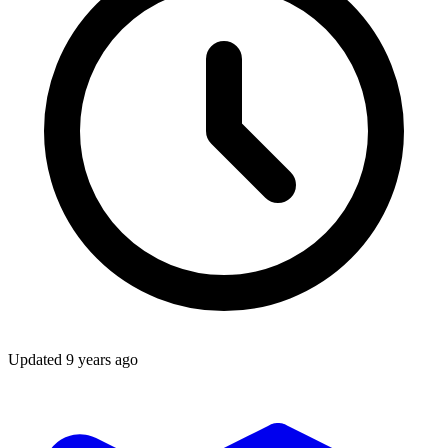
Updated
9 years ago