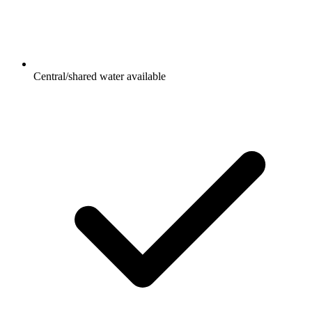
Central/shared water available