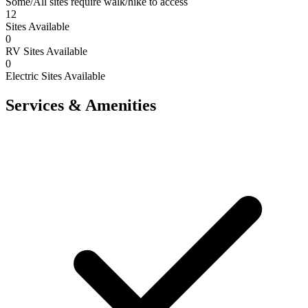
Some/All sites require walk/hike to access
12
Sites Available
0
RV Sites Available
0
Electric Sites Available
Services & Amenities