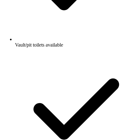
Vault/pit toilets available