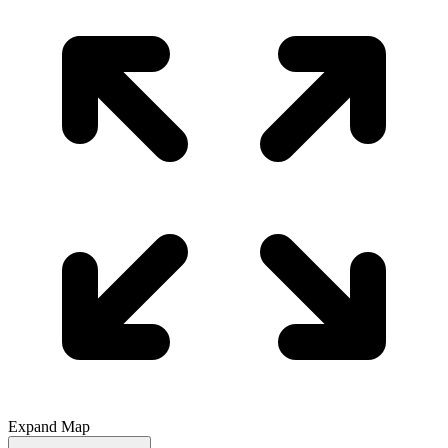
Expand Map