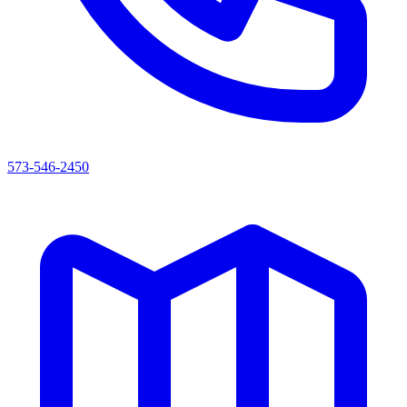
573-546-2450