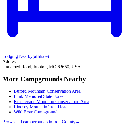
Lodging Nearby
(affiliate)
Address
Unnamed Road, Ironton, MO 63650, USA
More Campgrounds
Nearby
Buford Mountain Conservation Area
Funk Memorial State Forest
Ketcherside Mountain Conservation Area
Lindsey Mountain Trail Head
Wild Boar Campground
Browse all campgrounds in
Iron County
→