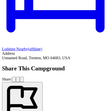
Lodging Nearby
(affiliate)
Address
Unnamed Road, Trenton, MO 64683, USA
Share This Campground
Share: