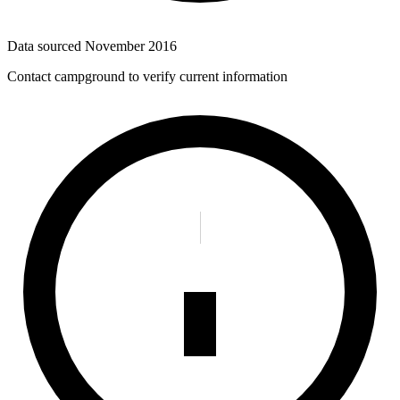
Data sourced
November 2016
Contact campground to verify current information