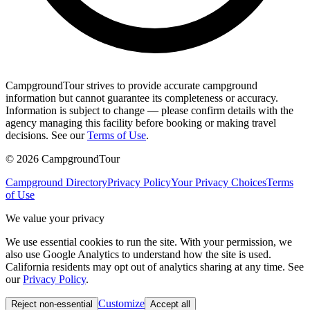
CampgroundTour strives to provide accurate campground
information but cannot guarantee its completeness or accuracy.
Information is subject to change — please confirm details with the
agency managing this facility before booking or making travel
decisions. See our
Terms of Use
.
©
2026
CampgroundTour
Campground Directory
Privacy Policy
Your Privacy Choices
Terms
of Use
We value your privacy
We use essential cookies to run the site. With your permission, we
also use Google Analytics to understand how the site is used.
California residents may opt out of analytics sharing at any time. See
our
Privacy Policy
.
Customize
Reject non-essential
Accept all