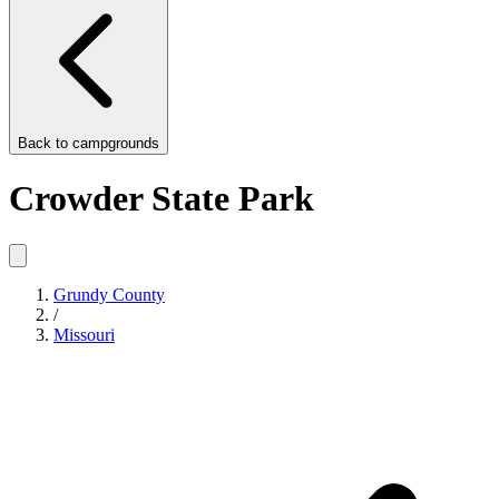
Back to
campgrounds
Crowder State Park
Grundy County
/
Missouri