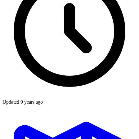
Updated
9 years ago