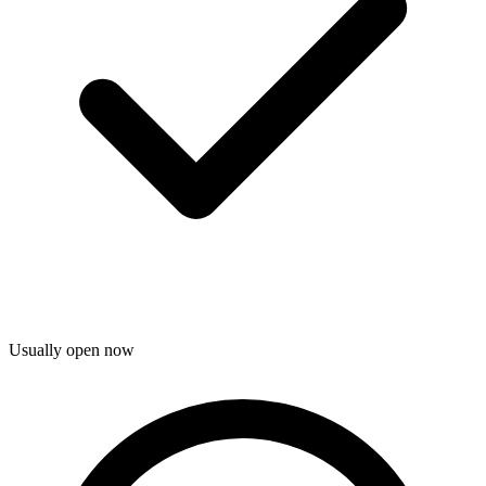
Usually open now