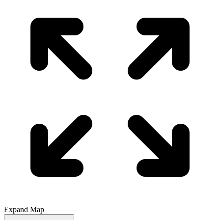
Expand Map