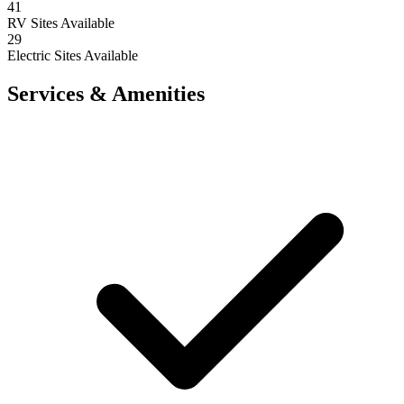
41
RV Sites Available
29
Electric Sites Available
Services & Amenities