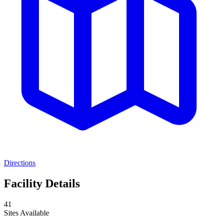
Directions
Facility Details
41
Sites Available