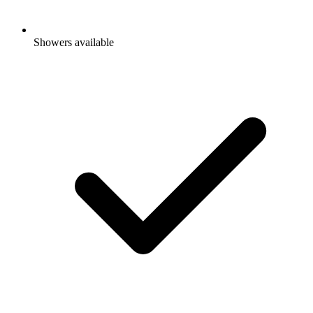
Showers available