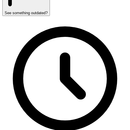
See something outdated?