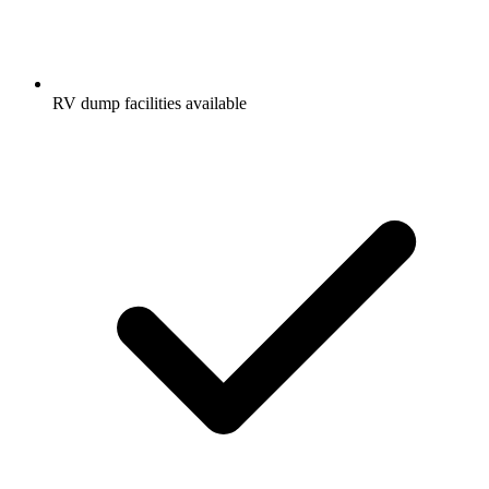
RV dump facilities available