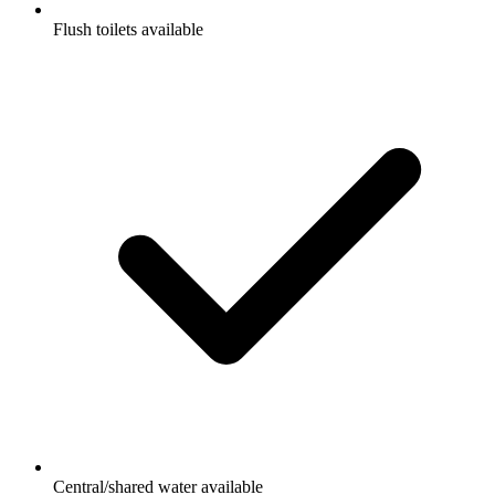
Flush toilets available
Central/shared water available