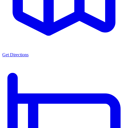
Get Directions