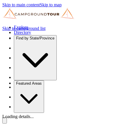
Skip to main content
Skip to map
Explore
Skip to campground list
Directory
Find by State/Province
Featured Areas
Loading details...