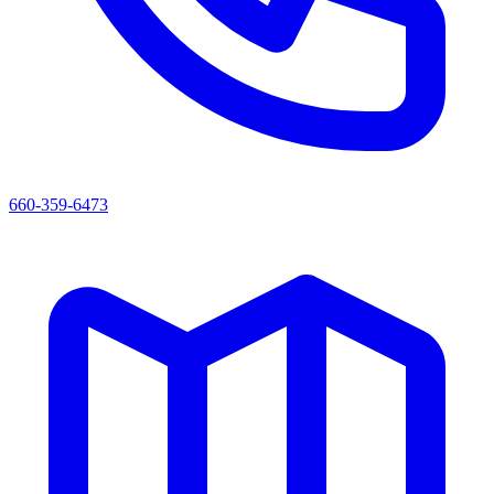
660-359-6473