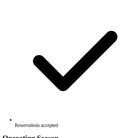
Reservations accepted