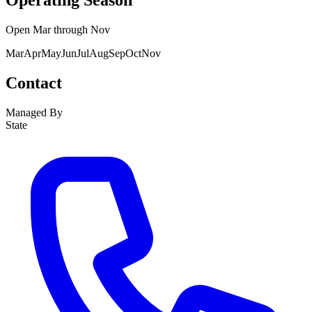
Operating Season
Open
Mar
through
Nov
Mar
Apr
May
Jun
Jul
Aug
Sep
Oct
Nov
Contact
Managed By
State