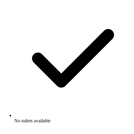
No toilets available