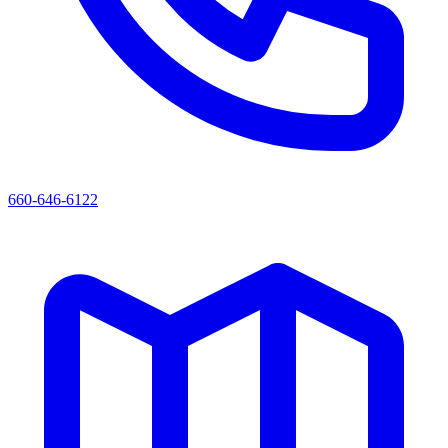
660-646-6122