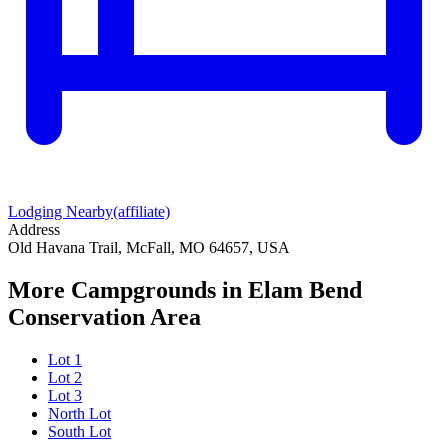
Lodging Nearby
(affiliate)
Address
Old Havana Trail, McFall, MO 64657, USA
More Campgrounds
in Elam Bend
Conservation Area
Lot 1
Lot 2
Lot 3
North Lot
South Lot