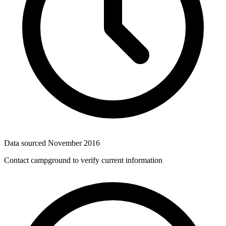
Data sourced
November 2016
Contact campground to verify current information