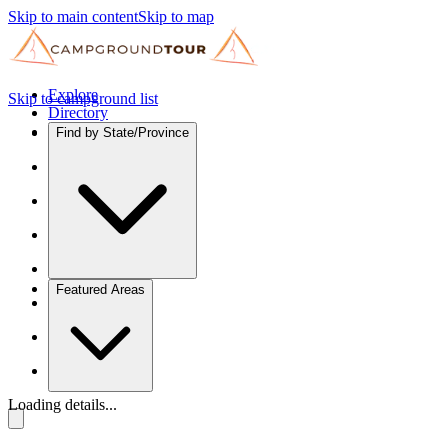
Skip to main content
Skip to map
Explore
Skip to campground list
Directory
Find by State/Province
Featured Areas
Loading details...