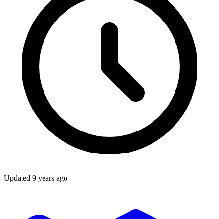
Updated
9 years ago