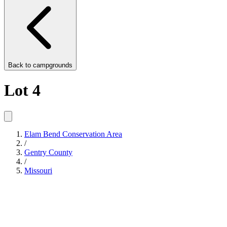
Back to
campgrounds
Lot 4
Elam Bend Conservation Area
/
Gentry County
/
Missouri