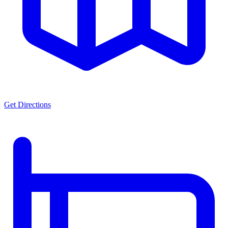
Get Directions