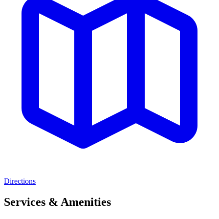
Directions
Services & Amenities