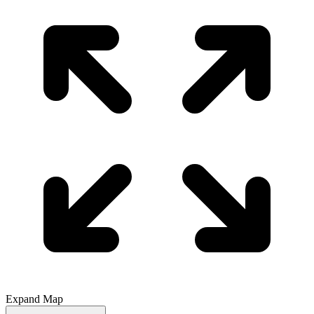
Expand Map