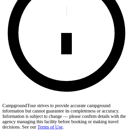
CampgroundTour strives to provide accurate campground
information but cannot guarantee its completeness or accuracy.
Information is subject to change — please confirm details with the
agency managing this facility before booking or making travel
decisions. See our
Terms of Use
.