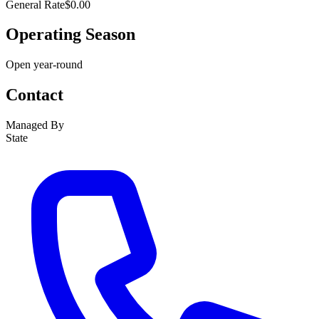
General Rate
$0.00
Operating Season
Open year-round
Contact
Managed By
State