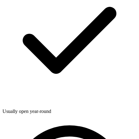
Usually open year-round