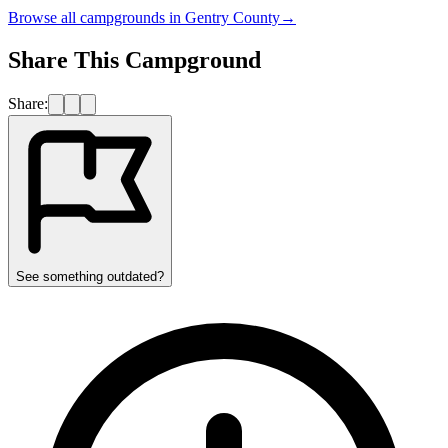
Browse all campgrounds in
Gentry County
→
Share This Campground
Share:
See something outdated?