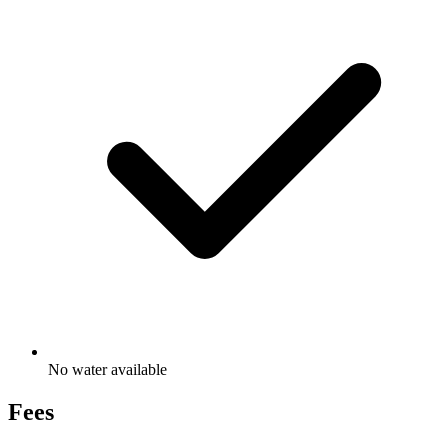
No water available
Fees