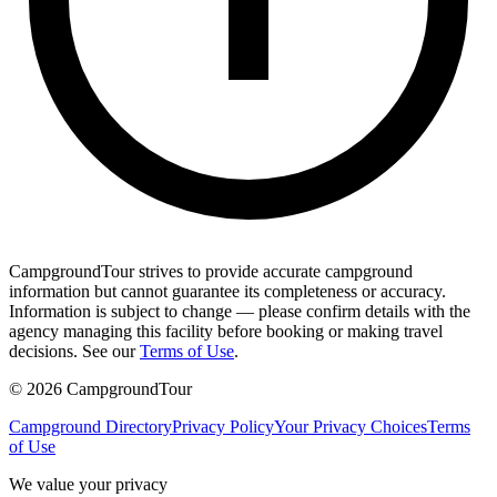
CampgroundTour strives to provide accurate campground
information but cannot guarantee its completeness or accuracy.
Information is subject to change — please confirm details with the
agency managing this facility before booking or making travel
decisions. See our
Terms of Use
.
©
2026
CampgroundTour
Campground Directory
Privacy Policy
Your Privacy Choices
Terms
of Use
We value your privacy