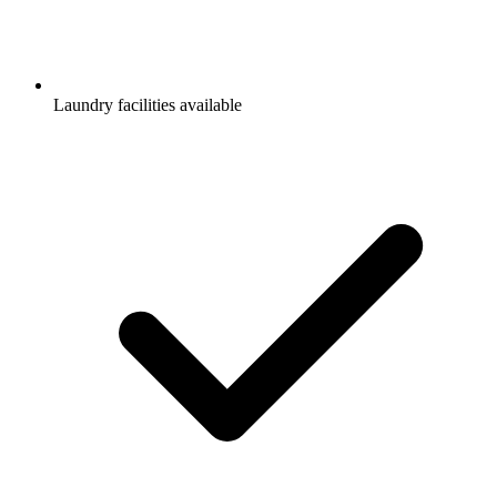
Laundry facilities available