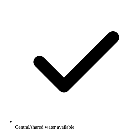
Central/shared water available