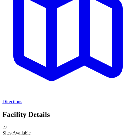
Directions
Facility Details
27
Sites Available