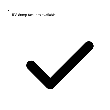
RV dump facilities available