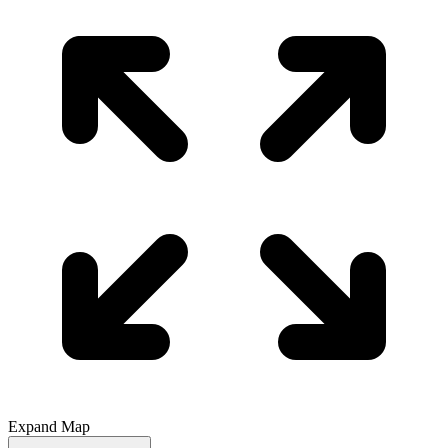
Expand Map