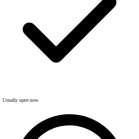
Usually open now