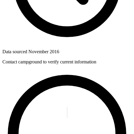
Data sourced
November 2016
Contact campground to verify current information