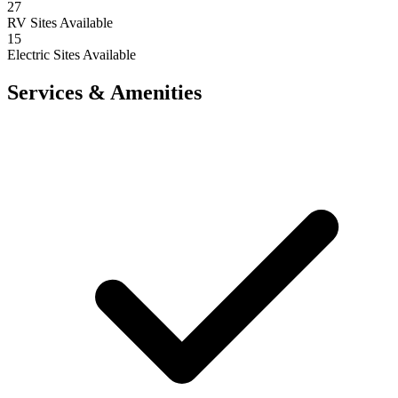
27
RV Sites Available
15
Electric Sites Available
Services & Amenities