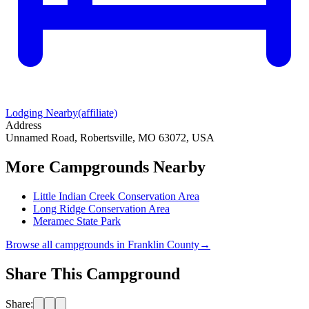
Lodging Nearby
(affiliate)
Address
Unnamed Road, Robertsville, MO 63072, USA
More Campgrounds
Nearby
Little Indian Creek Conservation Area
Long Ridge Conservation Area
Meramec State Park
Browse all campgrounds in
Franklin County
→
Share This Campground
Share: