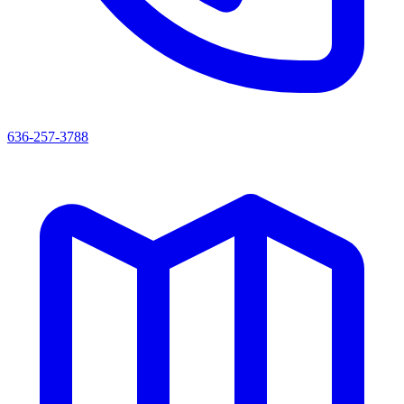
636-257-3788