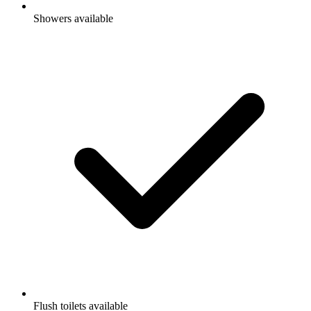
Showers available
Flush toilets available