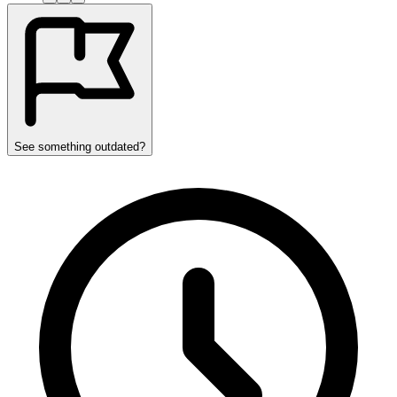
See something outdated?