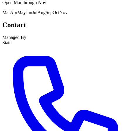
Open
Mar
through
Nov
Mar
Apr
May
Jun
Jul
Aug
Sep
Oct
Nov
Contact
Managed By
State