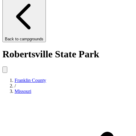
Back to
campgrounds
Robertsville State Park
Franklin County
/
Missouri