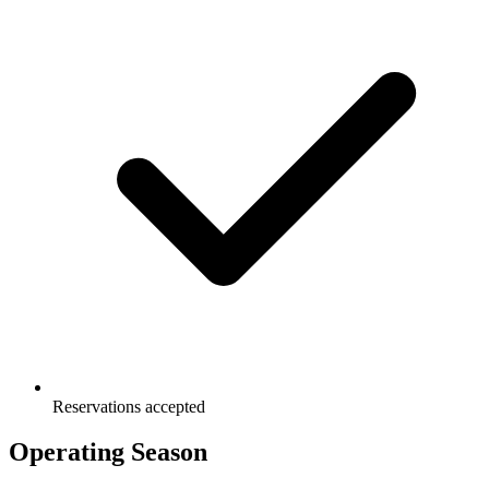
Reservations accepted
Operating Season