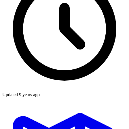
Updated
9 years ago