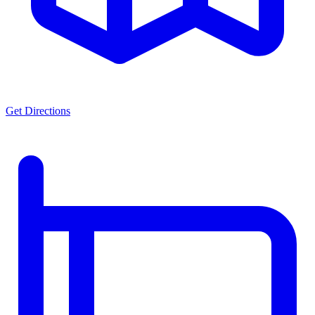
Get Directions