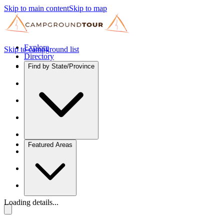
Skip to main content
Skip to map
Explore
Skip to campground list
Directory
Find by State/Province
Featured Areas
Loading details...