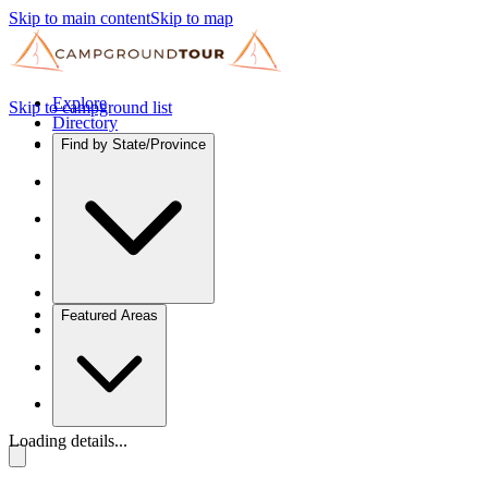
Skip to main content
Skip to map
Explore
Skip to campground list
Directory
Find by State/Province
Featured Areas
Loading details...