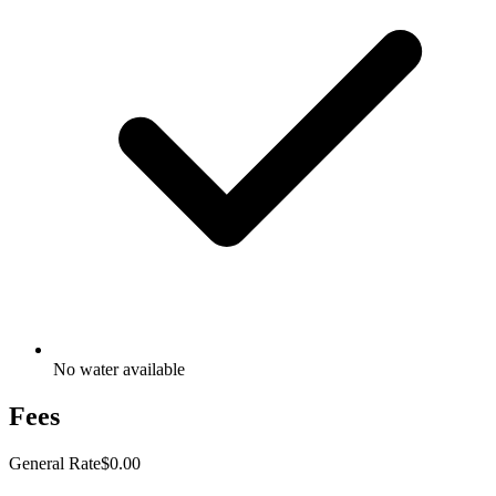
No water available
Fees
General Rate
$0.00