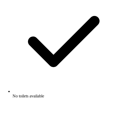
No toilets available