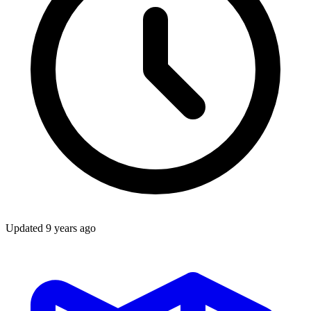
Updated
9 years ago