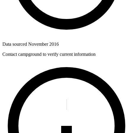
Data sourced
November 2016
Contact campground to verify current information