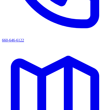
660-646-6122