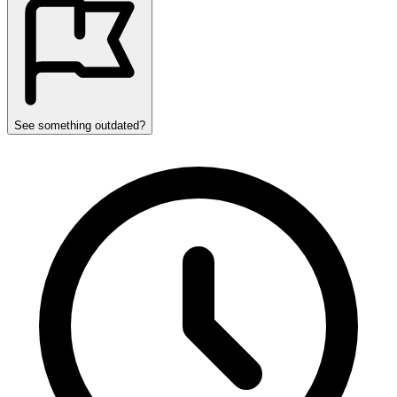
See something outdated?