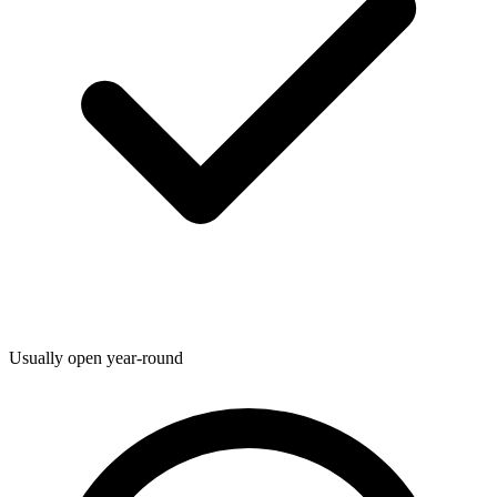
Usually open year-round