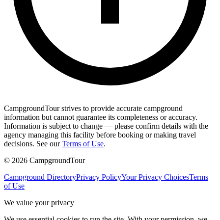
CampgroundTour strives to provide accurate campground
information but cannot guarantee its completeness or accuracy.
Information is subject to change — please confirm details with the
agency managing this facility before booking or making travel
decisions. See our
Terms of Use
.
©
2026
CampgroundTour
Campground Directory
Privacy Policy
Your Privacy Choices
Terms
of Use
We value your privacy
We use essential cookies to run the site. With your permission, we