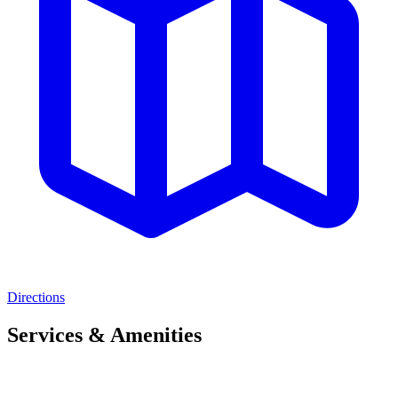
Directions
Services & Amenities