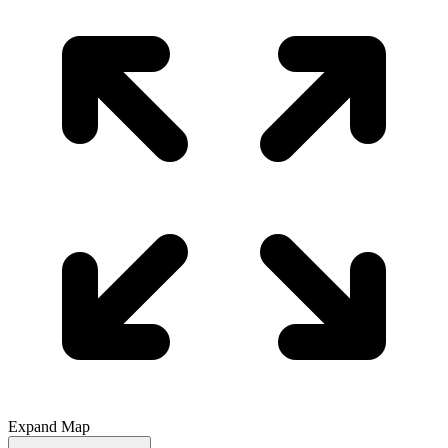
Expand Map