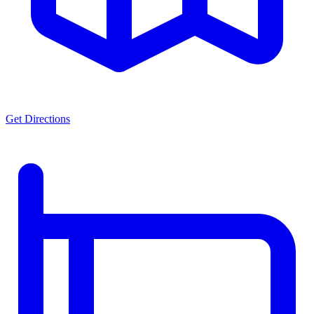
Get Directions