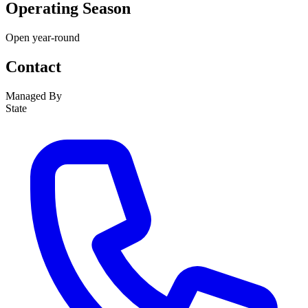
Operating Season
Open year-round
Contact
Managed By
State