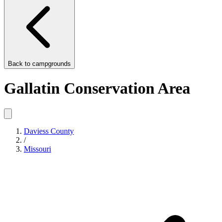
Back to
campgrounds
Gallatin Conservation Area
Daviess County
/
Missouri