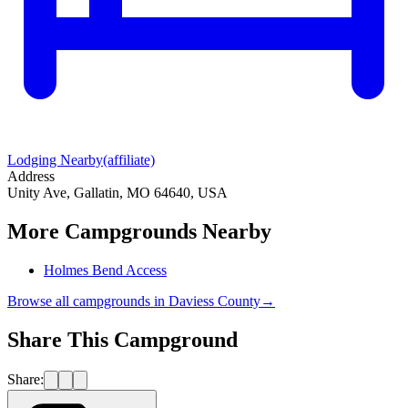
Lodging Nearby
(affiliate)
Address
Unity Ave, Gallatin, MO 64640, USA
More Campgrounds
Nearby
Holmes Bend Access
Browse all campgrounds in
Daviess County
→
Share This Campground
Share: