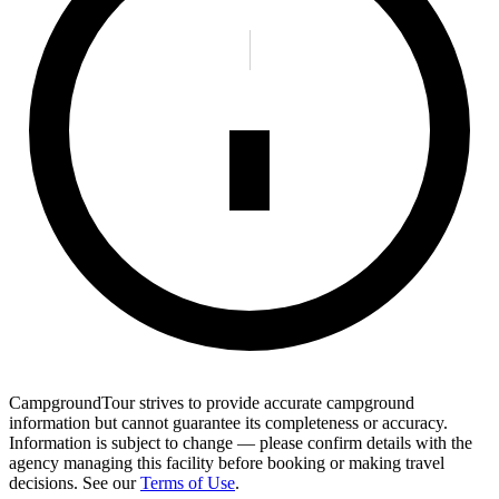
CampgroundTour strives to provide accurate campground
information but cannot guarantee its completeness or accuracy.
Information is subject to change — please confirm details with the
agency managing this facility before booking or making travel
decisions. See our
Terms of Use
.