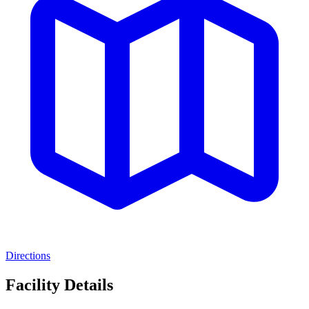
Directions
Facility Details