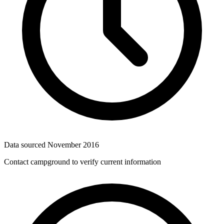
Data sourced
November 2016
Contact campground to verify current information