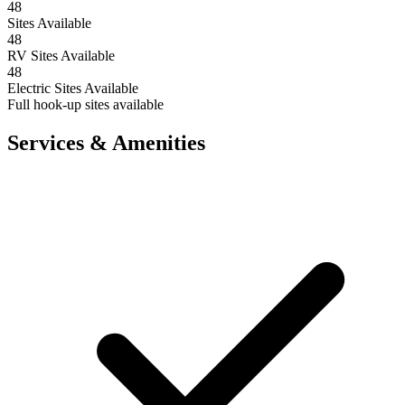
48
Sites Available
48
RV Sites Available
48
Electric Sites Available
Full hook-up sites available
Services & Amenities