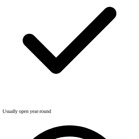
Usually open year-round