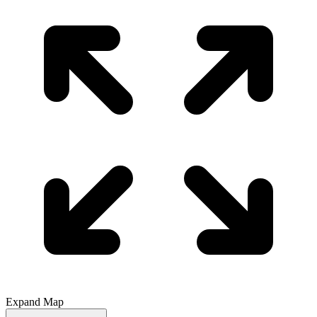
Expand Map