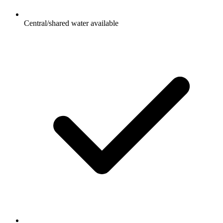
Central/shared water available