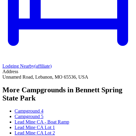
Lodging Nearby
(affiliate)
Address
Unnamed Road, Lebanon, MO 65536, USA
More Campgrounds
in Bennett Spring
State Park
Campground 4
Campground 5
Lead Mine CA - Boat Ramp
Lead Mine CA Lot 1
Lead Mine CA Lot 2