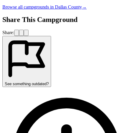
Browse all campgrounds in
Dallas County
→
Share This Campground
Share:
See something outdated?