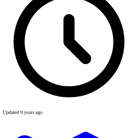
Updated
9 years ago