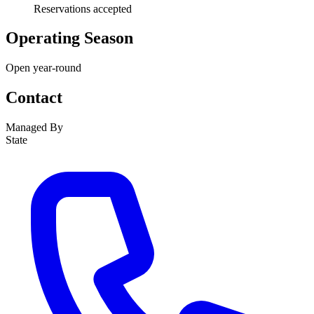
Reservations accepted
Operating Season
Open year-round
Contact
Managed By
State