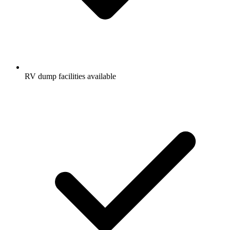
RV dump facilities available