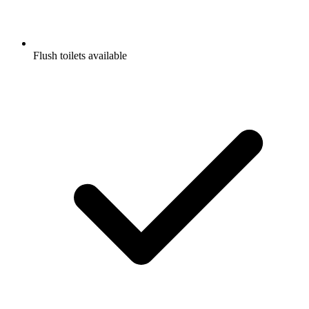
Flush toilets available