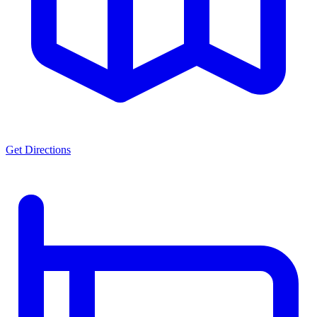
Get Directions