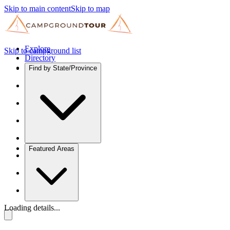
Skip to main content
Skip to map
Explore
Skip to campground list
Directory
Find by State/Province
Featured Areas
Loading details...