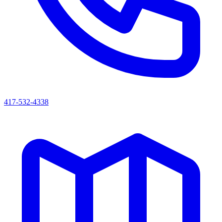
417-532-4338