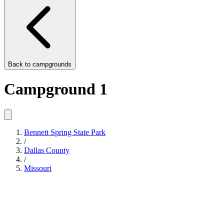
Back to
campgrounds
Campground 1
Bennett Spring State Park
/
Dallas County
/
Missouri