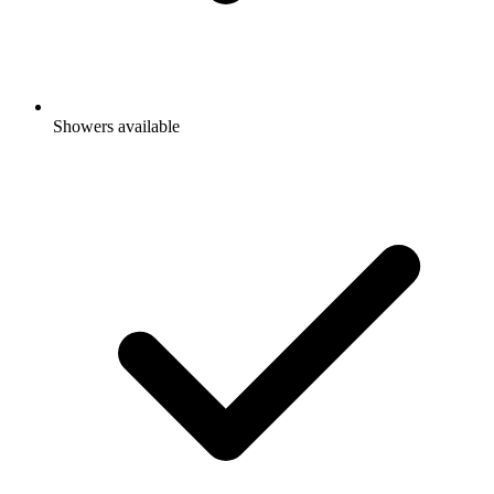
Showers available