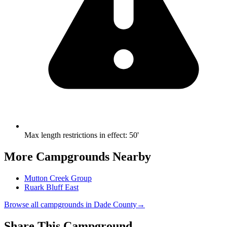
Max length restrictions in effect
:
50'
More Campgrounds
Nearby
Mutton Creek Group
Ruark Bluff East
Browse all campgrounds in
Dade County
→
Share This Campground