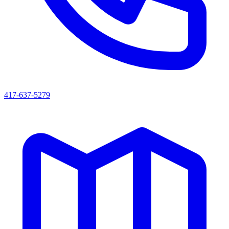
417-637-5279