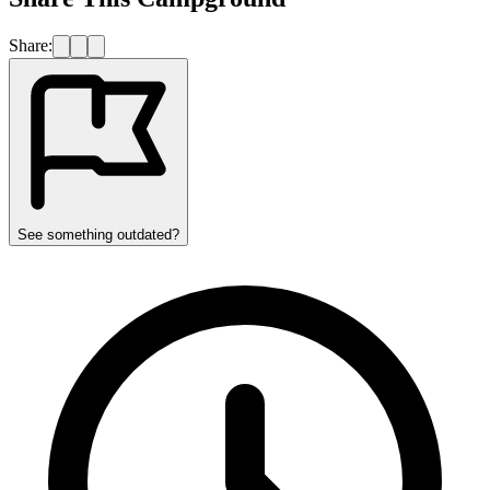
Share:
See something outdated?