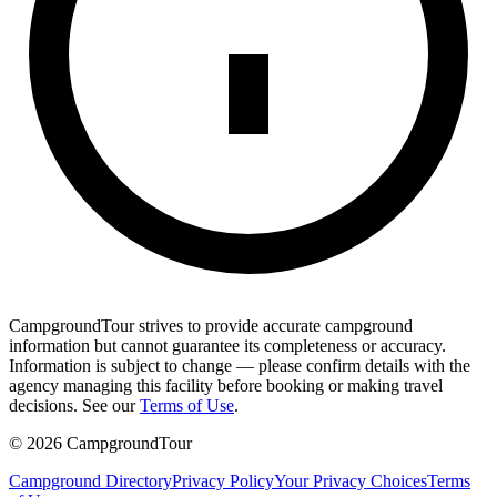
CampgroundTour strives to provide accurate campground
information but cannot guarantee its completeness or accuracy.
Information is subject to change — please confirm details with the
agency managing this facility before booking or making travel
decisions. See our
Terms of Use
.
©
2026
CampgroundTour
Campground Directory
Privacy Policy
Your Privacy Choices
Terms