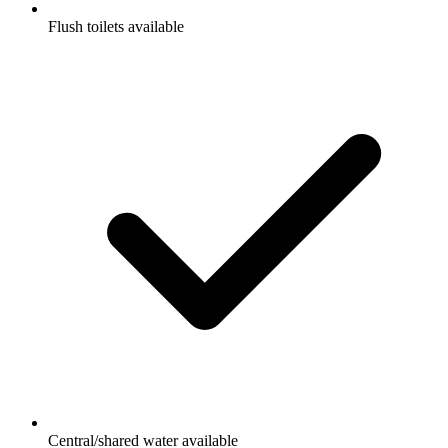
Flush toilets available
Central/shared water available