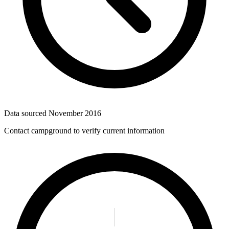
Data sourced
November 2016
Contact campground to verify current information