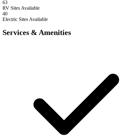
63
RV Sites Available
40
Electric Sites Available
Services & Amenities