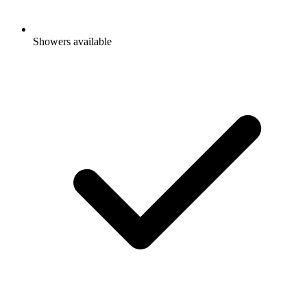
Showers available