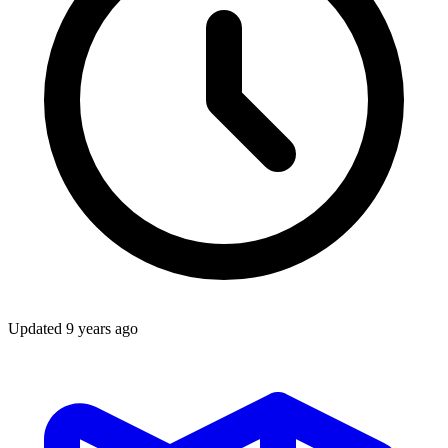
Updated
9 years ago