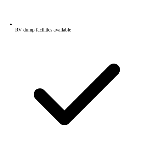
RV dump facilities available