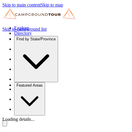
Skip to main content
Skip to map
Explore
Skip to campground list
Directory
Find by State/Province
Featured Areas
Loading details...