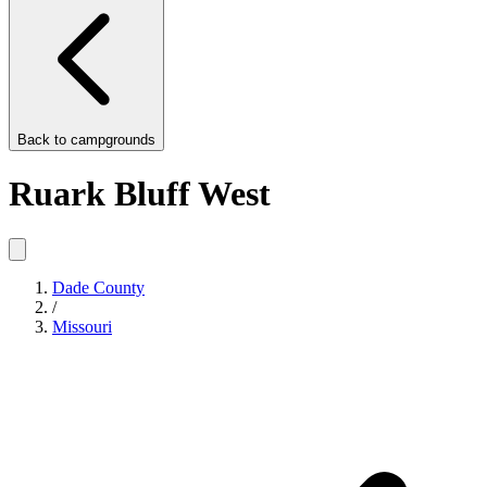
Back to
campgrounds
Ruark Bluff West
Dade County
/
Missouri