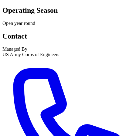
Operating Season
Open year-round
Contact
Managed By
US Army Corps of Engineers