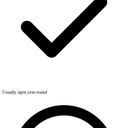
Usually open year-round