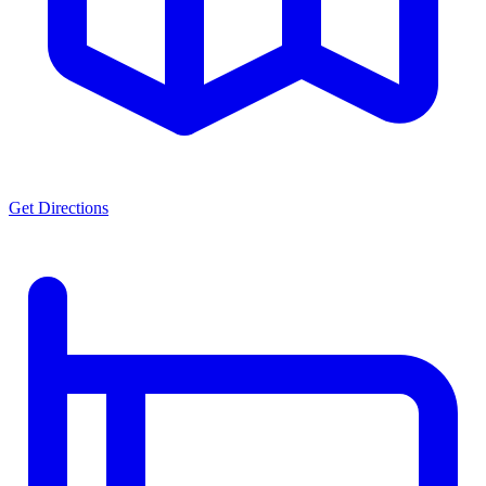
Get Directions