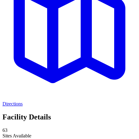
Directions
Facility Details
63
Sites Available