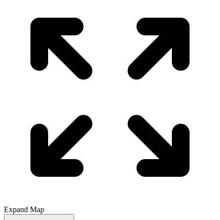
Expand Map