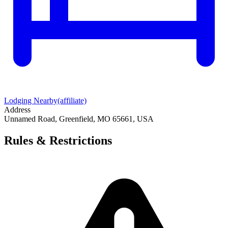
Lodging Nearby
(affiliate)
Address
Unnamed Road, Greenfield, MO 65661, USA
Rules & Restrictions