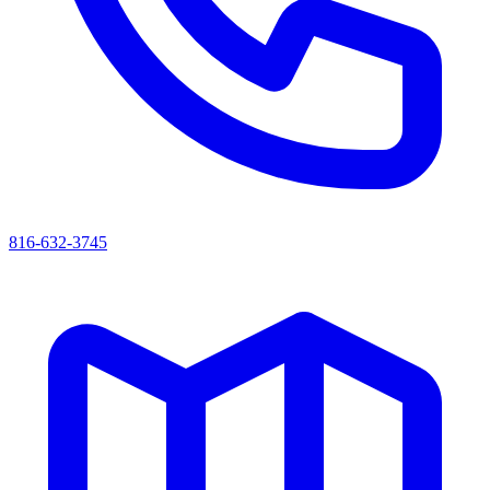
816-632-3745