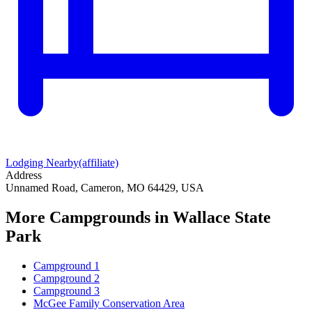
Lodging Nearby
(affiliate)
Address
Unnamed Road, Cameron, MO 64429, USA
More Campgrounds
in Wallace State
Park
Campground 1
Campground 2
Campground 3
McGee Family Conservation Area