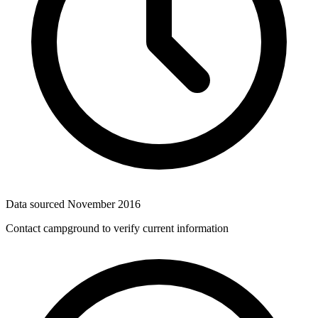
Data sourced
November 2016
Contact campground to verify current information