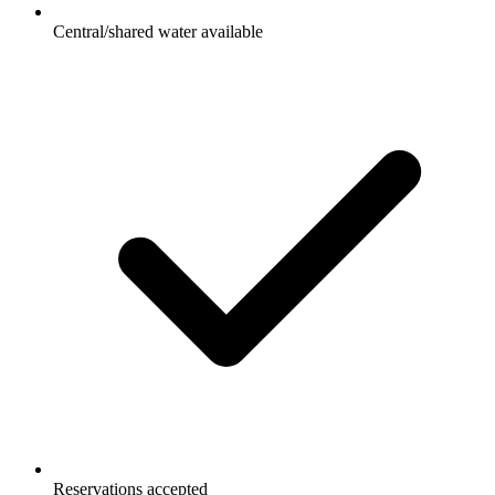
Central/shared water available
Reservations accepted