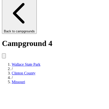
Back to
campgrounds
Campground 4
Wallace State Park
/
Clinton County
/
Missouri