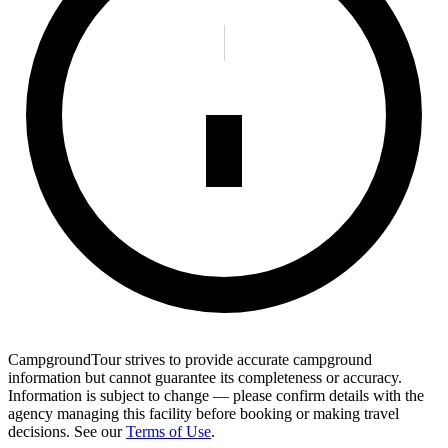
CampgroundTour strives to provide accurate campground
information but cannot guarantee its completeness or accuracy.
Information is subject to change — please confirm details with the
agency managing this facility before booking or making travel
decisions. See our
Terms of Use
.