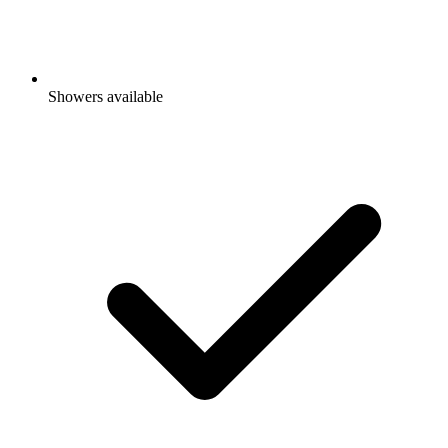
Showers available