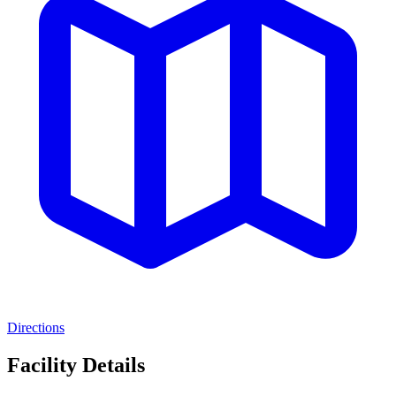
Directions
Facility Details