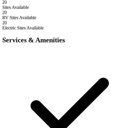
20
Sites Available
20
RV Sites Available
20
Electric Sites Available
Services & Amenities