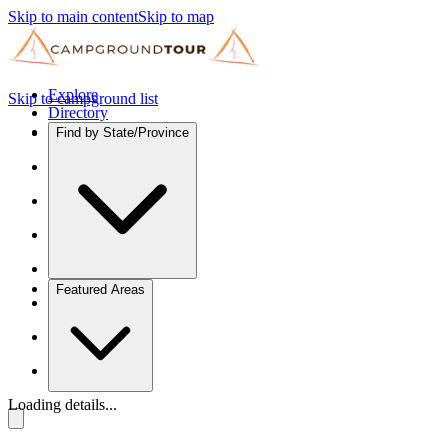
Skip to main content
Skip to map
Explore
Skip to campground list
Directory
Find by State/Province
Featured Areas
Loading details...