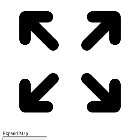
Expand Map