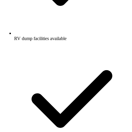
RV dump facilities available