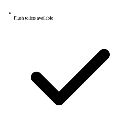
Flush toilets available