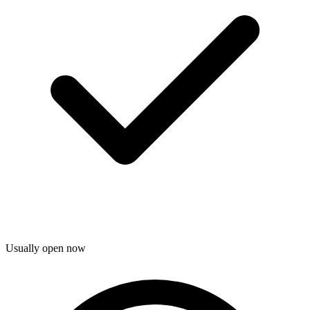
Usually open now