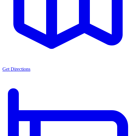
Get Directions