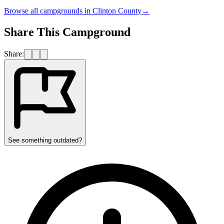
Browse all campgrounds in
Clinton County
→
Share This Campground
Share:
See something outdated?