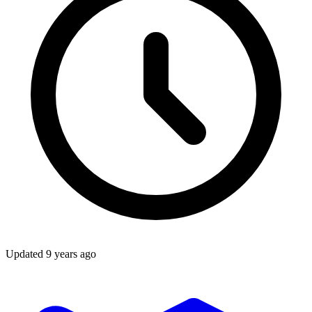
Updated
9 years ago