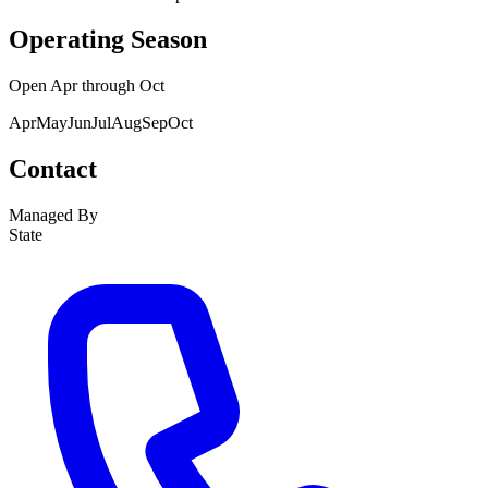
Operating Season
Open
Apr
through
Oct
Apr
May
Jun
Jul
Aug
Sep
Oct
Contact
Managed By
State