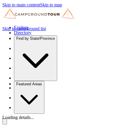
Skip to main content
Skip to map
Explore
Skip to campground list
Directory
Find by State/Province
Featured Areas
Loading details...