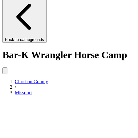
Back to
campgrounds
Bar-K Wrangler Horse Camp
Christian County
/
Missouri