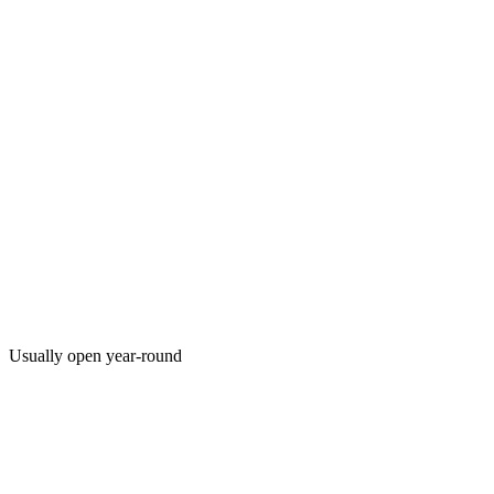
Usually open year-round