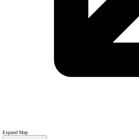
Expand Map