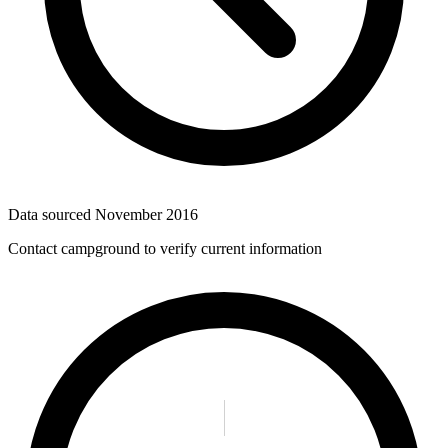
Data sourced
November 2016
Contact campground to verify current information