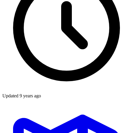
Updated
9 years ago