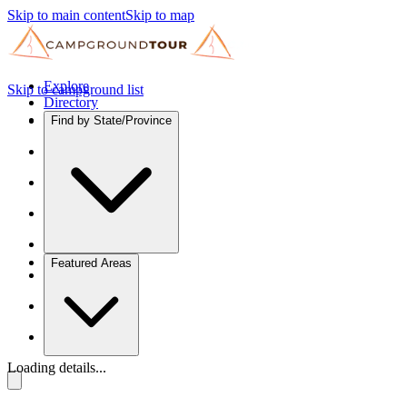
Skip to main content
Skip to map
Explore
Skip to campground list
Directory
Find by State/Province
Featured Areas
Loading details...