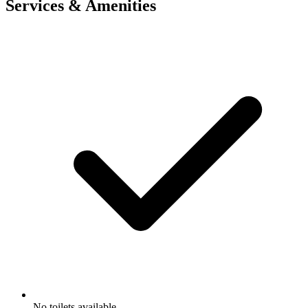
Services & Amenities
No toilets available