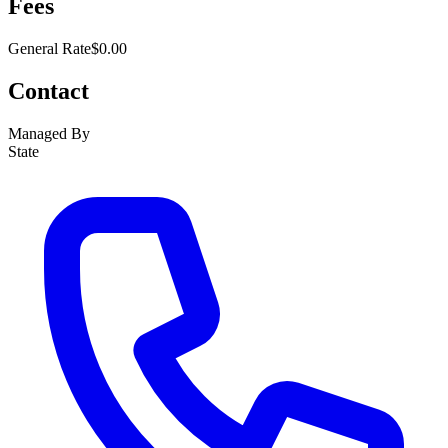
Fees
General Rate
$0.00
Contact
Managed By
State