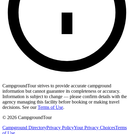
CampgroundTour strives to provide accurate campground
information but cannot guarantee its completeness or accuracy.
Information is subject to change — please confirm details with the
agency managing this facility before booking or making travel
decisions. See our
Terms of Use
.
©
2026
CampgroundTour
Campground Directory
Privacy Policy
Your Privacy Choices
Terms
of Use