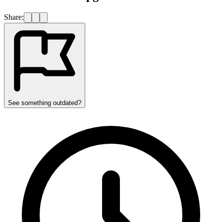
Share:
See something outdated?