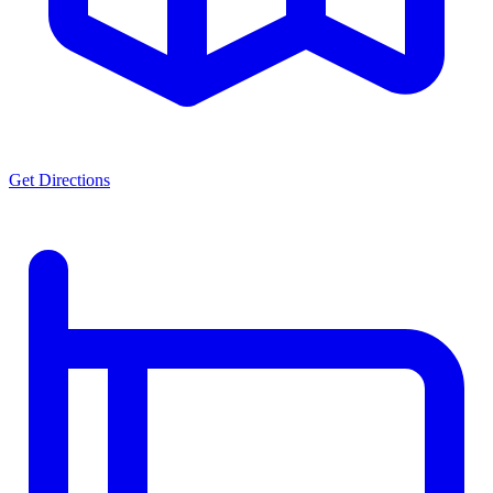
Get Directions