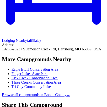
Lodging Nearby
(affiliate)
Address
19235-20237 S Jemerson Creek Rd, Hartsburg, MO 65039, USA
More Campgrounds
Nearby
Eagle Bluff Conservation Area
Finger Lakes State Park
Lick Creek Conservation Area
Three Creeks Conservation Area
Tri-City Community Lake
Browse all campgrounds in
Boone County
→
Share This Campground