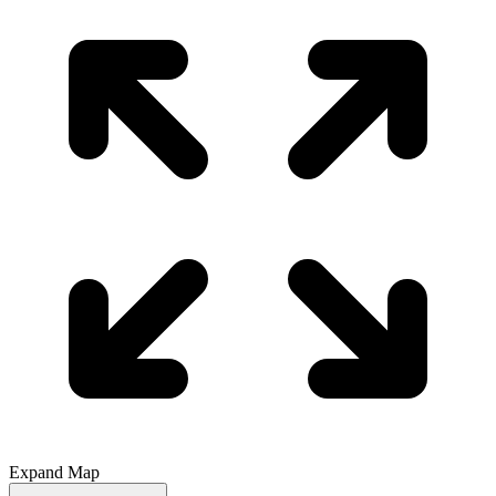
Expand Map