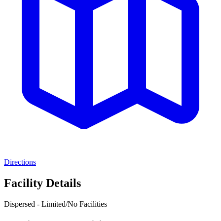
Directions
Facility Details
Dispersed - Limited/No Facilities