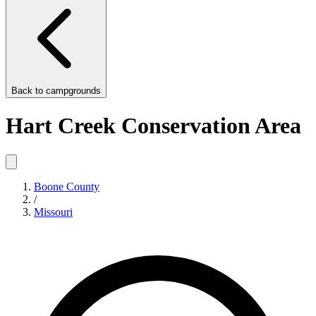
Back to
campgrounds
Hart Creek Conservation Area
Boone County
/
Missouri