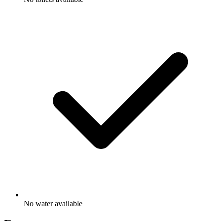
No water available