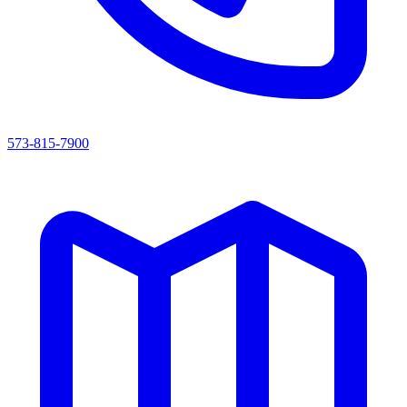
573-815-7900