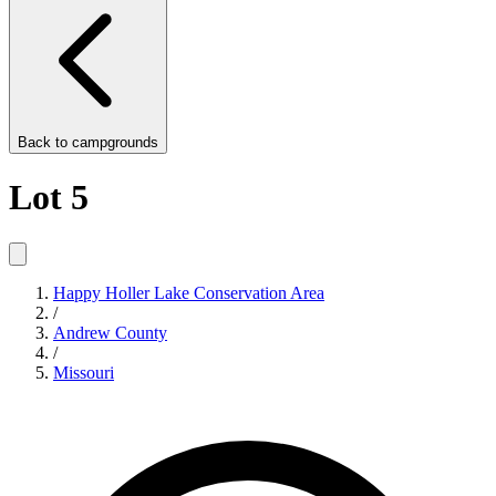
Back to
campgrounds
Lot 5
Happy Holler Lake Conservation Area
/
Andrew County
/
Missouri