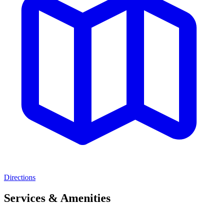
Directions
Services & Amenities