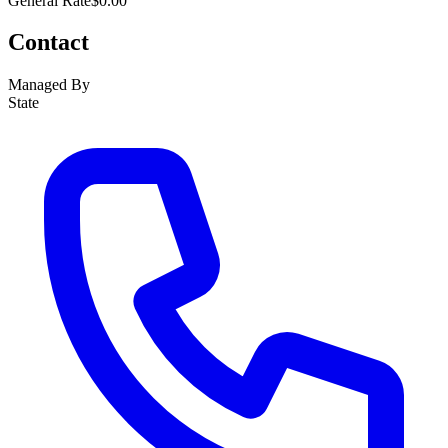
General Rate
$0.00
Contact
Managed By
State