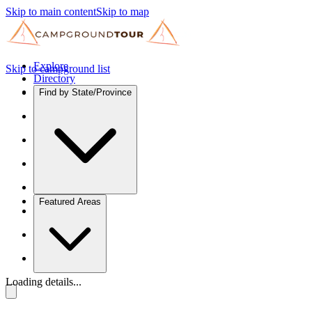
Skip to main content
Skip to map
Explore
Skip to campground list
Directory
Find by State/Province
Featured Areas
Loading details...