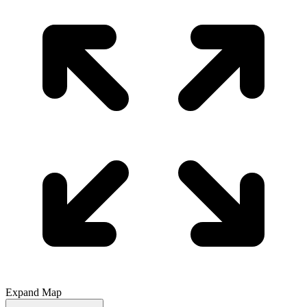
Expand Map