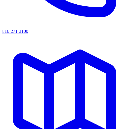
816-271-3100