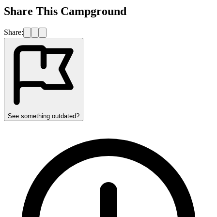
Share This Campground
Share:
See something outdated?