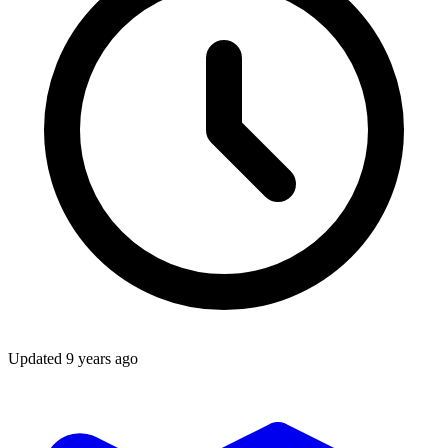
Updated
9 years ago