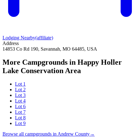
Lodging Nearby
(affiliate)
Address
14853 Co Rd 190, Savannah, MO 64485, USA
More Campgrounds
in Happy Holler
Lake Conservation Area
Lot 1
Lot 2
Lot 3
Lot 4
Lot 6
Lot 7
Lot 8
Lot 9
Browse all campgrounds in
Andrew County
→