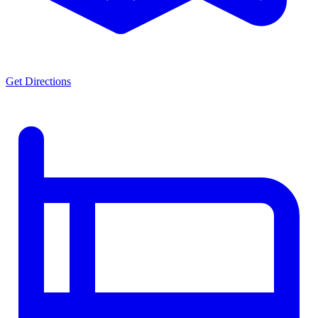
Get Directions