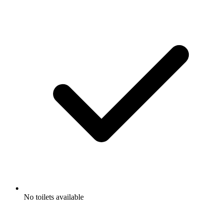
No toilets available