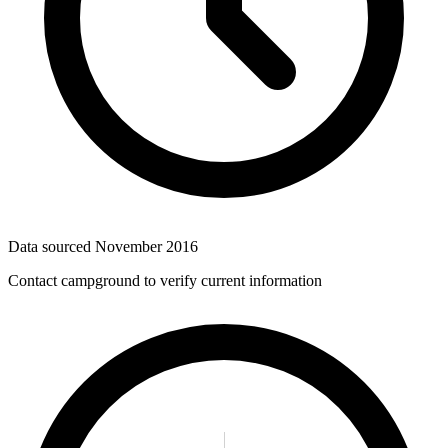
Data sourced
November 2016
Contact campground to verify current information