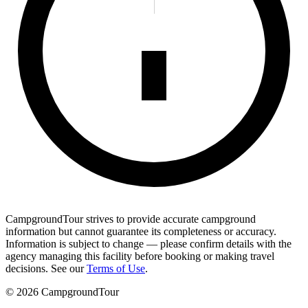
CampgroundTour strives to provide accurate campground
information but cannot guarantee its completeness or accuracy.
Information is subject to change — please confirm details with the
agency managing this facility before booking or making travel
decisions. See our
Terms of Use
.
©
2026
CampgroundTour