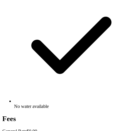
No water available
Fees