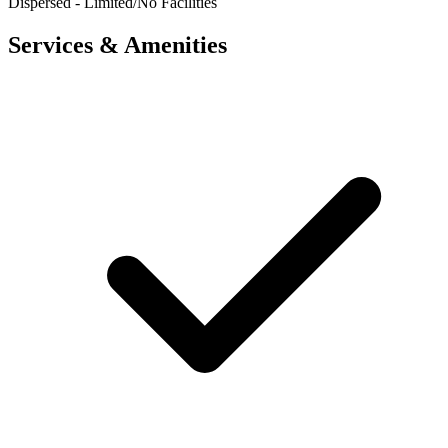
Dispersed - Limited/No Facilities
Services & Amenities