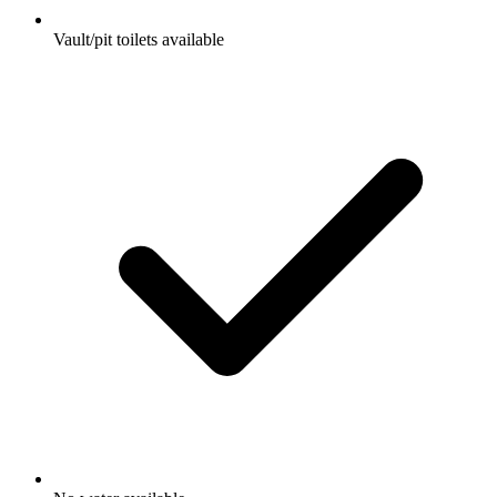
Vault/pit toilets available