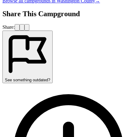
Browse all campgrounds in
Washington County
→
Share This Campground
Share:
See something outdated?