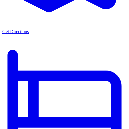
Get Directions