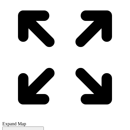
Expand Map