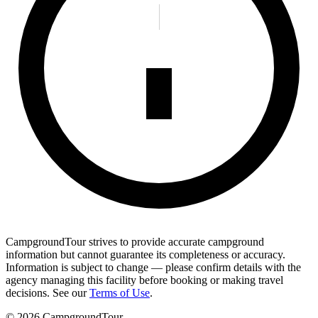
CampgroundTour strives to provide accurate campground
information but cannot guarantee its completeness or accuracy.
Information is subject to change — please confirm details with the
agency managing this facility before booking or making travel
decisions. See our
Terms of Use
.
©
2026
CampgroundTour