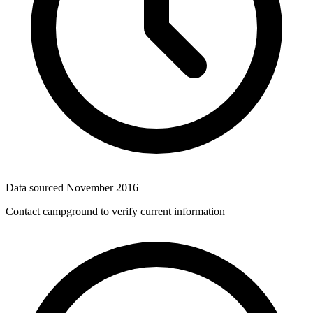
Data sourced
November 2016
Contact campground to verify current information