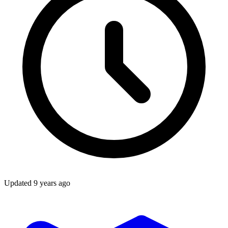
Updated
9 years ago