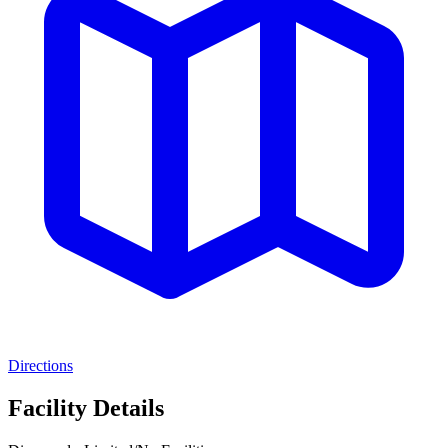
Directions
Facility Details