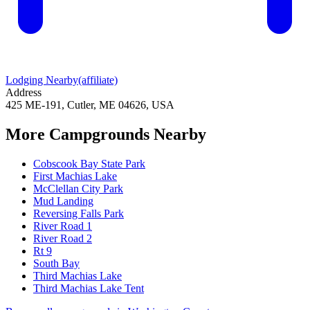
Lodging Nearby
(affiliate)
Address
425 ME-191, Cutler, ME 04626, USA
More Campgrounds
Nearby
Cobscook Bay State Park
First Machias Lake
McClellan City Park
Mud Landing
Reversing Falls Park
River Road 1
River Road 2
Rt 9
South Bay
Third Machias Lake
Third Machias Lake Tent