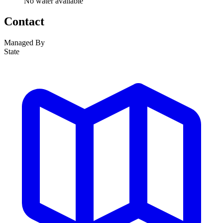
No water available
Contact
Managed By
State