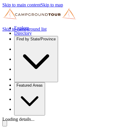
Skip to main content
Skip to map
Explore
Skip to campground list
Directory
Find by State/Province
Featured Areas
Loading details...