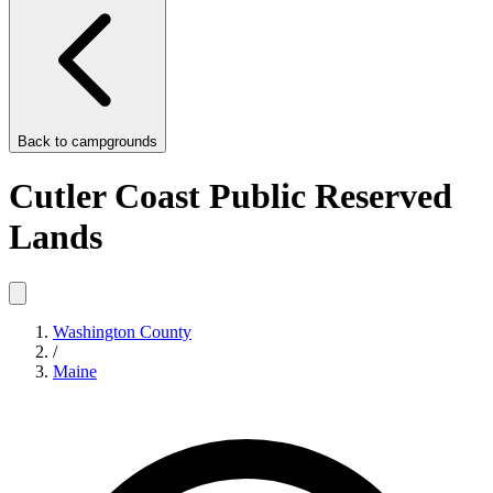
Back to
campgrounds
Cutler Coast Public Reserved
Lands
Washington County
/
Maine