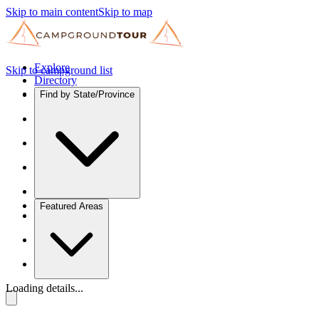
Skip to main content
Skip to map
Explore
Skip to campground list
Directory
Find by State/Province
Featured Areas
Loading details...