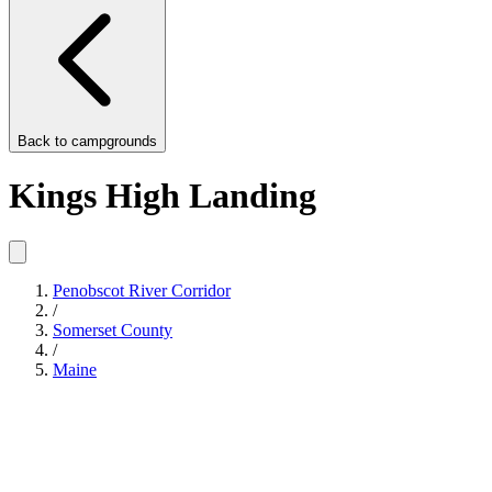
Back to
campgrounds
Kings High Landing
Penobscot River Corridor
/
Somerset County
/
Maine