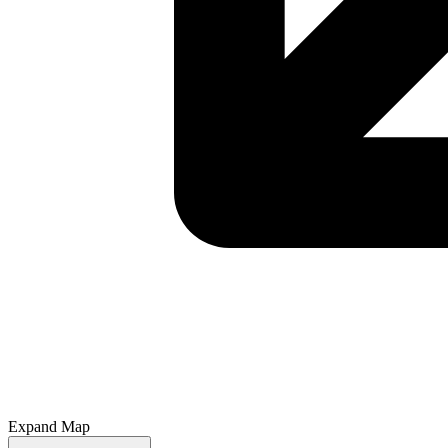
Expand Map