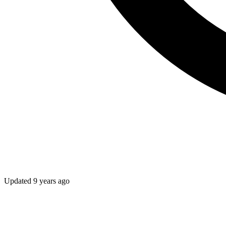
Updated
9 years ago