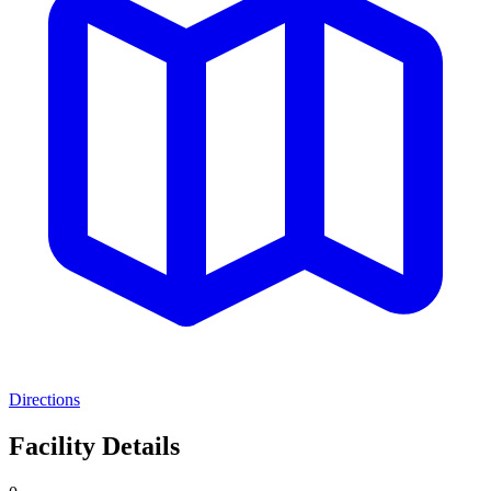
Directions
Facility Details