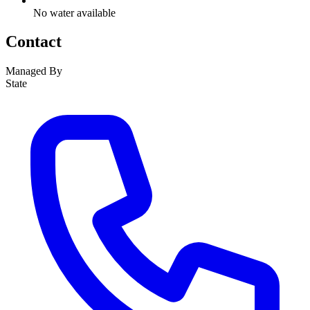
No water available
Contact
Managed By
State