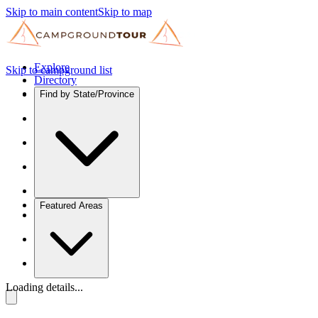
Skip to main content
Skip to map
Explore
Skip to campground list
Directory
Find by State/Province
Featured Areas
Loading details...