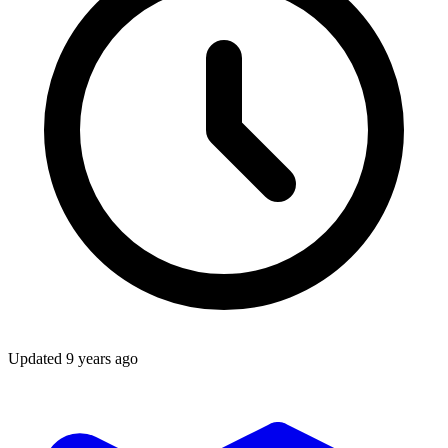
Updated
9 years ago