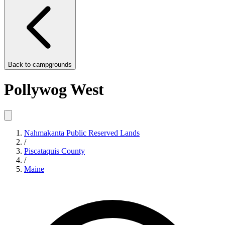
Back to
campgrounds
Pollywog West
Nahmakanta Public Reserved Lands
/
Piscataquis County
/
Maine