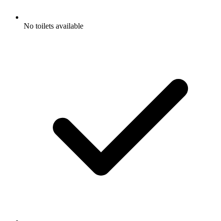
No toilets available