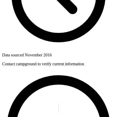
Data sourced
November 2016
Contact campground to verify current information