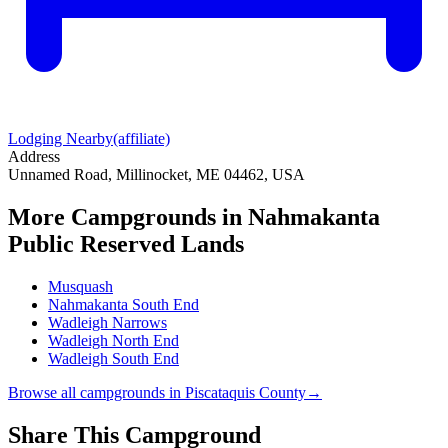
Lodging Nearby
(affiliate)
Address
Unnamed Road, Millinocket, ME 04462, USA
More Campgrounds
in Nahmakanta
Public Reserved Lands
Musquash
Nahmakanta South End
Wadleigh Narrows
Wadleigh North End
Wadleigh South End
Browse all campgrounds in
Piscataquis County
→
Share This Campground