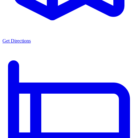
Get Directions