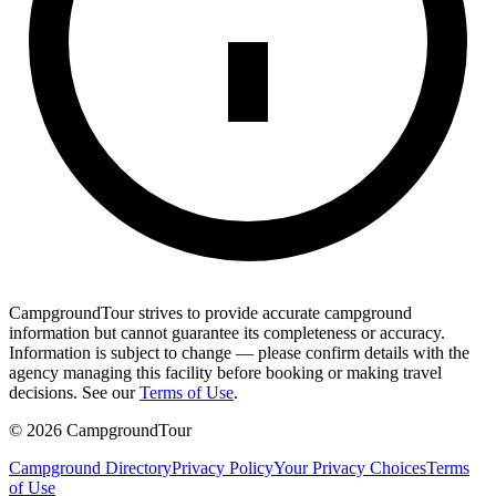
CampgroundTour strives to provide accurate campground
information but cannot guarantee its completeness or accuracy.
Information is subject to change — please confirm details with the
agency managing this facility before booking or making travel
decisions. See our
Terms of Use
.
©
2026
CampgroundTour
Campground Directory
Privacy Policy
Your Privacy Choices
Terms
of Use