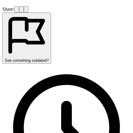
Share:
See something outdated?