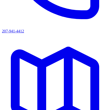
207-941-4412