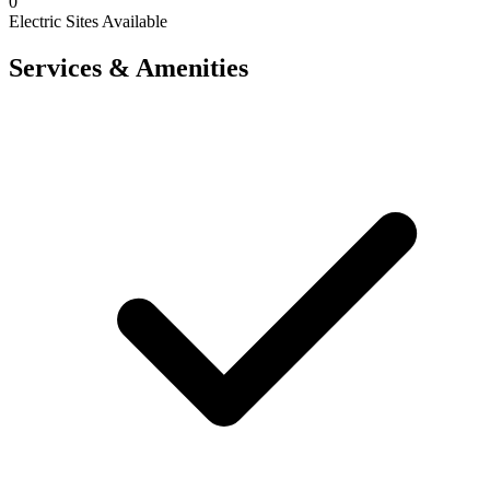
0
Electric Sites Available
Services & Amenities