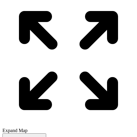
Expand Map