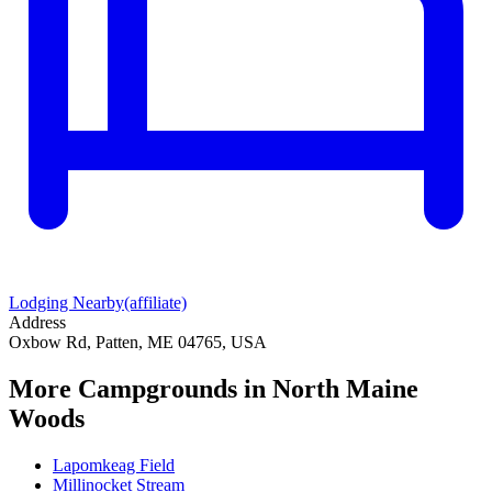
Lodging Nearby
(affiliate)
Address
Oxbow Rd, Patten, ME 04765, USA
More Campgrounds
in North Maine
Woods
Lapomkeag Field
Millinocket Stream