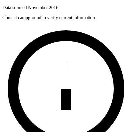
Data sourced
November 2016
Contact campground to verify current information