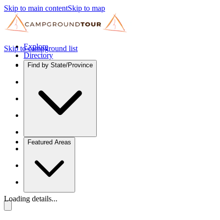
Skip to main content
Skip to map
Explore
Skip to campground list
Directory
Find by State/Province
Featured Areas
Loading details...