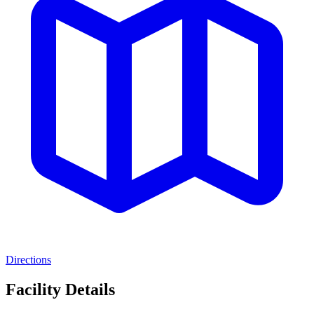
Directions
Facility Details