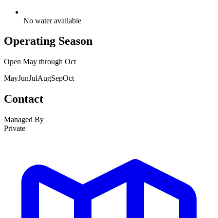
No water available
Operating Season
Open
May
through
Oct
May
Jun
Jul
Aug
Sep
Oct
Contact
Managed By
Private