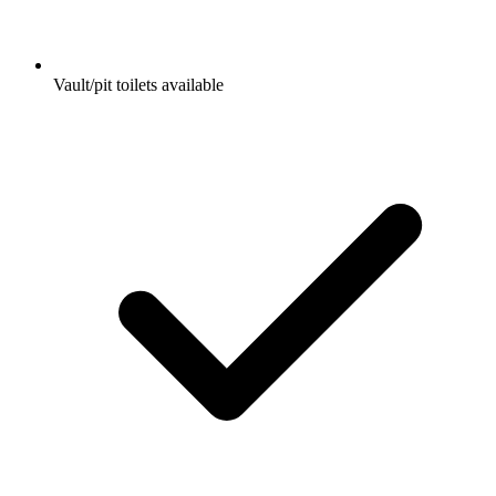
Vault/pit toilets available