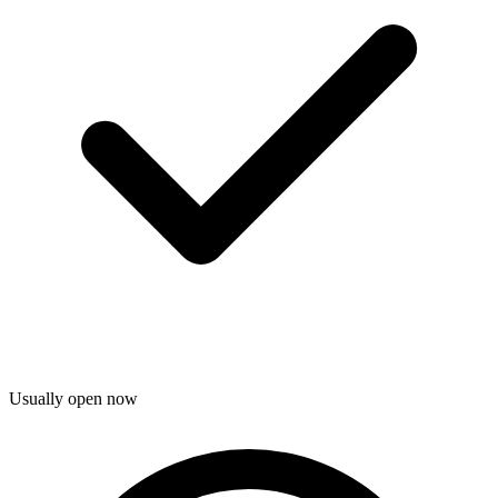
Usually open now