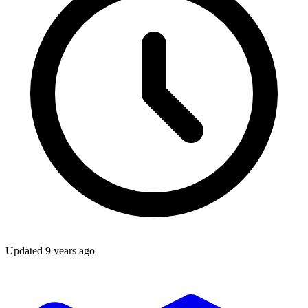
Updated
9 years ago