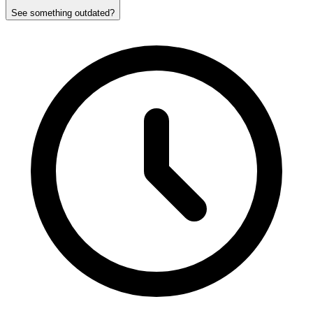
See something outdated?