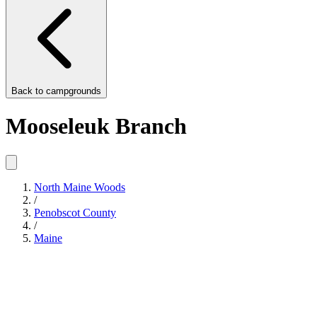
Back to
campgrounds
Mooseleuk Branch
North Maine Woods
/
Penobscot County
/
Maine