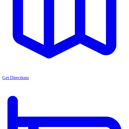
Get Directions