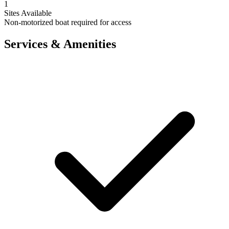
1
Sites Available
Non-motorized boat required for access
Services & Amenities