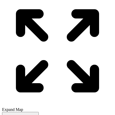
Expand Map