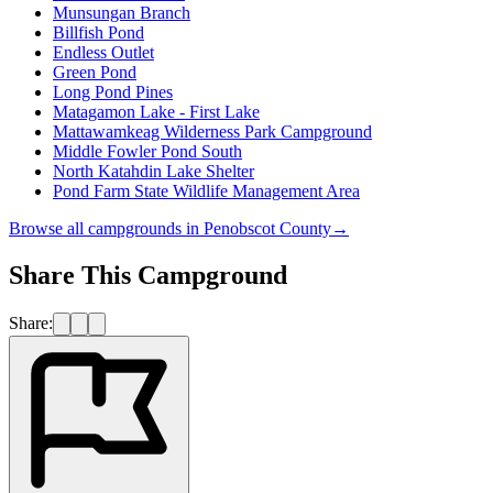
Munsungan Branch
Billfish Pond
Endless Outlet
Green Pond
Long Pond Pines
Matagamon Lake - First Lake
Mattawamkeag Wilderness Park Campground
Middle Fowler Pond South
North Katahdin Lake Shelter
Pond Farm State Wildlife Management Area
Browse all campgrounds in
Penobscot County
→
Share This Campground
Share: