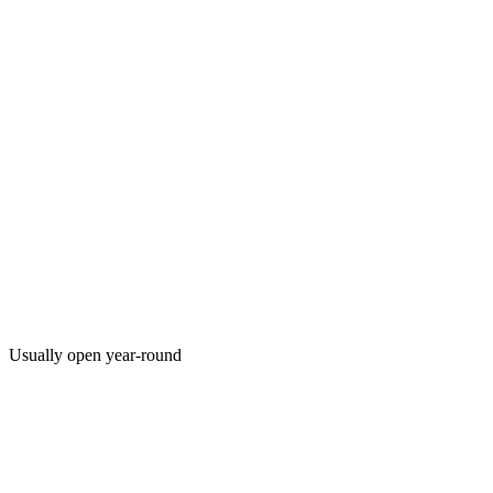
Usually open year-round