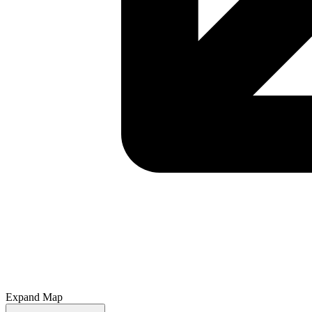
Expand Map