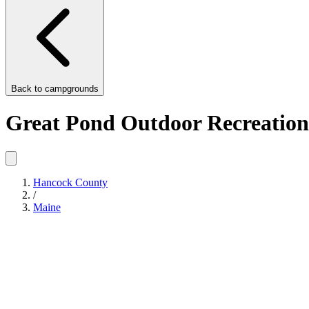
Back to
campgrounds
Great Pond Outdoor Recreation
Hancock County
/
Maine