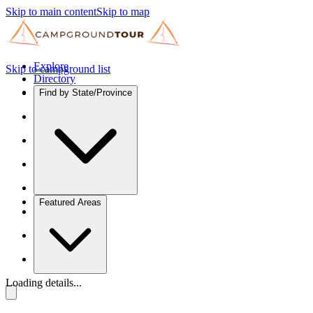
Skip to main content
Skip to map
Explore
Skip to campground list
Directory
Find by State/Province
Featured Areas
Loading details...