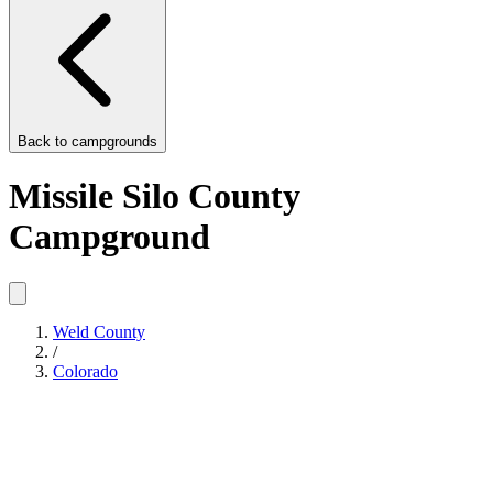
Back to
campgrounds
Missile Silo County
Campground
Weld County
/
Colorado