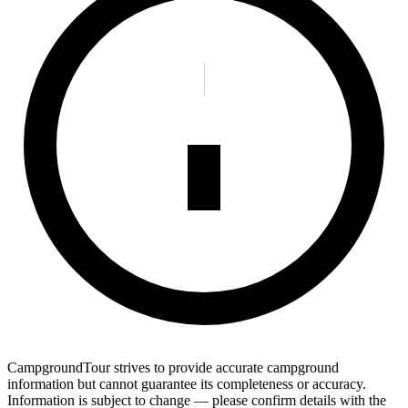
CampgroundTour strives to provide accurate campground
information but cannot guarantee its completeness or accuracy.
Information is subject to change — please confirm details with the