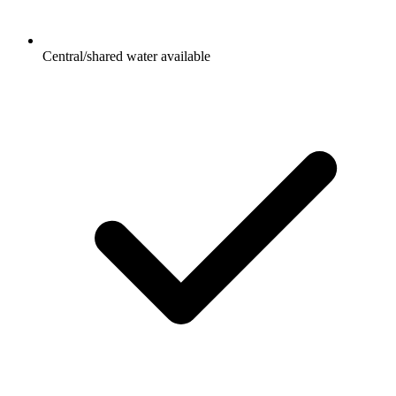
Central/shared water available