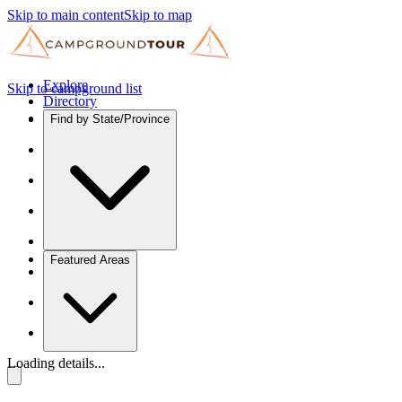
Skip to main content
Skip to map
Explore
Skip to campground list
Directory
Find by State/Province
Featured Areas
Loading details...