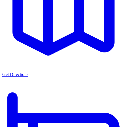
Get Directions