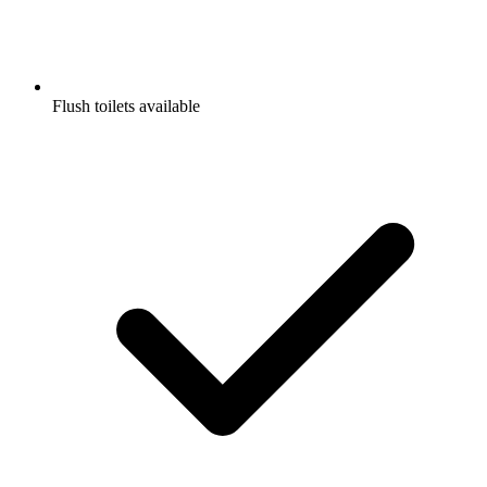
Flush toilets available