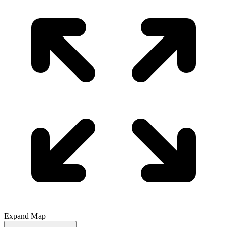
Expand Map