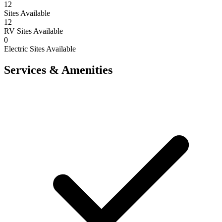
12
Sites Available
12
RV Sites Available
0
Electric Sites Available
Services & Amenities