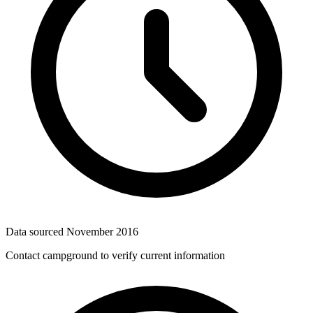
Data sourced
November 2016
Contact campground to verify current information