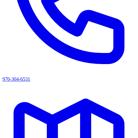
970-304-6531