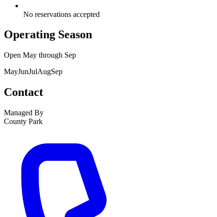
No reservations accepted
Operating Season
Open
May
through
Sep
May
Jun
Jul
Aug
Sep
Contact
Managed By
County Park