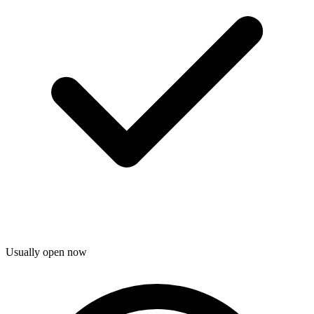
Usually open now