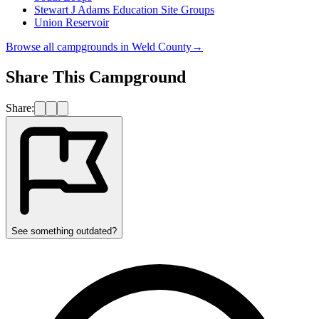
Stewart J Adams Education Site Groups
Union Reservoir
Browse all campgrounds in
Weld County
→
Share This Campground
Share:
See something outdated?