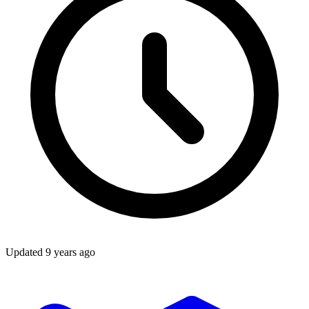
Updated
9 years ago