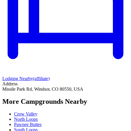
Lodging Nearby
(affiliate)
Address
Missile Park Rd, Windsor, CO 80550, USA
More Campgrounds
Nearby
Crow Valley
North Loops
Pawnee Buttes
South Loops