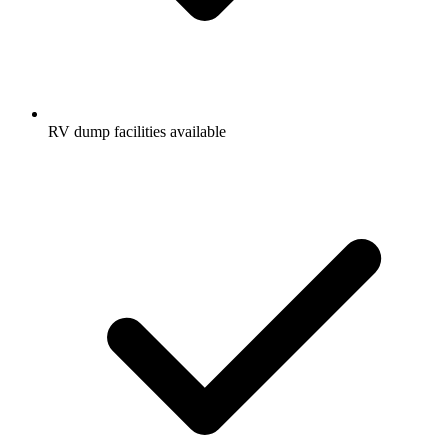
RV dump facilities available