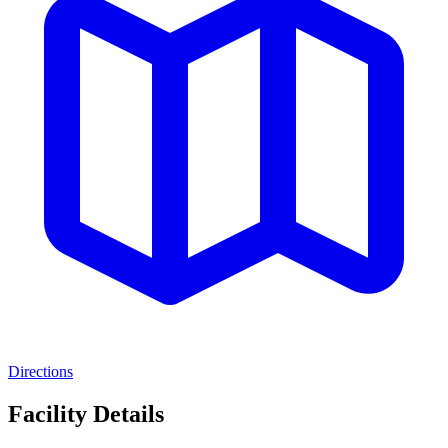
Directions
Facility Details