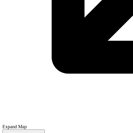
Expand Map