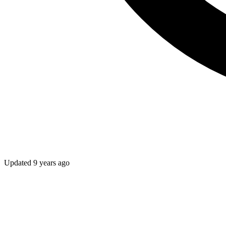
Updated
9 years ago