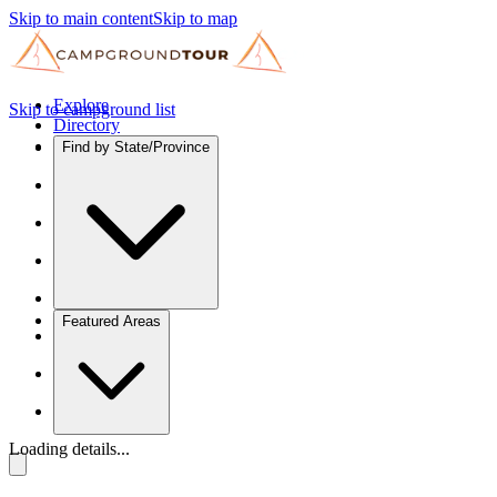
Skip to main content
Skip to map
Explore
Skip to campground list
Directory
Find by State/Province
Featured Areas
Loading details...