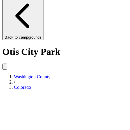
Back to
campgrounds
Otis City Park
Washington County
/
Colorado