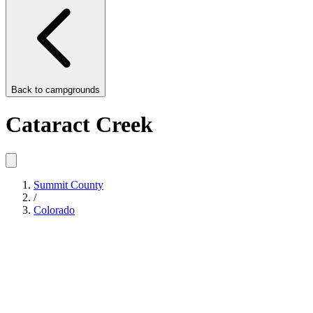
Back to
campgrounds
Cataract Creek
Summit County
/
Colorado