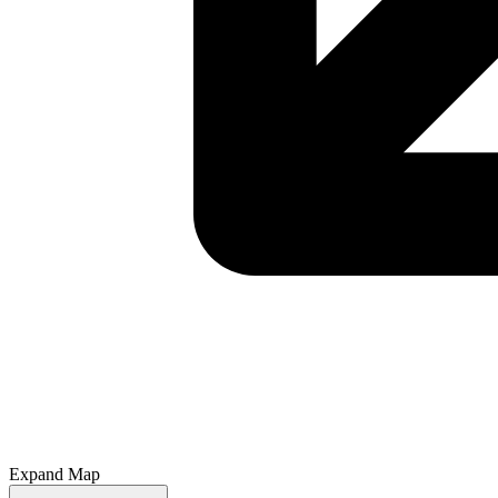
Expand Map