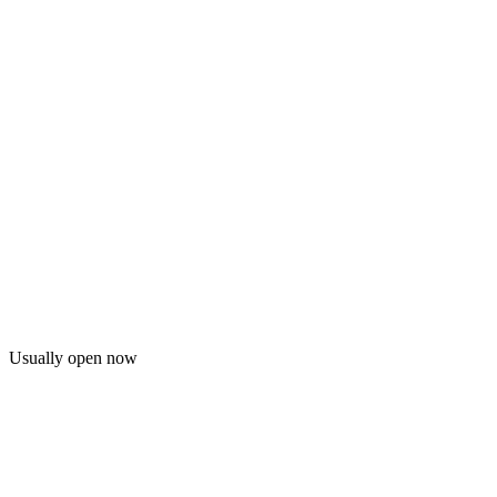
Usually open now