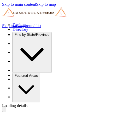
Skip to main content
Skip to map
Explore
Skip to campground list
Directory
Find by State/Province
Featured Areas
Loading details...