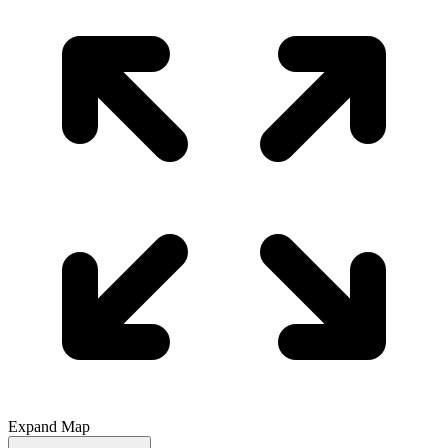
Expand Map