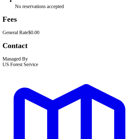
No reservations accepted
Fees
General Rate
$0.00
Contact
Managed By
US Forest Service