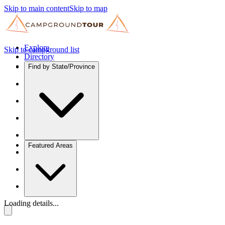
Skip to main content
Skip to map
Explore
Skip to campground list
Directory
Find by State/Province
Featured Areas
Loading details...