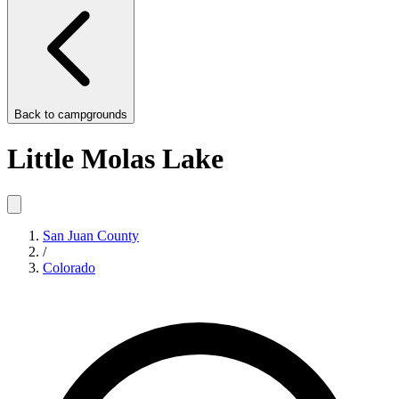
Back to
campgrounds
Little Molas Lake
San Juan County
/
Colorado