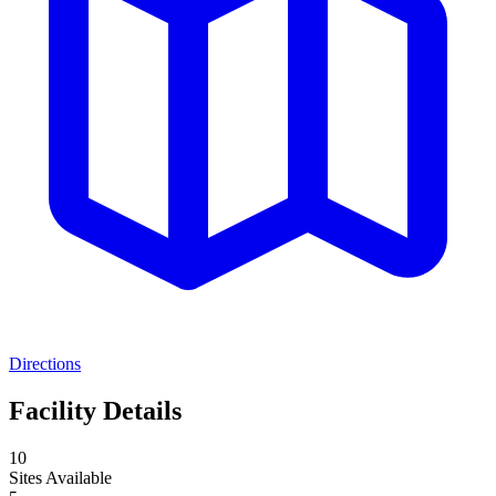
Directions
Facility Details
10
Sites Available