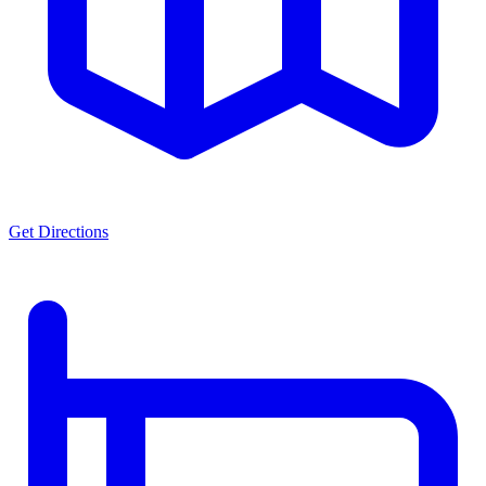
Get Directions