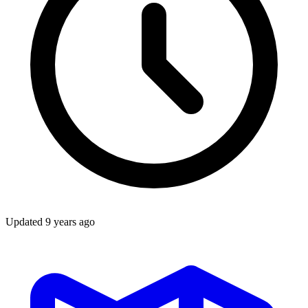
Updated
9 years ago