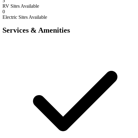
5
RV Sites Available
0
Electric Sites Available
Services & Amenities