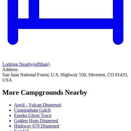
Lodging Nearby
(affiliate)
Address
San Juan National Forest, U.S. Highway 550, Silverton, CO 81433,
USA
More Campgrounds
Nearby
Anvil - Vulcan Dispersed
Cunningham Gulch
Eureka Ghost Town
Golden Horn Dispersed
Highway 679 Dispersed