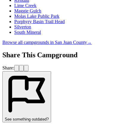
Kendall
Lime Creek
Maggie Gulch
Molas Lake Public Park
Porphyry Basin Trail Head
Silverton
South Mineral
Browse all campgrounds in
San Juan County
→
Share This Campground
Share:
See something outdated?