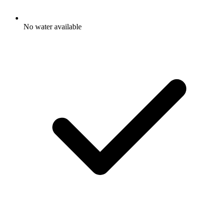
No water available