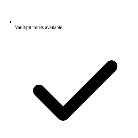
Vault/pit toilets available