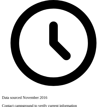
Data sourced
November 2016
Contact campground to verify current information