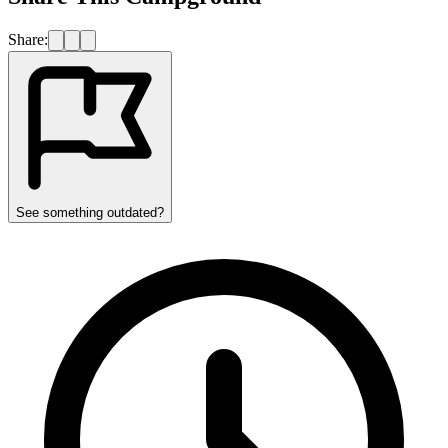
Share:
See something outdated?