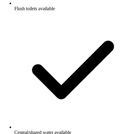
Flush toilets available
Central/shared water available