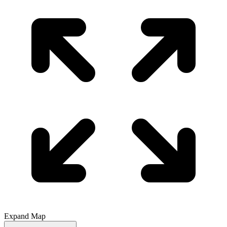
Expand Map