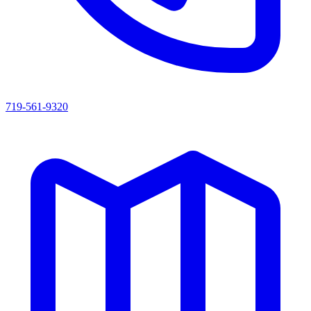
719-561-9320