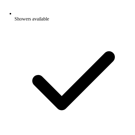
Showers available