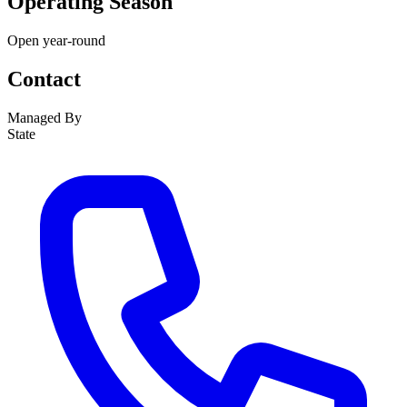
Operating Season
Open year-round
Contact
Managed By
State