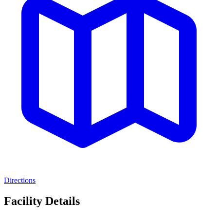
Directions
Facility Details