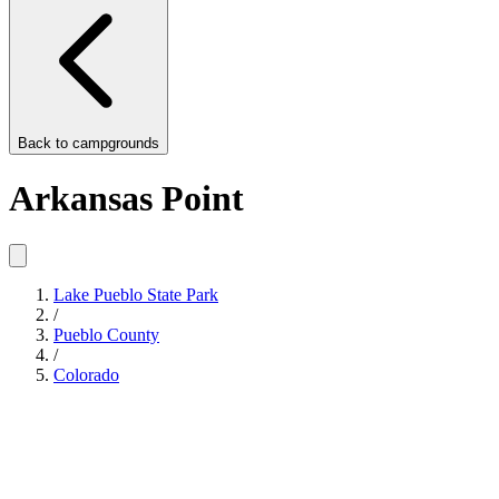
Back to
campgrounds
Arkansas Point
Lake Pueblo State Park
/
Pueblo County
/
Colorado