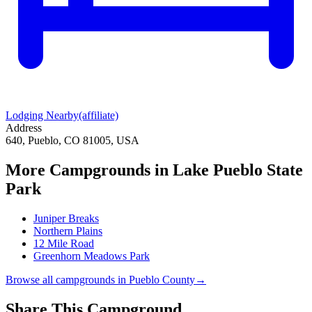
Lodging Nearby
(affiliate)
Address
640, Pueblo, CO 81005, USA
More Campgrounds
in Lake Pueblo State
Park
Juniper Breaks
Northern Plains
12 Mile Road
Greenhorn Meadows Park
Browse all campgrounds in
Pueblo County
→
Share This Campground