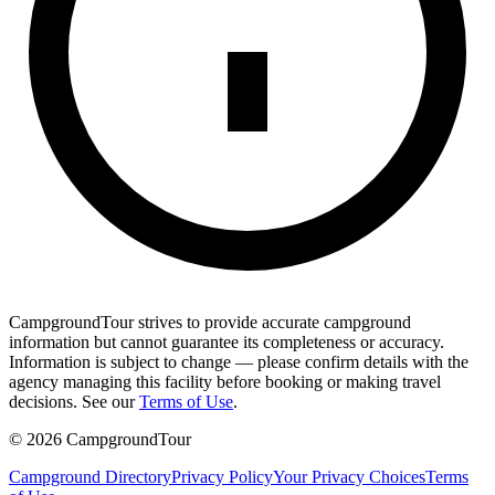
CampgroundTour strives to provide accurate campground
information but cannot guarantee its completeness or accuracy.
Information is subject to change — please confirm details with the
agency managing this facility before booking or making travel
decisions. See our
Terms of Use
.
©
2026
CampgroundTour
Campground Directory
Privacy Policy
Your Privacy Choices
Terms