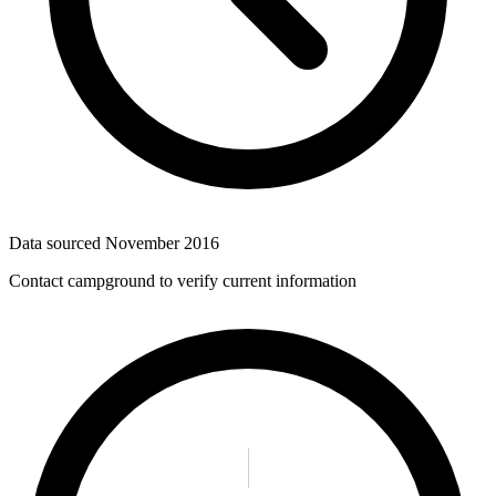
Data sourced
November 2016
Contact campground to verify current information