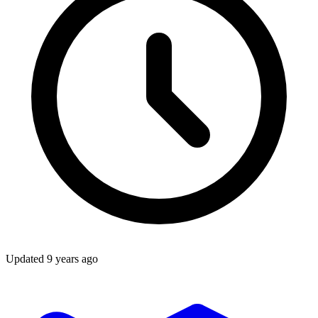
Updated
9 years ago