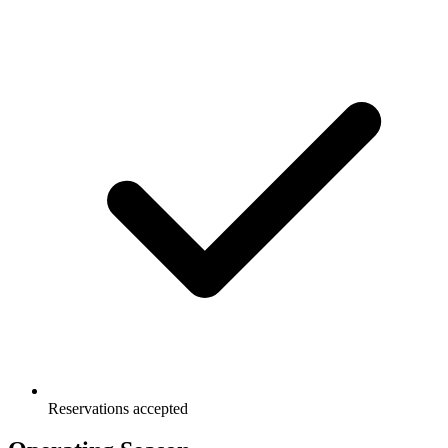
Reservations accepted