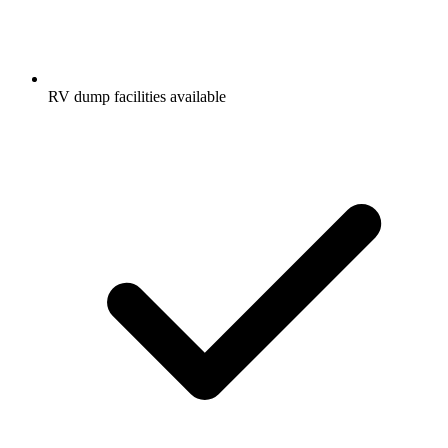
RV dump facilities available