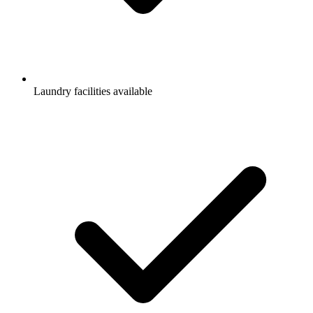
Laundry facilities available