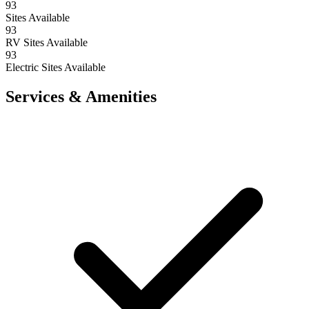
93
Sites Available
93
RV Sites Available
93
Electric Sites Available
Services & Amenities