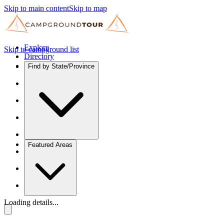
Skip to main content
Skip to map
Explore
Skip to campground list
Directory
Find by State/Province
Featured Areas
Loading details...