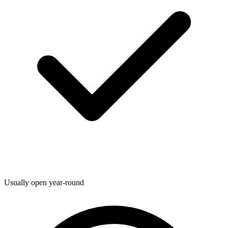
Usually open year-round