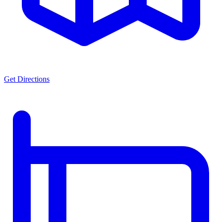
Get Directions