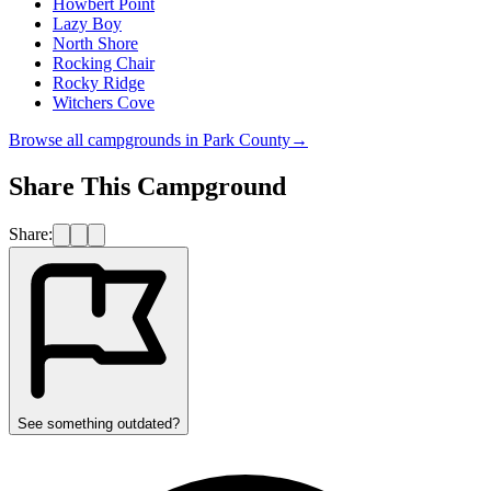
Howbert Point
Lazy Boy
North Shore
Rocking Chair
Rocky Ridge
Witchers Cove
Browse all campgrounds in
Park County
→
Share This Campground
Share:
See something outdated?