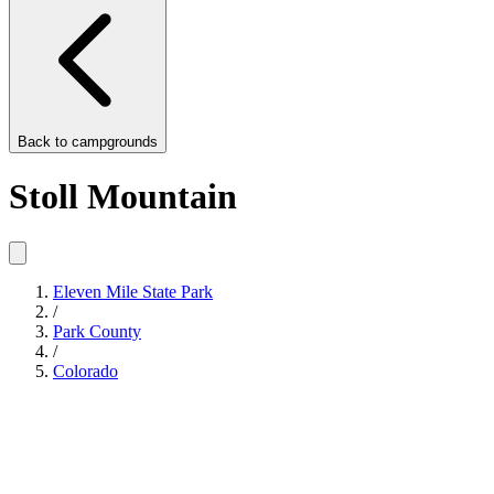
Back to
campgrounds
Stoll Mountain
Eleven Mile State Park
/
Park County
/
Colorado