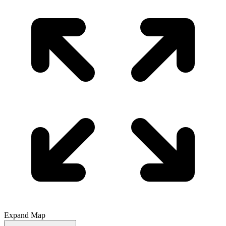
Expand Map