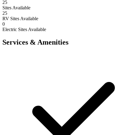
25
Sites Available
25
RV Sites Available
0
Electric Sites Available
Services & Amenities