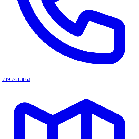
719-748-3863