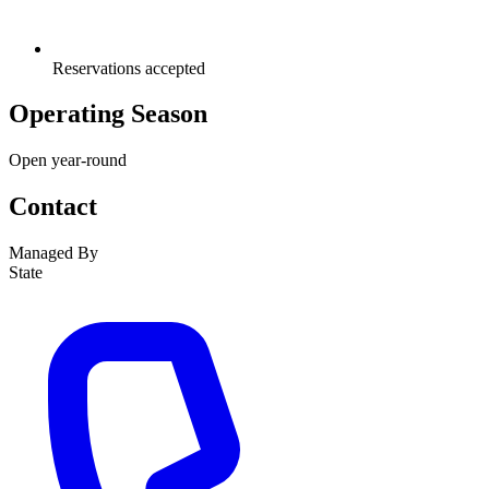
Reservations accepted
Operating Season
Open year-round
Contact
Managed By
State