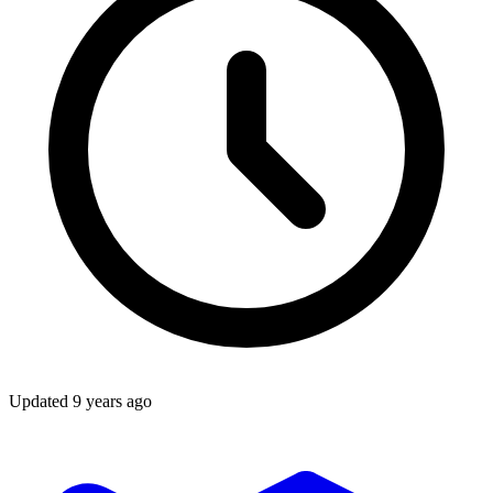
Updated
9 years ago