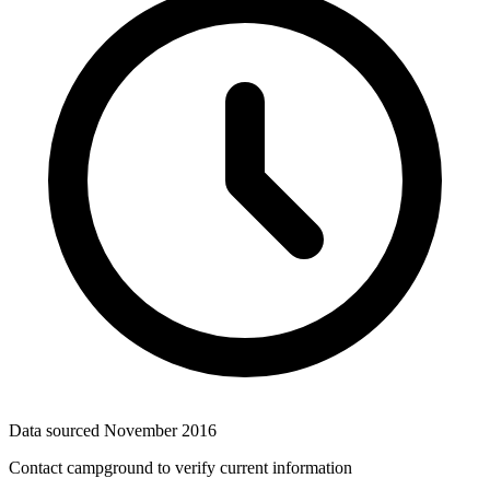
Data sourced
November 2016
Contact campground to verify current information