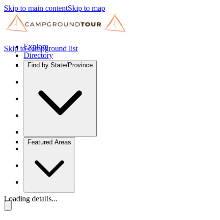
Skip to main content
Skip to map
Explore
Skip to campground list
Directory
Find by State/Province
Featured Areas
Loading details...