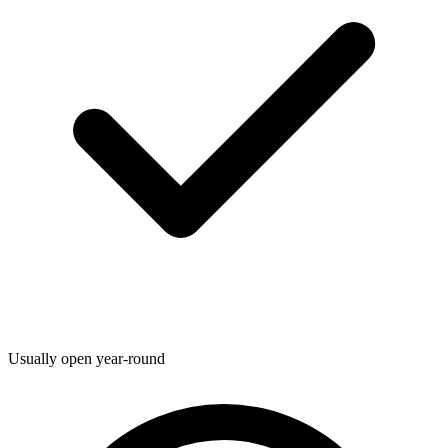
Usually open year-round