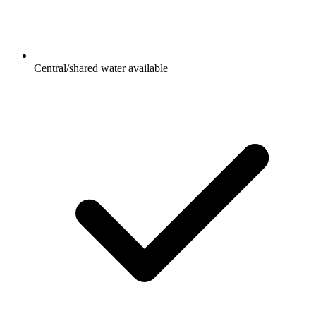
Central/shared water available