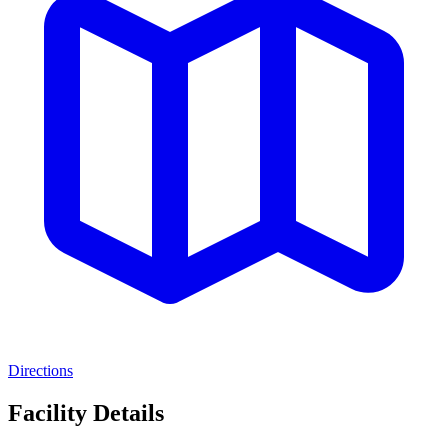
Directions
Facility Details