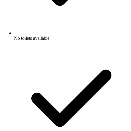
No toilets available