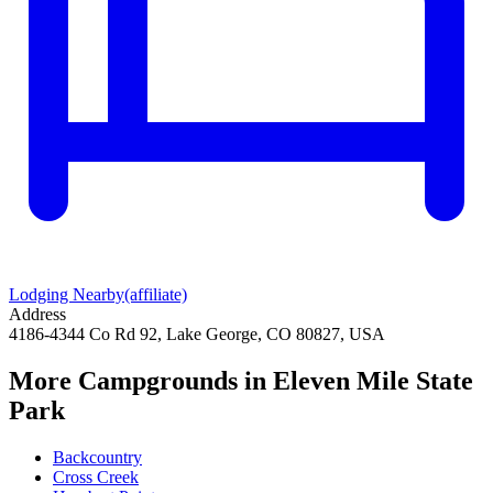
Lodging Nearby
(affiliate)
Address
4186-4344 Co Rd 92, Lake George, CO 80827, USA
More Campgrounds
in Eleven Mile State
Park
Backcountry
Cross Creek