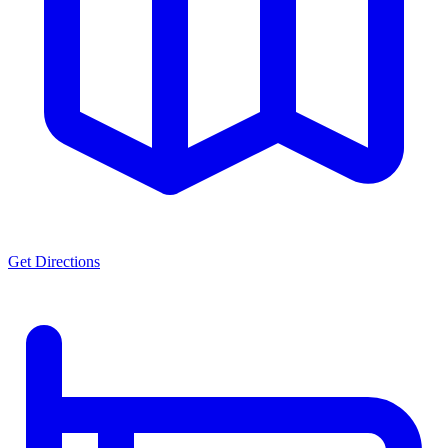
Get Directions