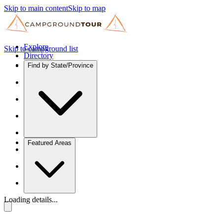
Skip to main content
Skip to map
Explore
Skip to campground list
Directory
Find by State/Province
Featured Areas
Loading details...