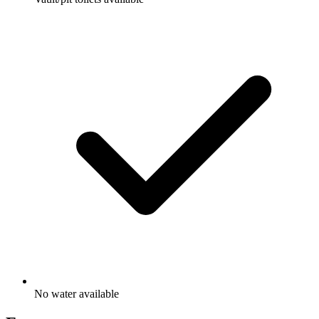
No water available