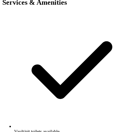
Services & Amenities
Vault/pit toilets available