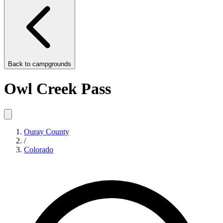
Back to
campgrounds
Owl Creek Pass
Ouray County
/
Colorado