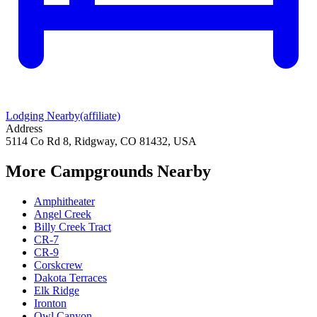
Lodging Nearby
(affiliate)
Address
5114 Co Rd 8, Ridgway, CO 81432, USA
More Campgrounds
Nearby
Amphitheater
Angel Creek
Billy Creek Tract
CR-7
CR-9
Corskcrew
Dakota Terraces
Elk Ridge
Ironton
Owl Canyon