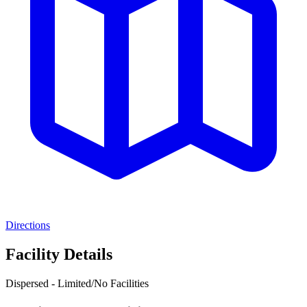
Directions
Facility Details
Dispersed - Limited/No Facilities