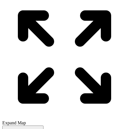
Expand Map