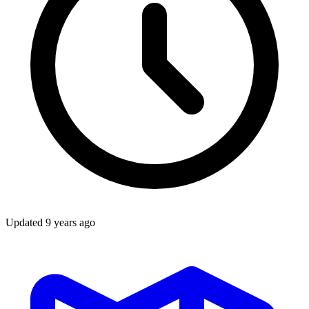
Updated
9 years ago