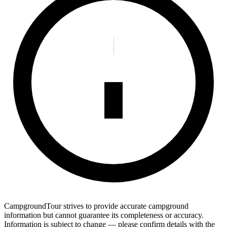
CampgroundTour strives to provide accurate campground
information but cannot guarantee its completeness or accuracy.
Information is subject to change — please confirm details with the