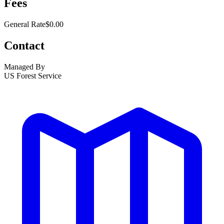
Fees
General Rate
$0.00
Contact
Managed By
US Forest Service