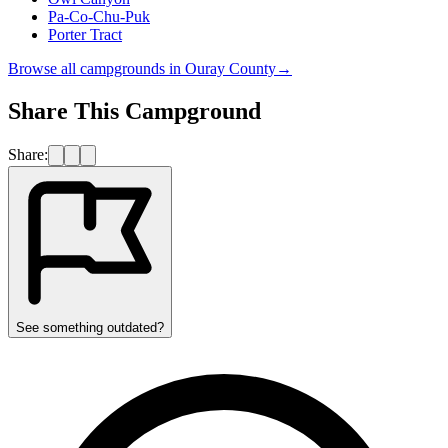
Pa-Co-Chu-Puk
Porter Tract
Browse all campgrounds in
Ouray County
→
Share This Campground
Share:
See something outdated?