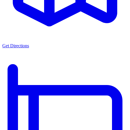
Get Directions