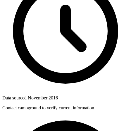
Data sourced
November 2016
Contact campground to verify current information