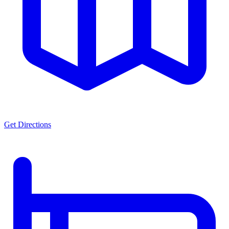
Get Directions