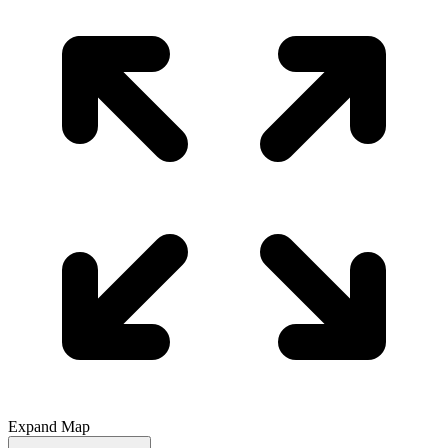
Expand Map