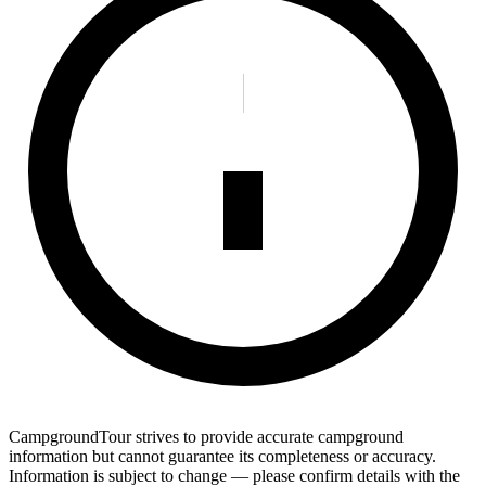
CampgroundTour strives to provide accurate campground
information but cannot guarantee its completeness or accuracy.
Information is subject to change — please confirm details with the