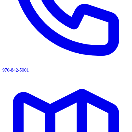
970-842-5001