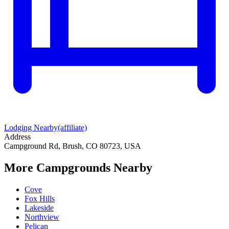
Lodging Nearby
(affiliate)
Address
Campground Rd, Brush, CO 80723, USA
More Campgrounds
Nearby
Cove
Fox Hills
Lakeside
Northview
Pelican