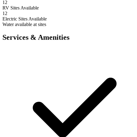
12
RV Sites Available
12
Electric Sites Available
Water available at sites
Services & Amenities