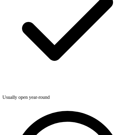
Usually open year-round