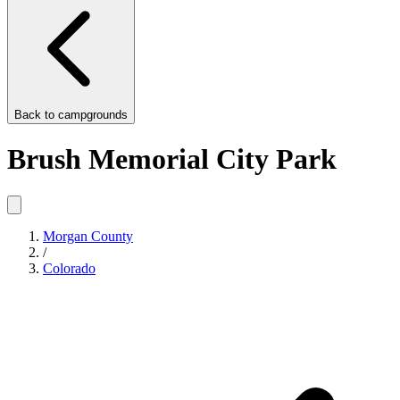
Back to
campgrounds
Brush Memorial City Park
Morgan County
/
Colorado