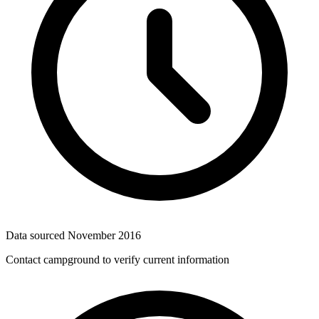
Data sourced
November 2016
Contact campground to verify current information