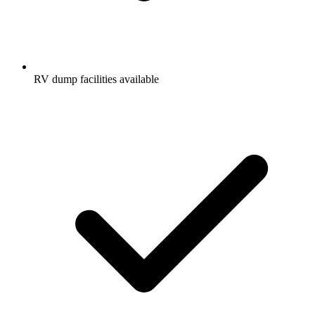
RV dump facilities available