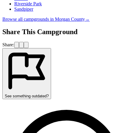
Riverside Park
Sandpiper
Browse all campgrounds in
Morgan County
→
Share This Campground
Share:
See something outdated?