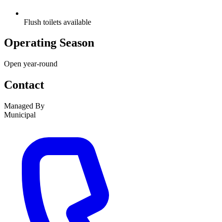
Flush toilets available
Operating Season
Open year-round
Contact
Managed By
Municipal