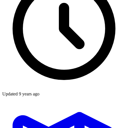
Updated
9 years ago