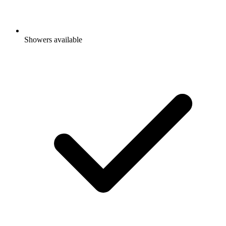
Showers available