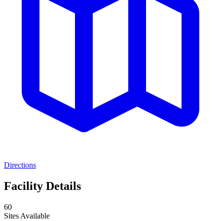
Directions
Facility Details
60
Sites Available