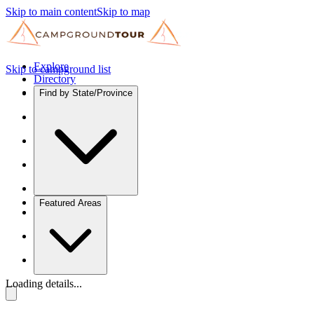
Skip to main content
Skip to map
Explore
Skip to campground list
Directory
Find by State/Province
Featured Areas
Loading details...