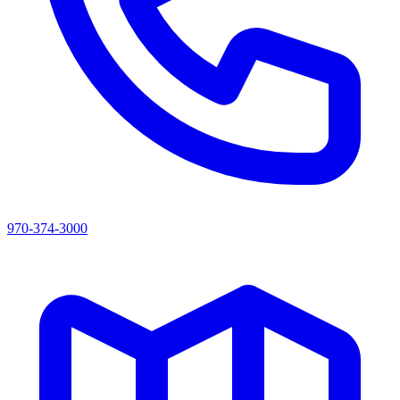
970-374-3000