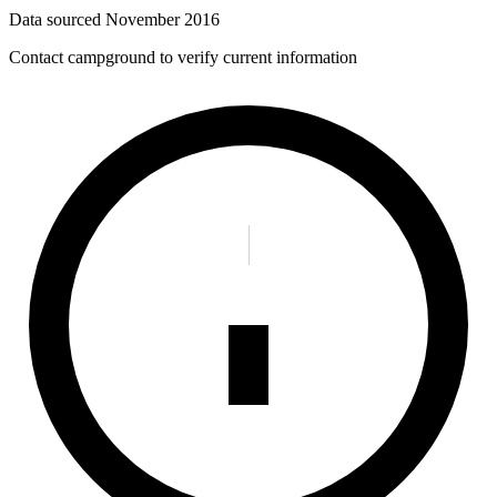
Data sourced
November 2016
Contact campground to verify current information