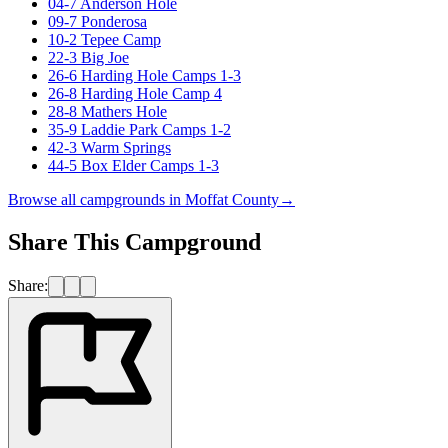
04-7 Anderson Hole
09-7 Ponderosa
10-2 Tepee Camp
22-3 Big Joe
26-6 Harding Hole Camps 1-3
26-8 Harding Hole Camp 4
28-8 Mathers Hole
35-9 Laddie Park Camps 1-2
42-3 Warm Springs
44-5 Box Elder Camps 1-3
Browse all campgrounds in
Moffat County
→
Share This Campground
Share: