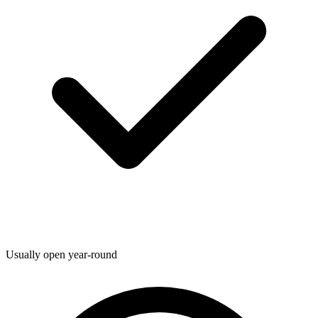
Usually open year-round