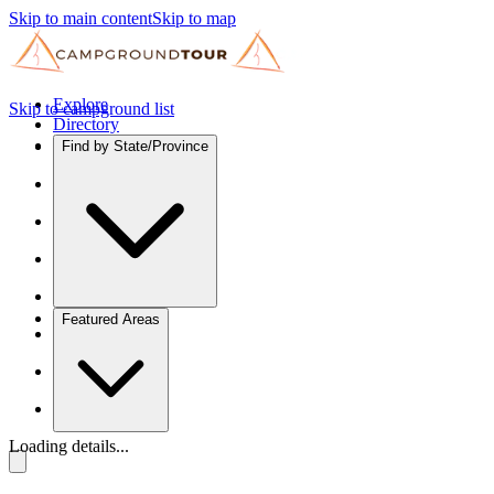
Skip to main content
Skip to map
Explore
Skip to campground list
Directory
Find by State/Province
Featured Areas
Loading details...