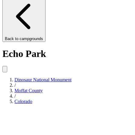
Back to
campgrounds
Echo Park
Dinosaur National Monument
/
Moffat County
/
Colorado