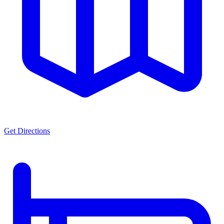
Get Directions