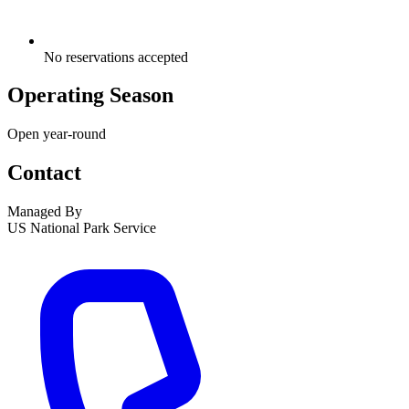
No reservations accepted
Operating Season
Open year-round
Contact
Managed By
US National Park Service