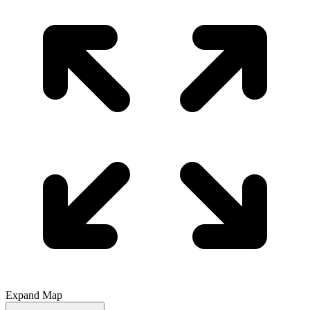
Expand Map