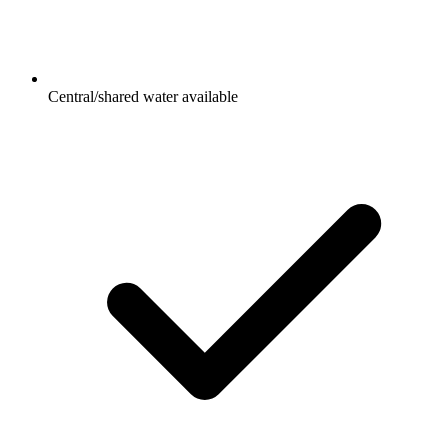
Central/shared water available