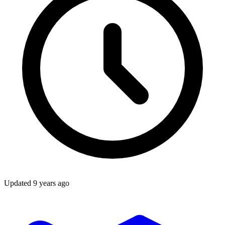
Updated
9 years ago