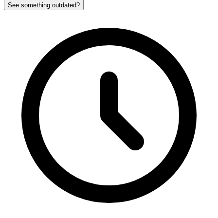
See something outdated?