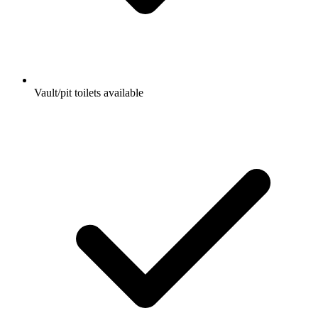
Vault/pit toilets available