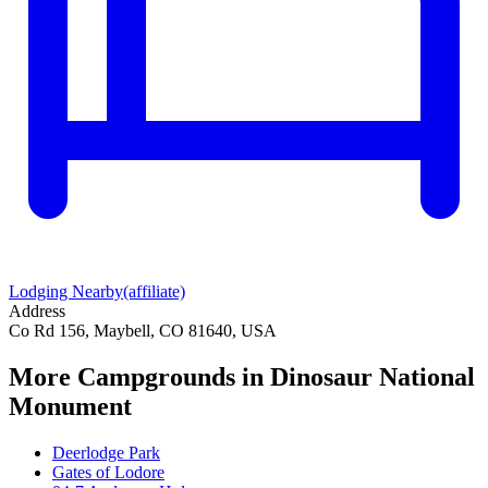
Lodging Nearby
(affiliate)
Address
Co Rd 156, Maybell, CO 81640, USA
More Campgrounds
in Dinosaur National
Monument
Deerlodge Park
Gates of Lodore