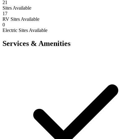
21
Sites Available
17
RV Sites Available
0
Electric Sites Available
Services & Amenities