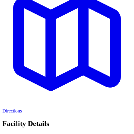
Directions
Facility Details