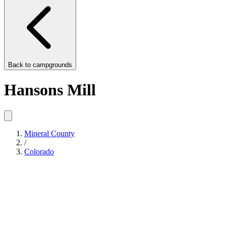
Back to
campgrounds
Hansons Mill
Mineral County
/
Colorado