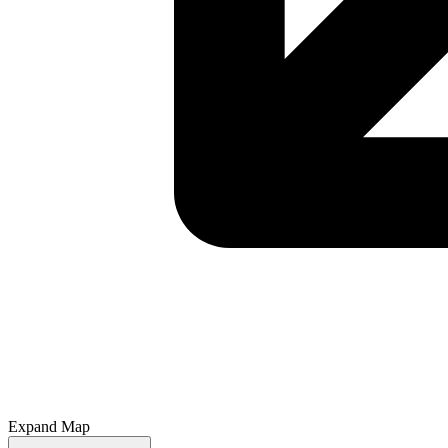
Expand Map