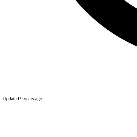
Updated
9 years ago