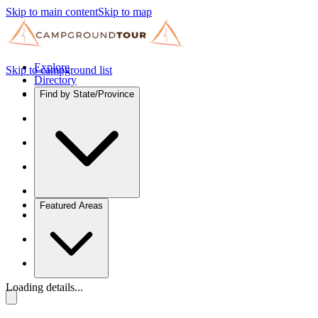
Skip to main content
Skip to map
Explore
Skip to campground list
Directory
Find by State/Province
Featured Areas
Loading details...