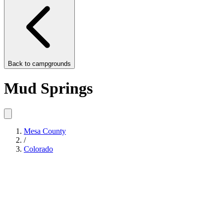
Back to
campgrounds
Mud Springs
Mesa County
/
Colorado