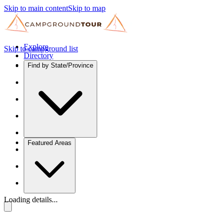
Skip to main content
Skip to map
Explore
Skip to campground list
Directory
Find by State/Province
Featured Areas
Loading details...