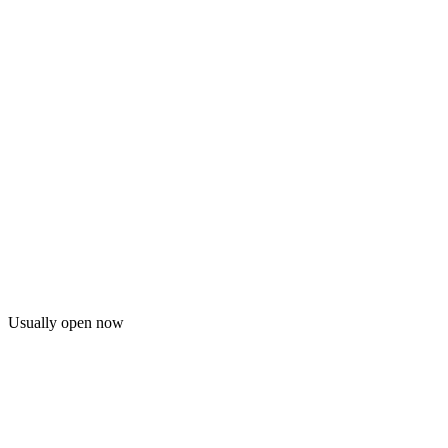
Usually open now