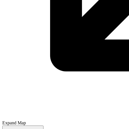
Expand Map