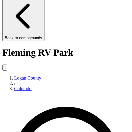
Back to
campgrounds
Fleming RV Park
Logan County
/
Colorado