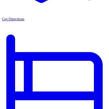
Get Directions