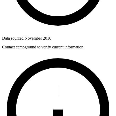
Data sourced
November 2016
Contact campground to verify current information