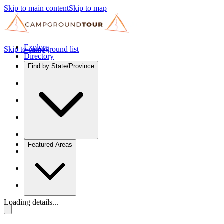
Skip to main content
Skip to map
Explore
Skip to campground list
Directory
Find by State/Province
Featured Areas
Loading details...