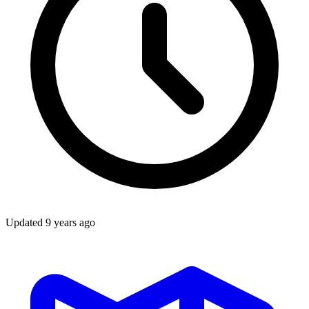
Updated
9 years ago