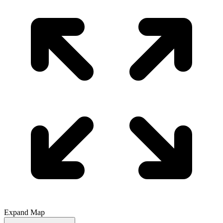
Expand Map