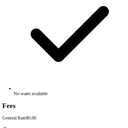
No water available
Fees
General Rate
$0.00