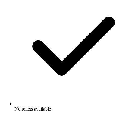
No toilets available