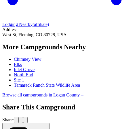
Lodging Nearby
(affiliate)
Address
West St, Fleming, CO 80728, USA
More Campgrounds
Nearby
Chimney View
Elks
Inlet Grove
North End
Site 1
Tamarack Ranch State Wildlife Area
Browse all campgrounds in
Logan County
→
Share This Campground
Share: