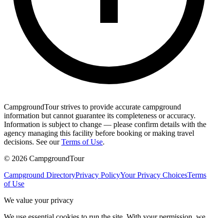
CampgroundTour strives to provide accurate campground
information but cannot guarantee its completeness or accuracy.
Information is subject to change — please confirm details with the
agency managing this facility before booking or making travel
decisions. See our
Terms of Use
.
©
2026
CampgroundTour
Campground Directory
Privacy Policy
Your Privacy Choices
Terms
of Use
We value your privacy
We use essential cookies to run the site. With your permission, we