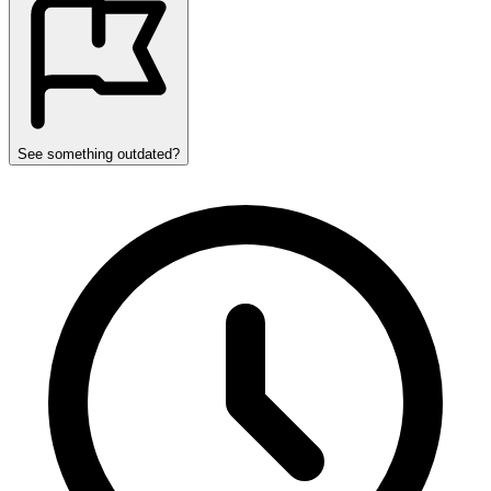
See something outdated?