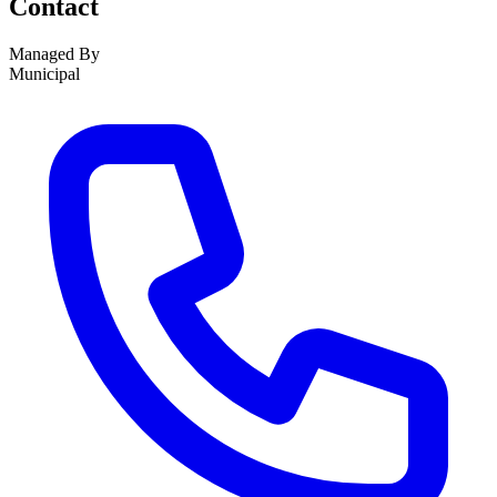
Contact
Managed By
Municipal