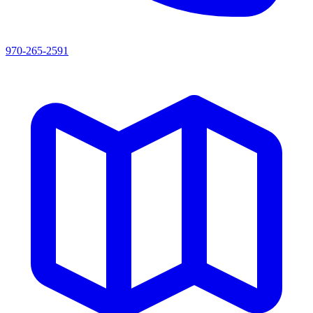
970-265-2591