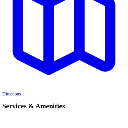
Directions
Services & Amenities