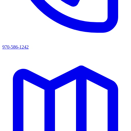
970-586-1242