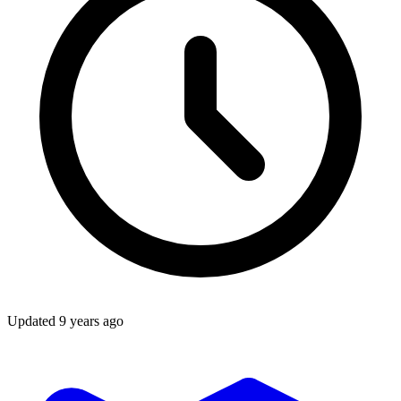
Updated
9 years ago