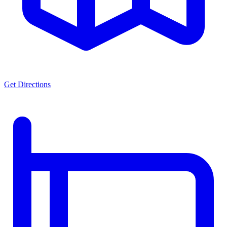
Get Directions