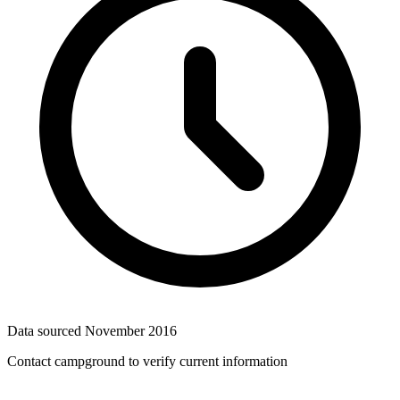
Data sourced
November 2016
Contact campground to verify current information