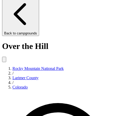
Back to
campgrounds
Over the Hill
Rocky Mountain National Park
/
Larimer County
/
Colorado