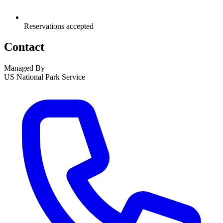
Reservations accepted
Contact
Managed By
US National Park Service