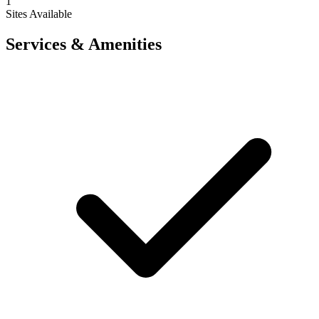
1
Sites Available
Services & Amenities