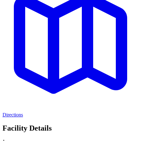
Directions
Facility Details