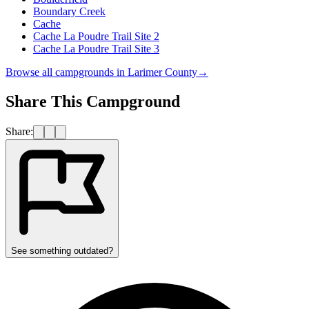
Boundary Creek
Cache
Cache La Poudre Trail Site 2
Cache La Poudre Trail Site 3
Browse all campgrounds in
Larimer County
→
Share This Campground
Share:
See something outdated?