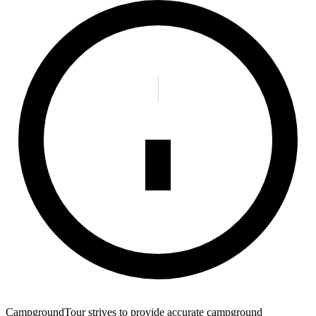
CampgroundTour strives to provide accurate campground