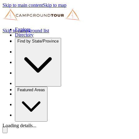
Skip to main content
Skip to map
Explore
Skip to campground list
Directory
Find by State/Province
Featured Areas
Loading details...