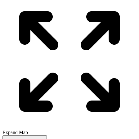
Expand Map