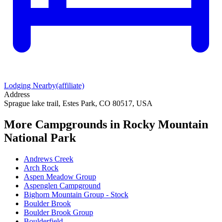
Lodging Nearby
(affiliate)
Address
Sprague lake trail, Estes Park, CO 80517, USA
More Campgrounds
in Rocky Mountain
National Park
Andrews Creek
Arch Rock
Aspen Meadow Group
Aspenglen Campground
Bighorn Mountain Group - Stock
Boulder Brook
Boulder Brook Group
Boulderfield