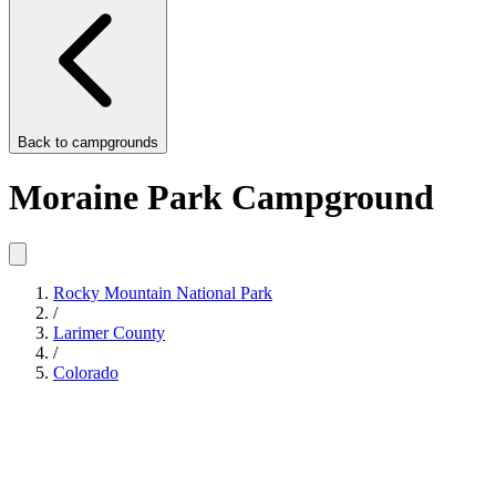
Back to
campgrounds
Moraine Park Campground
Rocky Mountain National Park
/
Larimer County
/
Colorado