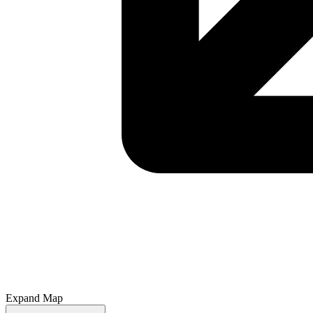
Expand Map