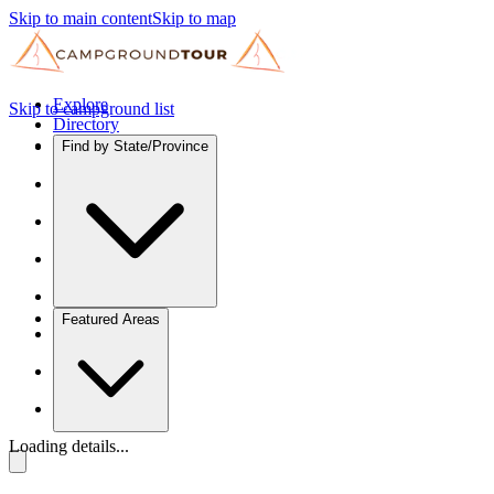
Skip to main content
Skip to map
Explore
Skip to campground list
Directory
Find by State/Province
Featured Areas
Loading details...