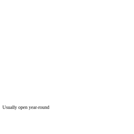
Usually open year-round