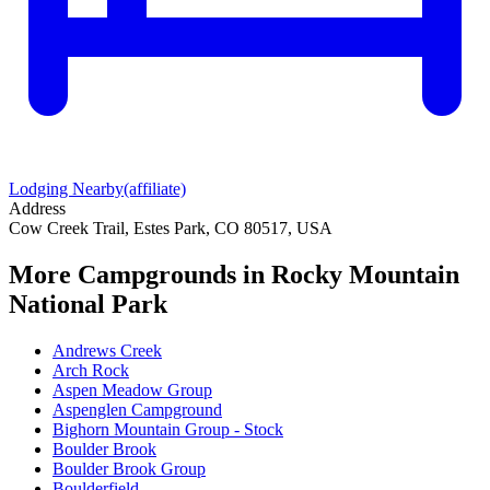
Lodging Nearby
(affiliate)
Address
Cow Creek Trail, Estes Park, CO 80517, USA
More Campgrounds
in Rocky Mountain
National Park
Andrews Creek
Arch Rock
Aspen Meadow Group
Aspenglen Campground
Bighorn Mountain Group - Stock
Boulder Brook
Boulder Brook Group
Boulderfield