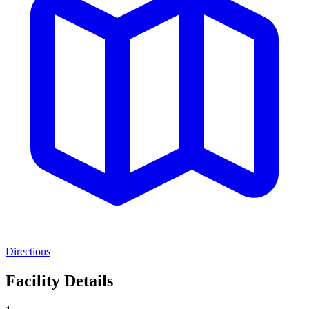
Directions
Facility Details