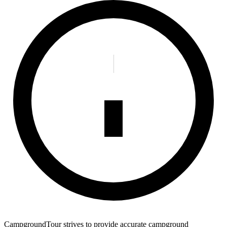
CampgroundTour strives to provide accurate campground