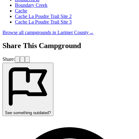
Boundary Creek
Cache
Cache La Poudre Trail Site 2
Cache La Poudre Trail Site 3
Browse all campgrounds in
Larimer County
→
Share This Campground
Share:
See something outdated?