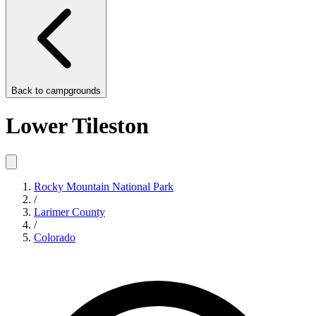
Back to
campgrounds
Lower Tileston
Rocky Mountain National Park
/
Larimer County
/
Colorado