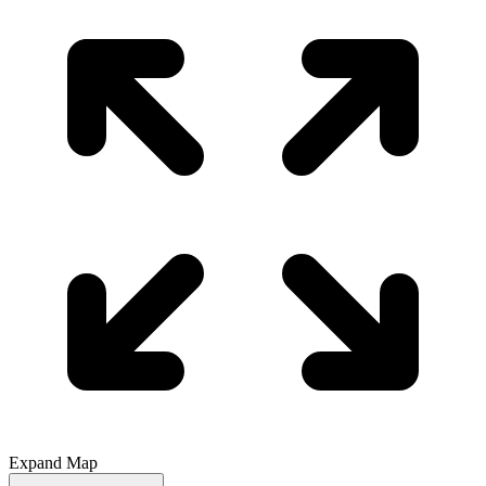
Expand Map