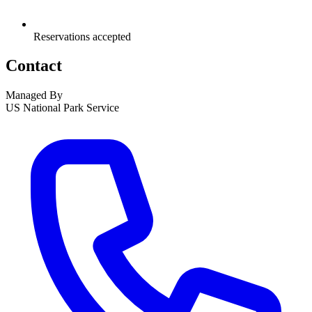
Reservations accepted
Contact
Managed By
US National Park Service