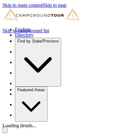
Skip to main content
Skip to map
Explore
Skip to campground list
Directory
Find by State/Province
Featured Areas
Loading details...