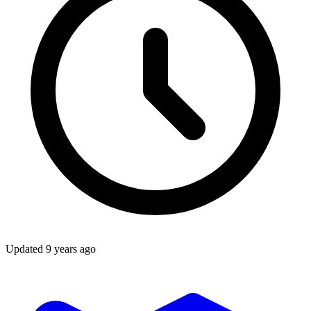
Updated
9 years ago