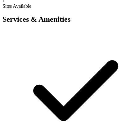
1
Sites Available
Services & Amenities