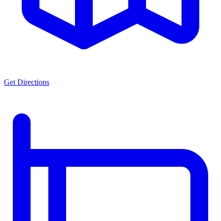
Get Directions