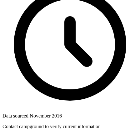
Data sourced
November 2016
Contact campground to verify current information