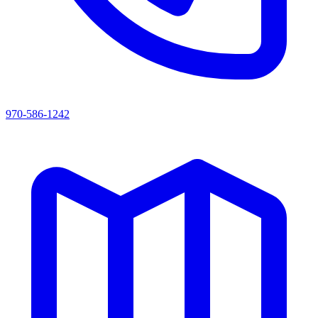
970-586-1242