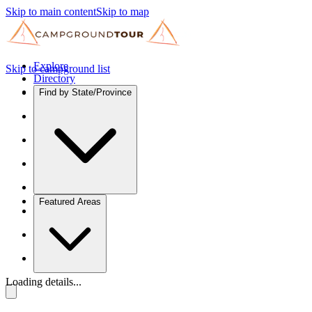
Skip to main content
Skip to map
Explore
Skip to campground list
Directory
Find by State/Province
Featured Areas
Loading details...