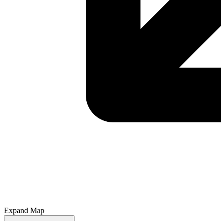
Expand Map