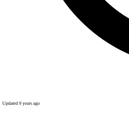
Updated
9 years ago