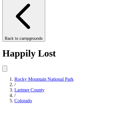
Back to
campgrounds
Happily Lost
Rocky Mountain National Park
/
Larimer County
/
Colorado